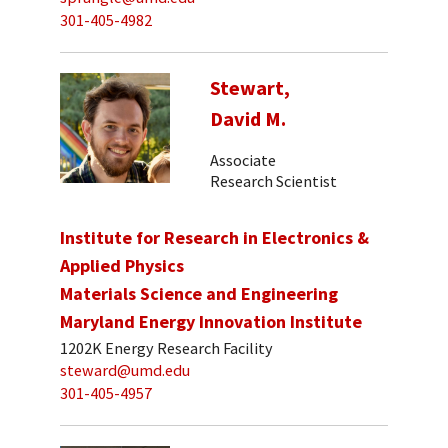
301-405-4982
Stewart,
David M.
Associate
Research Scientist
Institute for Research in Electronics &
Applied Physics
Materials Science and Engineering
Maryland Energy Innovation Institute
1202K Energy Research Facility
steward@umd.edu
301-405-4957