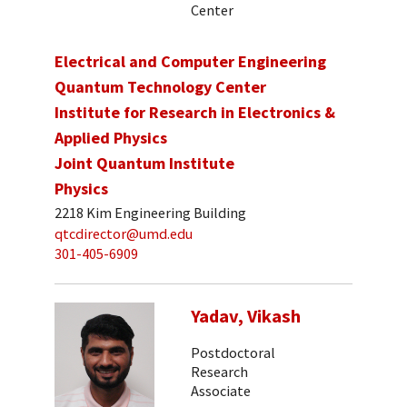
Center
Electrical and Computer Engineering
Quantum Technology Center
Institute for Research in Electronics &
Applied Physics
Joint Quantum Institute
Physics
2218 Kim Engineering Building
qtcdirector@umd.edu
301-405-6909
Yadav, Vikash
Postdoctoral
Research
Associate