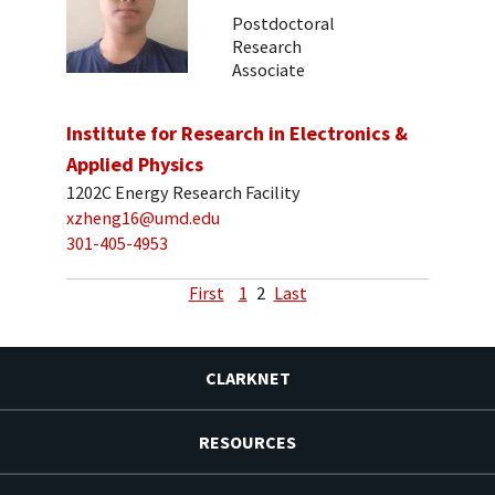
Postdoctoral
Research
Associate
Institute for Research in Electronics &
Applied Physics
1202C Energy Research Facility
xzheng16@umd.edu
301-405-4953
First
1
2
Last
CLARKNET
RESOURCES