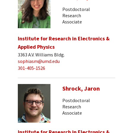
Postdoctoral
Research
Associate
Institute for Research in Electronics &
Applied Physics
3363 A.V. Williams Bldg.
sophiasm@umd.edu
301-405-1526
Shrock, Jaron
Postdoctoral
Research
Associate
Institute for Research in Electronics &