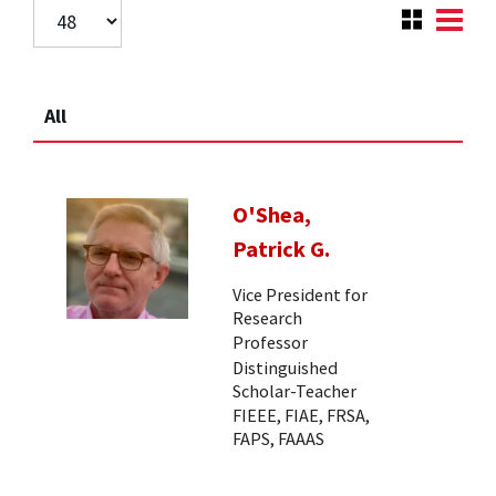
All
O'Shea,
Patrick G.
Vice President for
Research
Professor
Distinguished
Scholar-Teacher
FIEEE, FIAE, FRSA,
FAPS, FAAAS