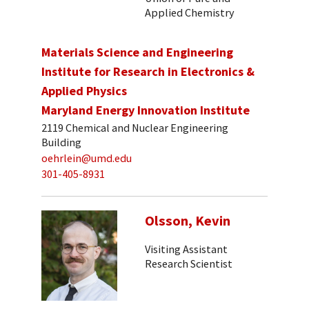
Applied Chemistry
Materials Science and Engineering
Institute for Research in Electronics &
Applied Physics
Maryland Energy Innovation Institute
2119 Chemical and Nuclear Engineering
Building
oehrlein@umd.edu
301-405-8931
Olsson, Kevin
Visiting Assistant
Research Scientist