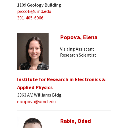
1109 Geology Building
piccoli@umd.edu
301-405-6966
Popova, Elena
Visiting Assistant
Research Scientist
Institute for Research in Electronics &
Applied Physics
3363 A.V. Williams Bldg.
epopova@umd.edu
Rabin, Oded