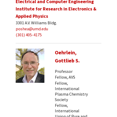
Electrical and Computer Engineering
Institute for Research in Electronics &
Applied Physics
3301 A.V. Williams Bldg.
poshea@umd.edu
(301) 405-4175
Oehrlein,
Gottlieb S.
Professor
Fellow, AVS
Fellow,
International
Plasma Chemistry
Society
Fellow,
International
Union of Pure and