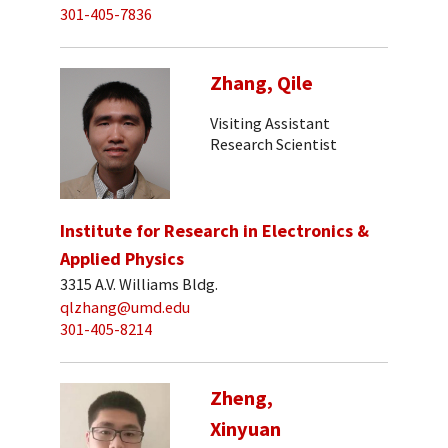
301-405-7836
Zhang, Qile
Visiting Assistant
Research Scientist
Institute for Research in Electronics &
Applied Physics
3315 A.V. Williams Bldg.
qlzhang@umd.edu
301-405-8214
Zheng,
Xinyuan