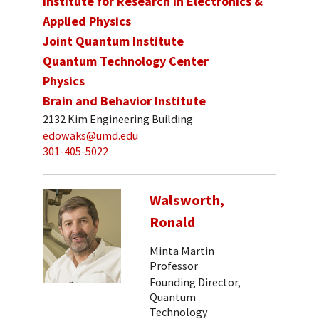
Institute for Research in Electronics &
Applied Physics
Joint Quantum Institute
Quantum Technology Center
Physics
Brain and Behavior Institute
2132 Kim Engineering Building
edowaks@umd.edu
301-405-5022
Walsworth,
Ronald
Minta Martin
Professor
Founding Director,
Quantum
Technology