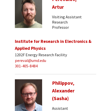
Artur
Visiting Assistant
Research
Professor
Institute for Research in Electronics &
Applied Physics
1202F Energy Research Facility
pereval@umd.edu
301-405-8484
Philippov,
Alexander
(Sasha)
Assistant