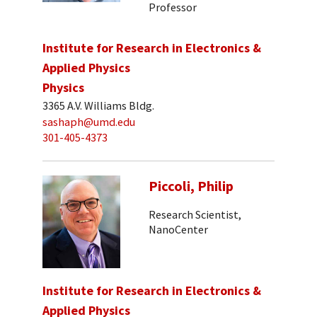
Professor
Institute for Research in Electronics &
Applied Physics
Physics
3365 A.V. Williams Bldg.
sashaph@umd.edu
301-405-4373
Piccoli, Philip
Research Scientist,
NanoCenter
Institute for Research in Electronics &
Applied Physics