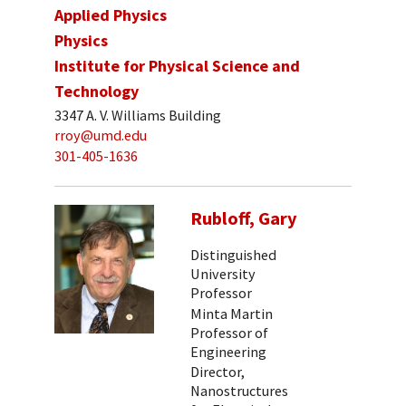
Applied Physics
Physics
Institute for Physical Science and
Technology
3347 A. V. Williams Building
rroy@umd.edu
301-405-1636
Rubloff, Gary
Distinguished
University
Professor
Minta Martin
Professor of
Engineering
Director,
Nanostructures