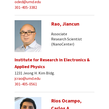
oded@umd.edu
301-405-3382
Rao, Jiancun
Associate
Research Scientist
(NanoCenter)
Institute for Research in Electronics &
Applied Physics
1231 Jeong H. Kim Bldg.
jcrao@umd.edu
301-405-0561
Rios Ocampo,
Carlos A.