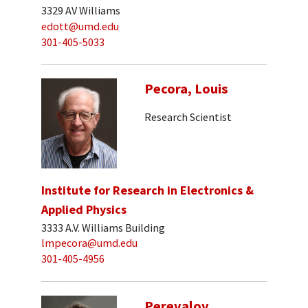
3329 AV Williams
edott@umd.edu
301-405-5033
Pecora, Louis
Research Scientist
Institute for Research in Electronics &
Applied Physics
3333 A.V. Williams Building
lmpecora@umd.edu
301-405-4956
Perevalov,