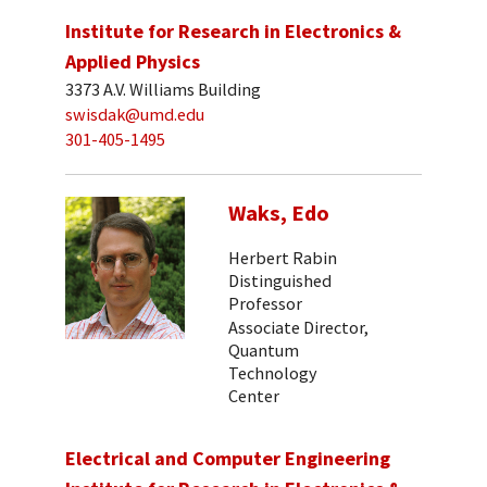
Institute for Research in Electronics &
Applied Physics
3373 A.V. Williams Building
swisdak@umd.edu
301-405-1495
Waks, Edo
Herbert Rabin
Distinguished
Professor
Associate Director,
Quantum
Technology
Center
Electrical and Computer Engineering