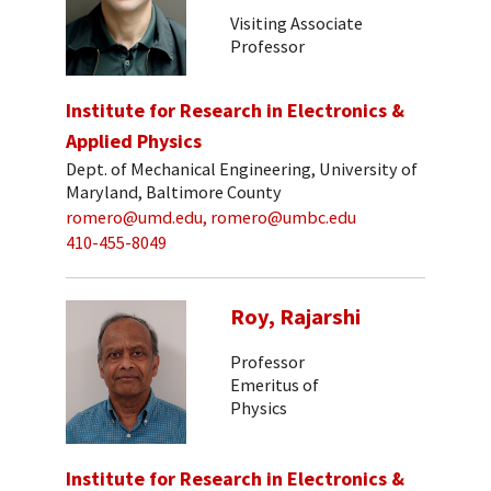
Visiting Associate
Professor
Institute for Research in Electronics &
Applied Physics
Dept. of Mechanical Engineering, University of
Maryland, Baltimore County
romero@umd.edu, romero@umbc.edu
410-455-8049
Roy, Rajarshi
Professor
Emeritus of
Physics
Institute for Research in Electronics &