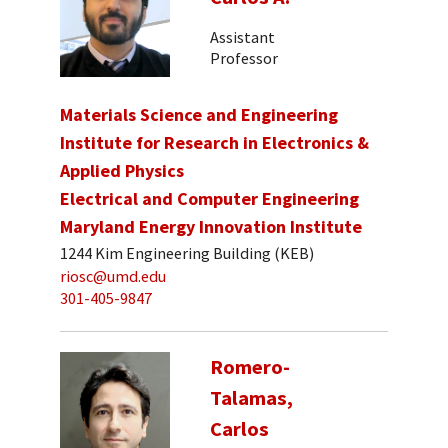
Assistant
Professor
Materials Science and Engineering
Institute for Research in Electronics &
Applied Physics
Electrical and Computer Engineering
Maryland Energy Innovation Institute
1244 Kim Engineering Building (KEB)
riosc@umd.edu
301-405-9847
Romero-
Talamas,
Carlos