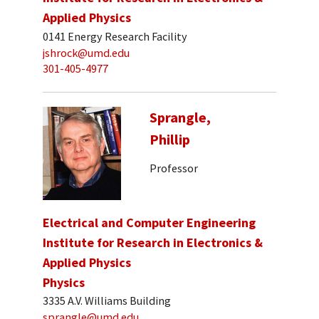
Applied Physics
0141 Energy Research Facility
jshrock@umd.edu
301-405-4977
Sprangle,
Phillip
Professor
Electrical and Computer Engineering
Institute for Research in Electronics &
Applied Physics
Physics
3335 A.V. Williams Building
sprangle@umd.edu