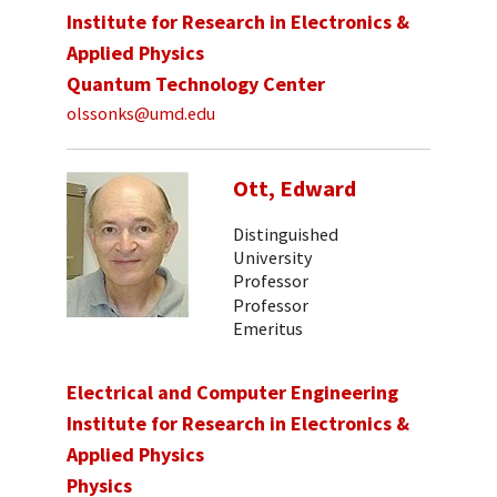
Institute for Research in Electronics &
Applied Physics
Quantum Technology Center
olssonks@umd.edu
Ott, Edward
Distinguished
University
Professor
Professor
Emeritus
Electrical and Computer Engineering
Institute for Research in Electronics &
Applied Physics
Physics