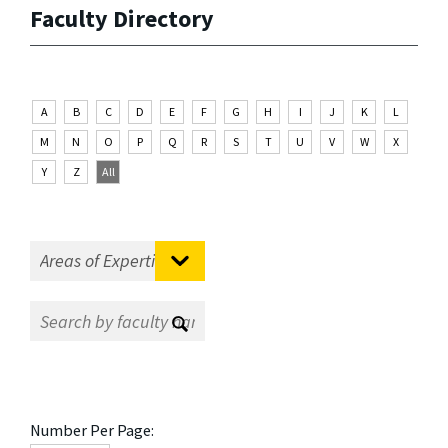
Faculty Directory
A
B
C
D
E
F
G
H
I
J
K
L
M
N
O
P
Q
R
S
T
U
V
W
X
Y
Z
All
Number Per Page: