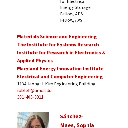
for Electrical
Energy Storage
Fellow, APS
Fellow, AVS
Materials Science and Engineering
The Institute for Systems Research
Institute for Research in Electronics &
Applied Physics
Maryland Energy Innovation Institute
Electrical and Computer Engineering
1134 Jeong H. Kim Engineering Building
rubloff@umd.edu
301-405-3011
Sánchez-
Maes, Sophia