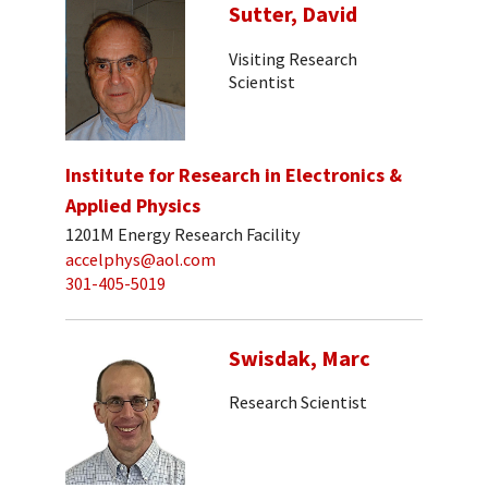
Sutter, David
Visiting Research
Scientist
Institute for Research in Electronics &
Applied Physics
1201M Energy Research Facility
accelphys@aol.com
301-405-5019
Swisdak, Marc
Research Scientist