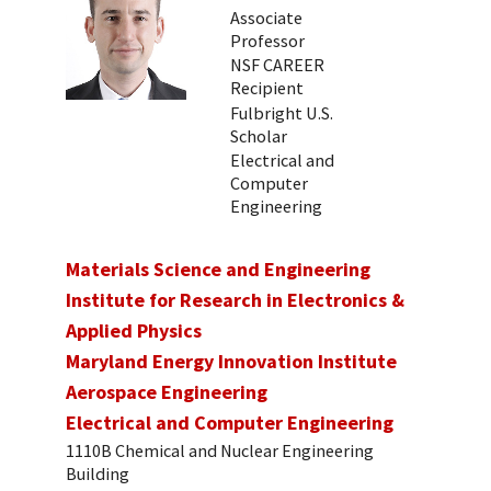
Associate
Professor
NSF CAREER
Recipient
Fulbright U.S.
Scholar
Electrical and
Computer
Engineering
Materials Science and Engineering
Institute for Research in Electronics &
Applied Physics
Maryland Energy Innovation Institute
Aerospace Engineering
Electrical and Computer Engineering
1110B Chemical and Nuclear Engineering
Building