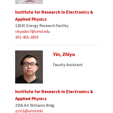
Institute for Research in Electronics &
Applied Physics
1202E Energy Research Facility
vkyadav7@umd.edu
301-405-2859
Yin, Zhiyu
Faculty Assistant
Institute for Research in Electronics &
Applied Physics
3356 A.V. Williams Bldg.
zyin1@umd.edu