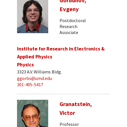
Gorbunov,
Evgeny
Postdoctoral
Research
Associate
Institute for Research in Electronics &
Applied Physics
Physics
3323 A.V. Williams Bldg.
ggorbs@umd.edu
301-405-5417
Granatstein,
Victor
Professor