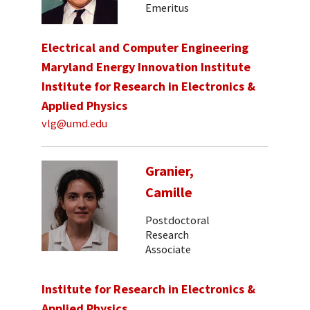
Emeritus
Electrical and Computer Engineering
Maryland Energy Innovation Institute
Institute for Research in Electronics &
Applied Physics
vlg@umd.edu
Granier,
Camille
Postdoctoral
Research
Associate
Institute for Research in Electronics &
Applied Physics