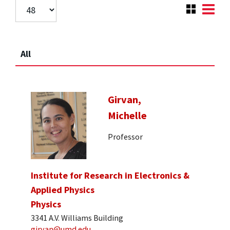
All
Girvan,
Michelle
Professor
Institute for Research in Electronics &
Applied Physics
Physics
3341 A.V. Williams Building
girvan@umd.edu