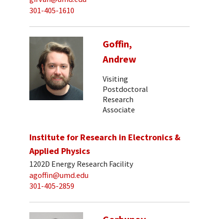
301-405-1610
Goffin,
Andrew
Visiting
Postdoctoral
Research
Associate
Institute for Research in Electronics &
Applied Physics
1202D Energy Research Facility
agoffin@umd.edu
301-405-2859