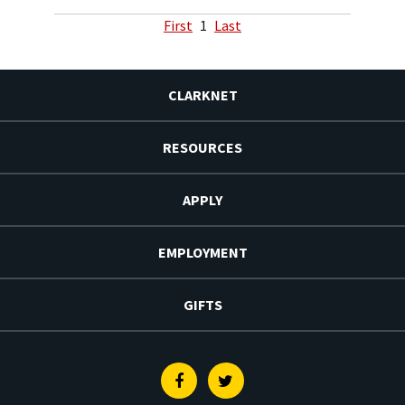
First
1
Last
CLARKNET
RESOURCES
APPLY
EMPLOYMENT
GIFTS
Facebook
Twitter