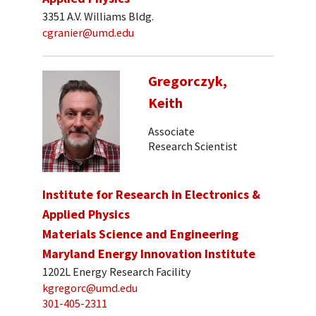
3351 A.V. Williams Bldg.
cgranier@umd.edu
Gregorczyk,
Keith
Associate
Research Scientist
Institute for Research in Electronics &
Applied Physics
Materials Science and Engineering
Maryland Energy Innovation Institute
1202L Energy Research Facility
kgregorc@umd.edu
301-405-2311