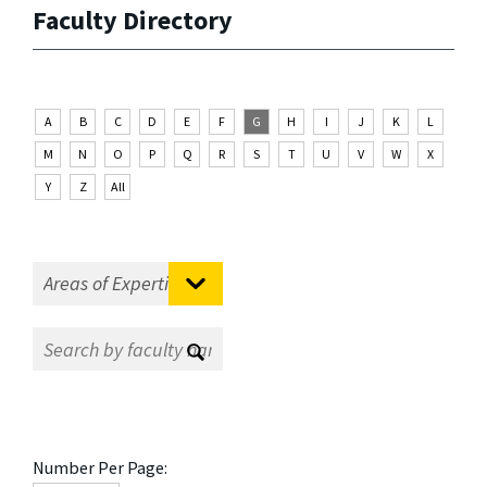
Faculty Directory
A
B
C
D
E
F
G
H
I
J
K
L
M
N
O
P
Q
R
S
T
U
V
W
X
Y
Z
All
Number Per Page: