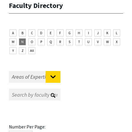
Faculty Directory
A
B
C
D
E
F
G
H
I
J
K
L
M
N
O
P
Q
R
S
T
U
V
W
X
Y
Z
All
Number Per Page: