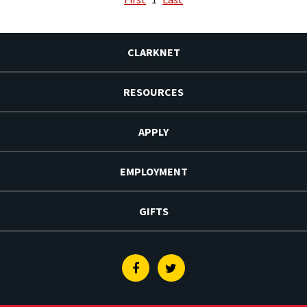
CLARKNET
RESOURCES
APPLY
EMPLOYMENT
GIFTS
Facebook
Twitter