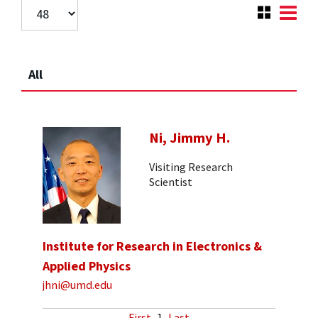
All
Ni, Jimmy H.
Visiting Research
Scientist
Institute for Research in Electronics &
Applied Physics
jhni@umd.edu
First
1
Last