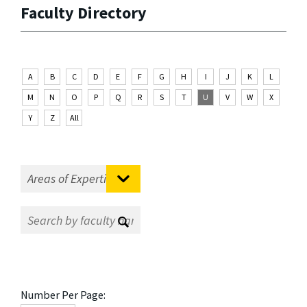
Faculty Directory
A
B
C
D
E
F
G
H
I
J
K
L
M
N
O
P
Q
R
S
T
U
V
W
X
Y
Z
All
Number Per Page: