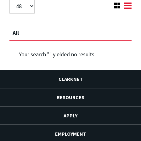
All
Your search "
" yielded no results.
CLARKNET
RESOURCES
APPLY
EMPLOYMENT