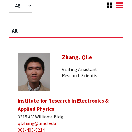
All
Zhang, Qile
Visiting Assistant
Research Scientist
Institute for Research in Electronics &
Applied Physics
3315 A.V. Williams Bldg.
qlzhang@umd.edu
301-405-8214