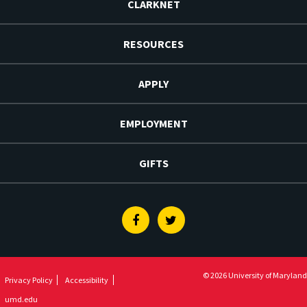
CLARKNET
RESOURCES
APPLY
EMPLOYMENT
GIFTS
Facebook
Twitter
© 2026 University of Maryland
Privacy Policy
Accessibility
umd.edu