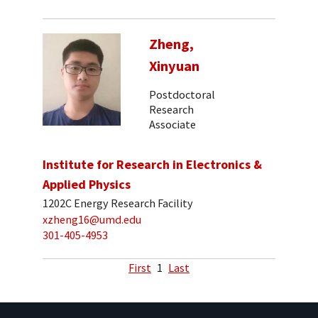
Zheng,
Xinyuan
Postdoctoral
Research
Associate
Institute for Research in Electronics &
Applied Physics
1202C Energy Research Facility
xzheng16@umd.edu
301-405-4953
First
1
Last