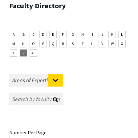
Faculty Directory
A
B
C
D
E
F
G
H
I
J
K
L
M
N
O
P
Q
R
S
T
U
V
W
X
Y
Z
All
Number Per Page: