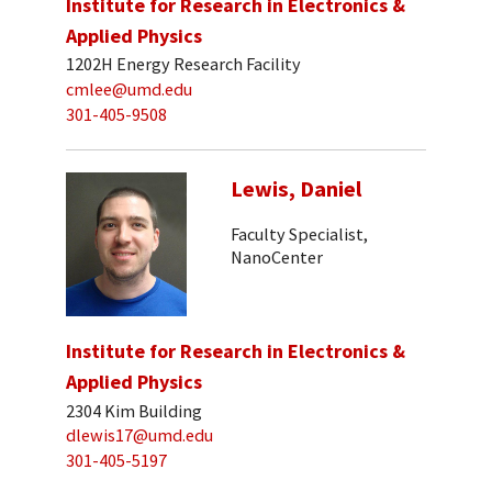
Institute for Research in Electronics &
Applied Physics
1202H Energy Research Facility
cmlee@umd.edu
301-405-9508
Lewis, Daniel
Faculty Specialist,
NanoCenter
Institute for Research in Electronics &
Applied Physics
2304 Kim Building
dlewis17@umd.edu
301-405-5197