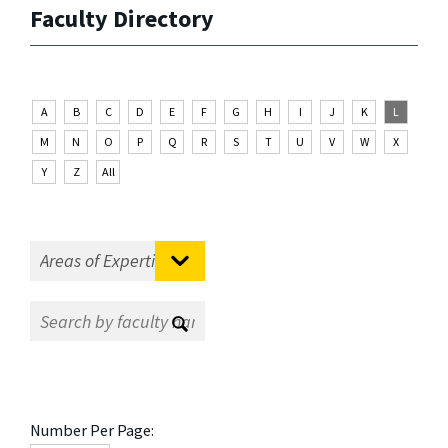
Faculty Directory
A
B
C
D
E
F
G
H
I
J
K
L
M
N
O
P
Q
R
S
T
U
V
W
X
Y
Z
All
Number Per Page: