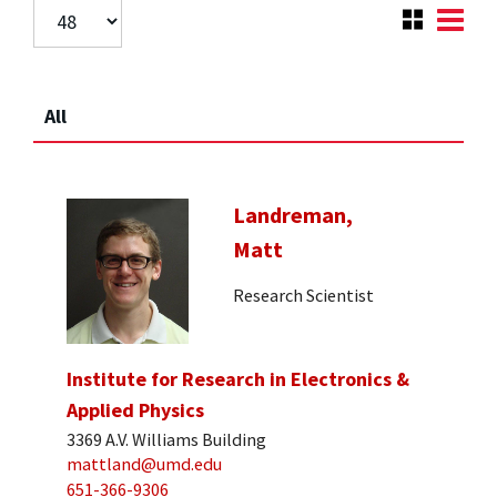
All
Landreman,
Matt
Research Scientist
Institute for Research in Electronics &
Applied Physics
3369 A.V. Williams Building
mattland@umd.edu
651-366-9306