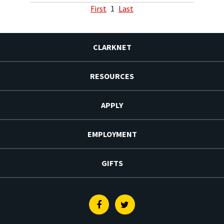
First
1
Last
CLARKNET
RESOURCES
APPLY
EMPLOYMENT
GIFTS
Facebook
Twitter