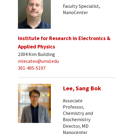
Faculty Specialist,
NanoCenter
Institute for Research in Electronics &
Applied Physics
2304 Kim Building
mlecates@umd.edu
301-405-5197
Lee, Sang Bok
Associate
Professor,
Chemistry and
Biochemistry
Director, MD
Nanocenter