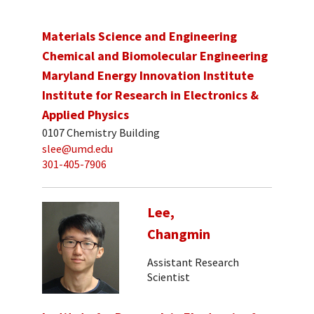
Materials Science and Engineering
Chemical and Biomolecular Engineering
Maryland Energy Innovation Institute
Institute for Research in Electronics &
Applied Physics
0107 Chemistry Building
slee@umd.edu
301-405-7906
Lee,
Changmin
Assistant Research
Scientist