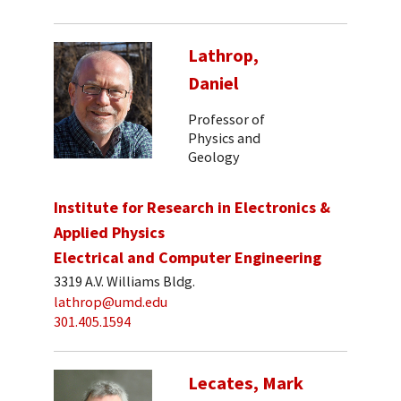
Lathrop,
Daniel
Professor of
Physics and
Geology
Institute for Research in Electronics &
Applied Physics
Electrical and Computer Engineering
3319 A.V. Williams Bldg.
lathrop@umd.edu
301.405.1594
Lecates, Mark