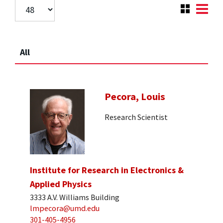
All
Pecora, Louis
Research Scientist
Institute for Research in Electronics &
Applied Physics
3333 A.V. Williams Building
lmpecora@umd.edu
301-405-4956