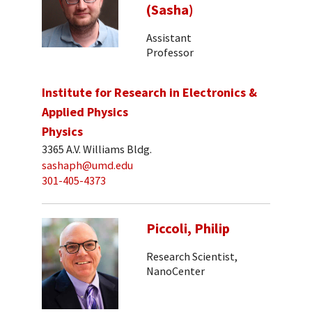
(Sasha)
Assistant
Professor
Institute for Research in Electronics &
Applied Physics
Physics
3365 A.V. Williams Bldg.
sashaph@umd.edu
301-405-4373
Piccoli, Philip
Research Scientist,
NanoCenter