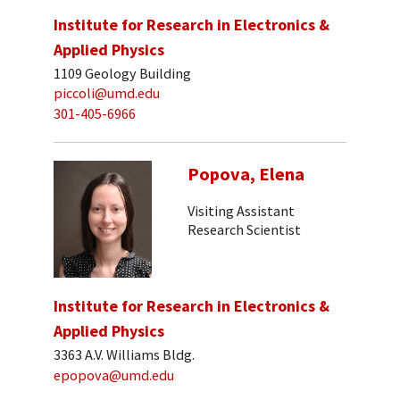
Institute for Research in Electronics &
Applied Physics
1109 Geology Building
piccoli@umd.edu
301-405-6966
Popova, Elena
Visiting Assistant
Research Scientist
Institute for Research in Electronics &
Applied Physics
3363 A.V. Williams Bldg.
epopova@umd.edu