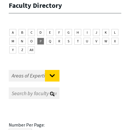
Faculty Directory
A
B
C
D
E
F
G
H
I
J
K
L
M
N
O
P
Q
R
S
T
U
V
W
X
Y
Z
All
Number Per Page: