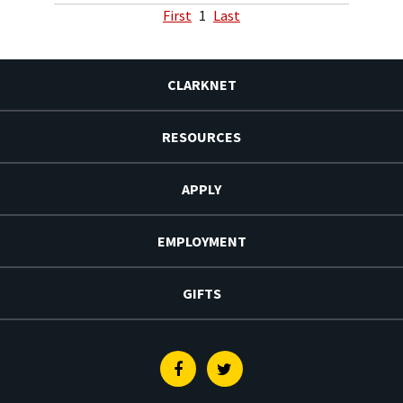
First
1
Last
CLARKNET
RESOURCES
APPLY
EMPLOYMENT
GIFTS
Facebook
Twitter