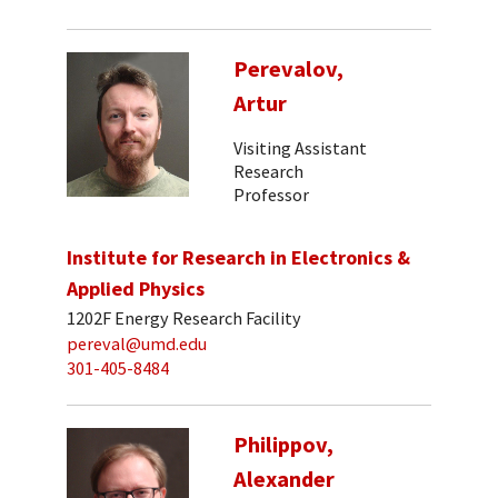
Perevalov,
Artur
Visiting Assistant
Research
Professor
Institute for Research in Electronics &
Applied Physics
1202F Energy Research Facility
pereval@umd.edu
301-405-8484
Philippov,
Alexander