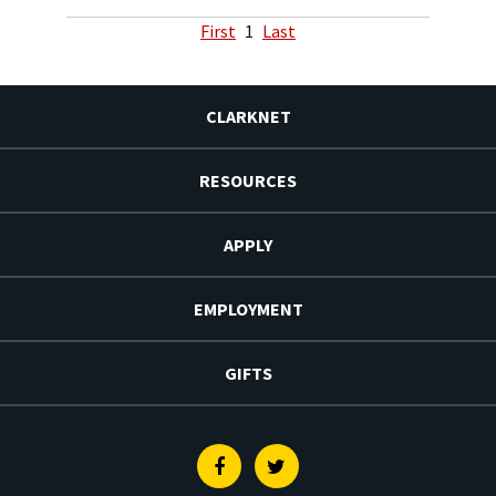
First
1
Last
CLARKNET
RESOURCES
APPLY
EMPLOYMENT
GIFTS
Facebook
Twitter