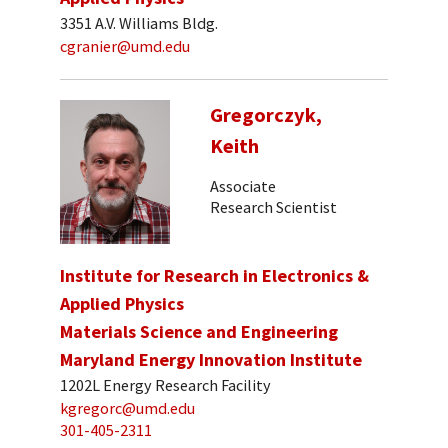
3351 A.V. Williams Bldg.
cgranier@umd.edu
Gregorczyk,
Keith
Associate
Research Scientist
Institute for Research in Electronics &
Applied Physics
Materials Science and Engineering
Maryland Energy Innovation Institute
1202L Energy Research Facility
kgregorc@umd.edu
301-405-2311