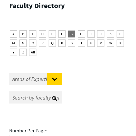
Faculty Directory
A
B
C
D
E
F
G
H
I
J
K
L
M
N
O
P
Q
R
S
T
U
V
W
X
Y
Z
All
Number Per Page: