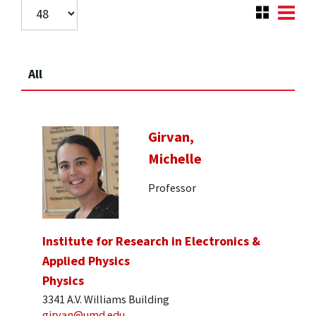
All
Girvan,
Michelle
Professor
Institute for Research in Electronics &
Applied Physics
Physics
3341 A.V. Williams Building
girvan@umd.edu