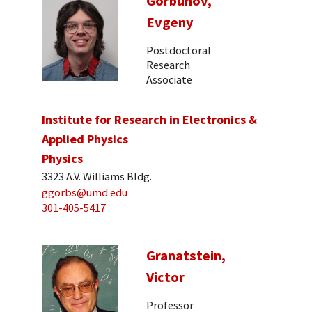
Gorbunov,
Evgeny
Postdoctoral
Research
Associate
Institute for Research in Electronics &
Applied Physics
Physics
3323 A.V. Williams Bldg.
ggorbs@umd.edu
301-405-5417
Granatstein,
Victor
Professor