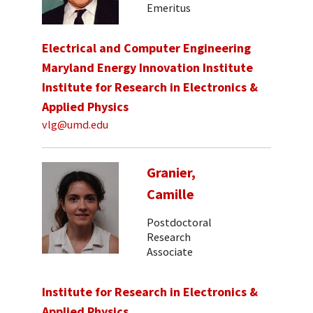
Emeritus
Electrical and Computer Engineering
Maryland Energy Innovation Institute
Institute for Research in Electronics &
Applied Physics
vlg@umd.edu
Granier,
Camille
Postdoctoral
Research
Associate
Institute for Research in Electronics &
Applied Physics