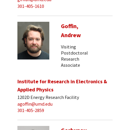
301-405-1610
Goffin,
Andrew
Visiting
Postdoctoral
Research
Associate
Institute for Research in Electronics &
Applied Physics
1202D Energy Research Facility
agoffin@umd.edu
301-405-2859