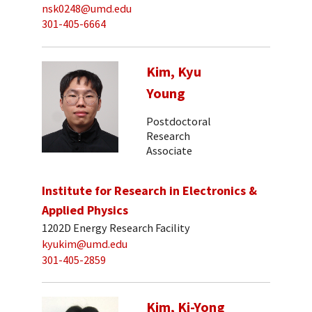
nsk0248@umd.edu
301-405-6664
Kim, Kyu
Young
Postdoctoral
Research
Associate
Institute for Research in Electronics &
Applied Physics
1202D Energy Research Facility
kyukim@umd.edu
301-405-2859
Kim, Ki-Yong