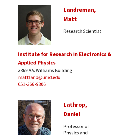
Landreman,
Matt
Research Scientist
Institute for Research in Electronics &
Applied Physics
3369 A.V. Williams Building
mattland@umd.edu
651-366-9306
Lathrop,
Daniel
Professor of
Physics and