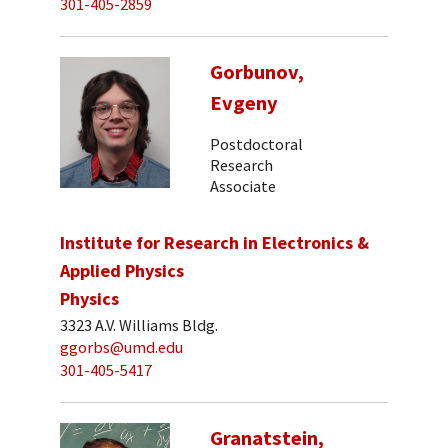
301-405-2859
Gorbunov,
Evgeny
Postdoctoral
Research
Associate
Institute for Research in Electronics &
Applied Physics
Physics
3323 A.V. Williams Bldg.
ggorbs@umd.edu
301-405-5417
Granatstein,