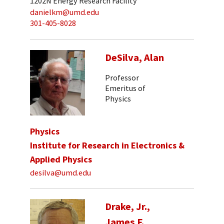
1202N Energy Research Facility
danielkm@umd.edu
301-405-8028
DeSilva, Alan
Professor
Emeritus of
Physics
Physics
Institute for Research in Electronics &
Applied Physics
desilva@umd.edu
Drake, Jr.,
James F.