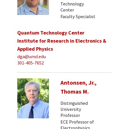
Technology
Center
Faculty Specialist
Quantum Technology Center
Institute for Research in Electronics &
Applied Physics
dga@umd.edu
301-405-7652
Antonsen, Jr.,
Thomas M.
Distinguished
University
Professor
ECE Professor of
Electrophysics