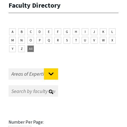
Faculty Directory
A
B
C
D
E
F
G
H
I
J
K
L
M
N
O
P
Q
R
S
T
U
V
W
X
Y
Z
All
Number Per Page: