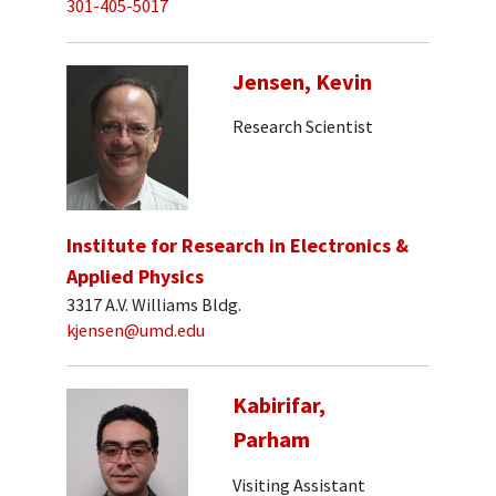
301-405-5017
Jensen, Kevin
Research Scientist
Institute for Research in Electronics &
Applied Physics
3317 A.V. Williams Bldg.
kjensen@umd.edu
Kabirifar,
Parham
Visiting Assistant