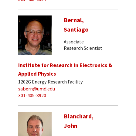
Bernal,
Santiago
Associate
Research Scientist
Institute for Research in Electronics &
Applied Physics
1202G Energy Research Facility
sabern@umd.edu
301-405-8920
Blanchard,
John