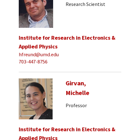
Research Scientist
Institute for Research in Electronics &
Applied Physics
hfreund@umd.edu
703-447-8756
Girvan,
Michelle
Professor
Institute for Research in Electronics &
Applied Physics