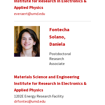
Institute for Research in Electronics &
Applied Physics
everaert@umd.edu
Fontecha
Solano,
Daniela
Postdoctoral
Research
Associate
Materials Science and Engineering
Institute for Research in Electronics &
Applied Physics
1202E Energy Research Facility
drfontec@umd.edu