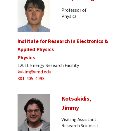
Professor of
Physics
Institute for Research in Electronics &
Applied Physics
Physics
1201L Energy Research Facility
kykim@umd.edu
301-405-4993
Kotsakidis,
Jimmy
Visiting Assistant
Research Scientist