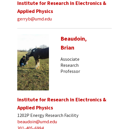
Institute for Research in Electronics &
Applied Physics
gerryb@umd.edu
Beaudoin,
Brian
Associate
Research
Professor
Institute for Research in Electronics &
Applied Physics
1202P Energy Research Facility
beaudoin@umd.edu
301-405-6994