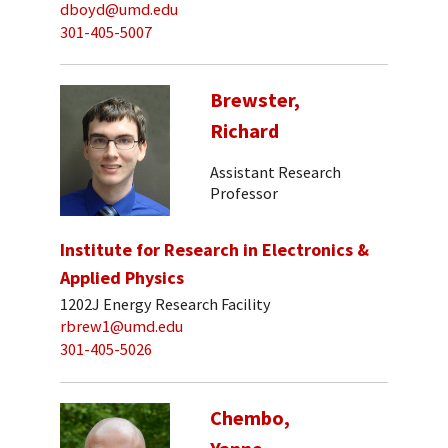
dboyd@umd.edu
301-405-5007
Brewster,
Richard
Assistant Research
Professor
Institute for Research in Electronics &
Applied Physics
1202J Energy Research Facility
rbrew1@umd.edu
301-405-5026
Chembo,