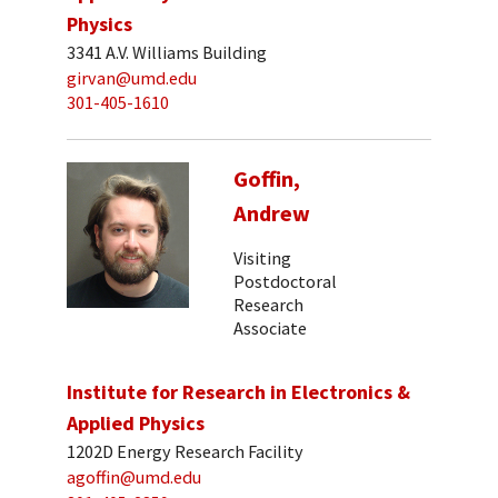
Physics
3341 A.V. Williams Building
girvan@umd.edu
301-405-1610
Goffin,
Andrew
Visiting
Postdoctoral
Research
Associate
Institute for Research in Electronics &
Applied Physics
1202D Energy Research Facility
agoffin@umd.edu