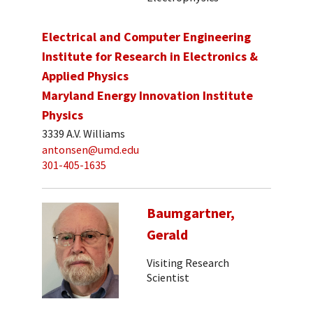
Electrical and Computer Engineering
Institute for Research in Electronics &
Applied Physics
Maryland Energy Innovation Institute
Physics
3339 A.V. Williams
antonsen@umd.edu
301-405-1635
Baumgartner,
Gerald
Visiting Research
Scientist