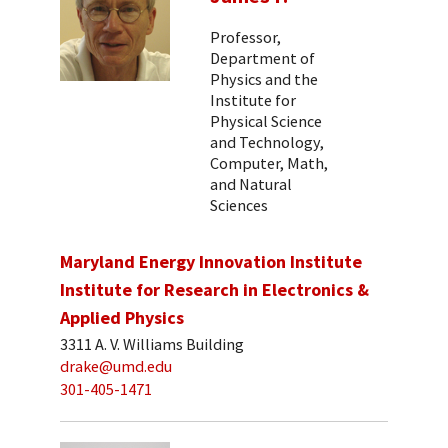
Professor,
Department of
Physics and the
Institute for
Physical Science
and Technology,
Computer, Math,
and Natural
Sciences
Maryland Energy Innovation Institute
Institute for Research in Electronics &
Applied Physics
3311 A. V. Williams Building
drake@umd.edu
301-405-1471