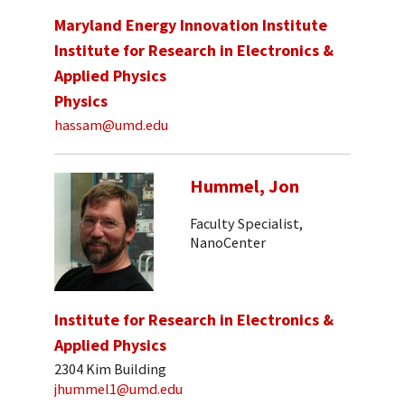
Maryland Energy Innovation Institute
Institute for Research in Electronics &
Applied Physics
Physics
hassam@umd.edu
Hummel, Jon
Faculty Specialist,
NanoCenter
Institute for Research in Electronics &
Applied Physics
2304 Kim Building
jhummel1@umd.edu