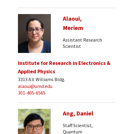
Alaoui,
Meriem
Assistant Research
Scientist
Institute for Research in Electronics &
Applied Physics
3313 A.V. Williams Bldg.
alaoui@umd.edu
301-405-6565
Ang, Daniel
Staff Scientist,
Quantum