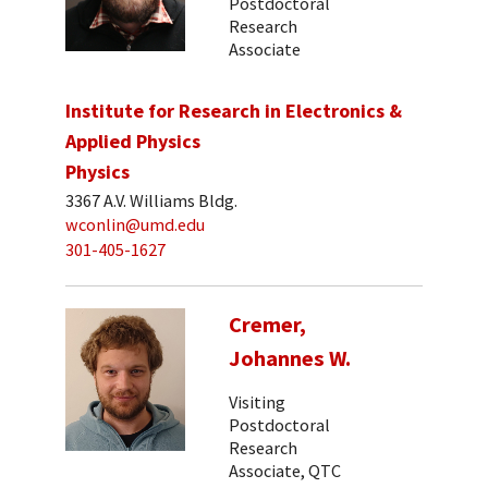
Postdoctoral
Research
Associate
Institute for Research in Electronics &
Applied Physics
Physics
3367 A.V. Williams Bldg.
wconlin@umd.edu
301-405-1627
Cremer,
Johannes W.
Visiting
Postdoctoral
Research
Associate, QTC