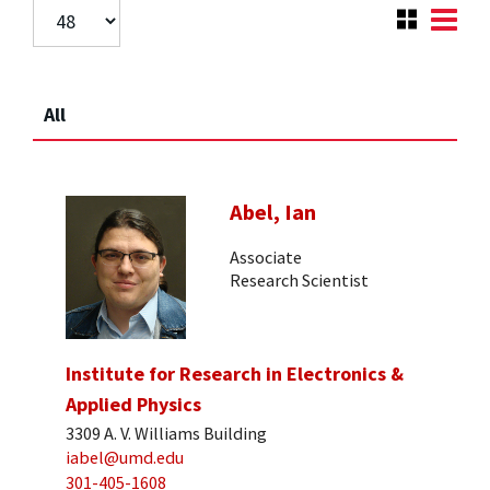
All
Abel, Ian
Associate
Research Scientist
Institute for Research in Electronics &
Applied Physics
3309 A. V. Williams Building
iabel@umd.edu
301-405-1608