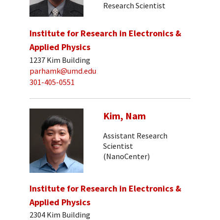
Research Scientist
Institute for Research in Electronics &
Applied Physics
1237 Kim Building
parhamk@umd.edu
301-405-0551
Kim, Nam
Assistant Research
Scientist
(NanoCenter)
Institute for Research in Electronics &
Applied Physics
2304 Kim Building