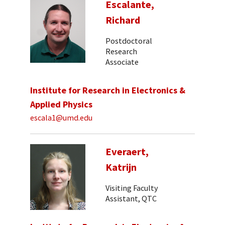
Escalante,
Richard
Postdoctoral
Research
Associate
Institute for Research in Electronics &
Applied Physics
escala1@umd.edu
Everaert,
Katrijn
Visiting Faculty
Assistant, QTC