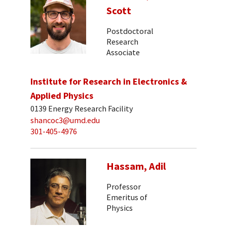
Scott
Postdoctoral
Research
Associate
Institute for Research in Electronics &
Applied Physics
0139 Energy Research Facility
shancoc3@umd.edu
301-405-4976
Hassam, Adil
Professor
Emeritus of
Physics