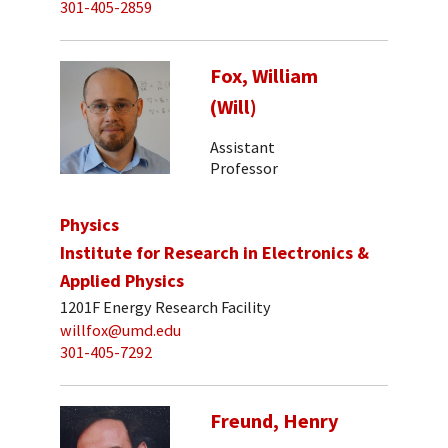
301-405-2859
Fox, William
(Will)
Assistant
Professor
Physics
Institute for Research in Electronics &
Applied Physics
1201F Energy Research Facility
willfox@umd.edu
301-405-7292
Freund, Henry