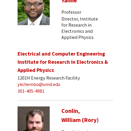
Yanne
Professor
Director, Institute
for Research in
Electronics and
Applied Physics
Electrical and Computer Engineering
Institute for Research in Electronics &
Applied Physics
1201H Energy Research Facility
ykchembo@umd.edu
301-405-4981
Conlin,
William (Rory)