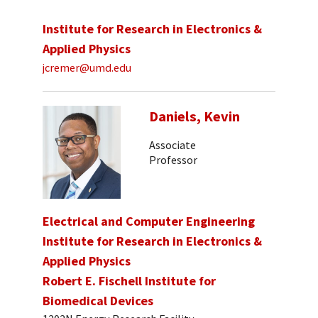
Institute for Research in Electronics &
Applied Physics
jcremer@umd.edu
Daniels, Kevin
Associate
Professor
Electrical and Computer Engineering
Institute for Research in Electronics &
Applied Physics
Robert E. Fischell Institute for
Biomedical Devices