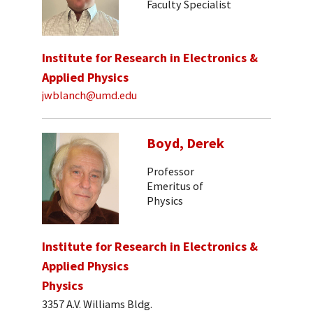
Faculty Specialist
Institute for Research in Electronics &
Applied Physics
jwblanch@umd.edu
Boyd, Derek
Professor
Emeritus of
Physics
Institute for Research in Electronics &
Applied Physics
Physics
3357 A.V. Williams Bldg.