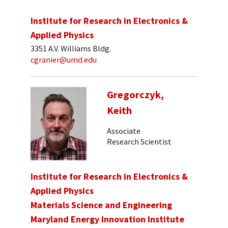
Institute for Research in Electronics &
Applied Physics
3351 A.V. Williams Bldg.
cgranier@umd.edu
Gregorczyk,
Keith
Associate
Research Scientist
Institute for Research in Electronics &
Applied Physics
Materials Science and Engineering
Maryland Energy Innovation Institute