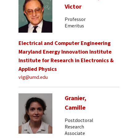
Victor
Professor
Emeritus
Electrical and Computer Engineering
Maryland Energy Innovation Institute
Institute for Research in Electronics &
Applied Physics
vlg@umd.edu
Granier,
Camille
Postdoctoral
Research
Associate