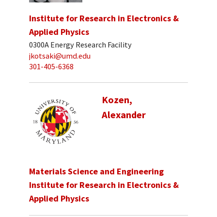
Institute for Research in Electronics &
Applied Physics
0300A Energy Research Facility
jkotsaki@umd.edu
301-405-6368
Kozen,
Alexander
Materials Science and Engineering
Institute for Research in Electronics &
Applied Physics