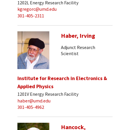
1202L Energy Research Facility
kgregorc@umd.edu
301-405-2311
Haber, Irving
Adjunct Research
Scientist
Institute for Research in Electronics &
Applied Physics
1201V Energy Research Facility
haber@umd.edu
301-405-4962
Hancock,