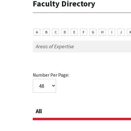
Faculty Directory
A
B
C
D
E
F
G
H
I
J
Number Per Page:
All