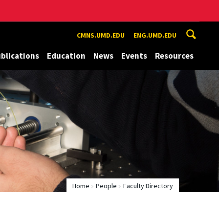
CMNS.UMD.EDU
ENG.UMD.EDU
blications
Education
News
Events
Resources
Home
People
Faculty Directory