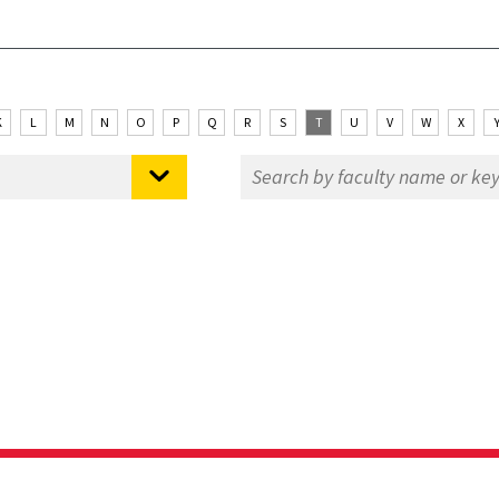
K
L
M
N
O
P
Q
R
S
T
U
V
W
X