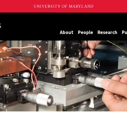
UNIVERSITY OF MARYLAND
Maryland
About
People
Research
Pu