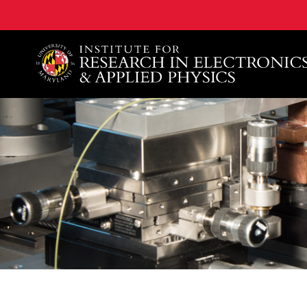
A. James Clark School of Engineering, University of 