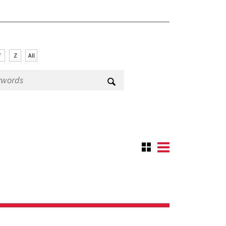
Y
Z
All