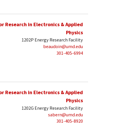
for Research in Electronics & Applied
Physics
1202P Energy Research Facility
beaudoin@umd.edu
301-405-6994
for Research in Electronics & Applied
Physics
1202G Energy Research Facility
sabern@umd.edu
301-405-8920