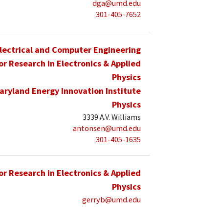
dga@umd.edu
301-405-7652
lectrical and Computer Engineering
for Research in Electronics & Applied
Physics
aryland Energy Innovation Institute
Physics
3339 A.V. Williams
antonsen@umd.edu
301-405-1635
for Research in Electronics & Applied
Physics
gerryb@umd.edu