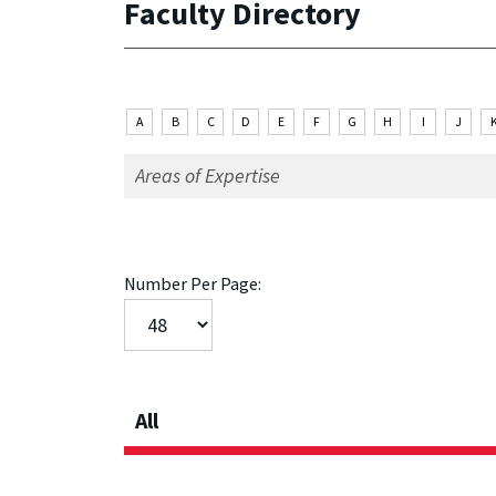
Faculty Directory
A
B
C
D
E
F
G
H
I
J
Number Per Page:
All