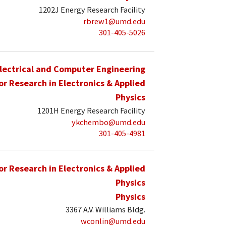
1202J Energy Research Facility
rbrew1@umd.edu
301-405-5026
lectrical and Computer Engineering
for Research in Electronics & Applied
Physics
1201H Energy Research Facility
ykchembo@umd.edu
301-405-4981
for Research in Electronics & Applied
Physics
Physics
3367 A.V. Williams Bldg.
wconlin@umd.edu