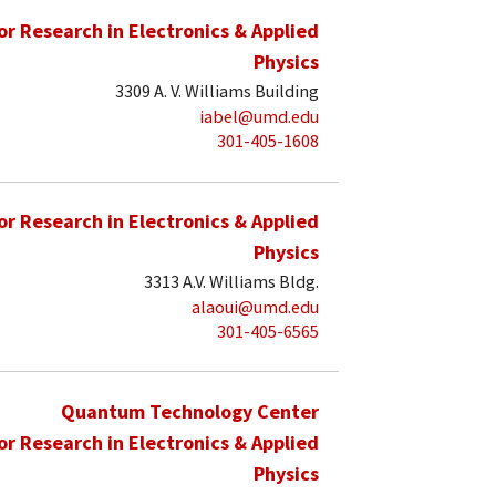
for Research in Electronics & Applied
Physics
3309 A. V. Williams Building
iabel@umd.edu
301-405-1608
for Research in Electronics & Applied
Physics
3313 A.V. Williams Bldg.
alaoui@umd.edu
301-405-6565
Quantum Technology Center
for Research in Electronics & Applied
Physics