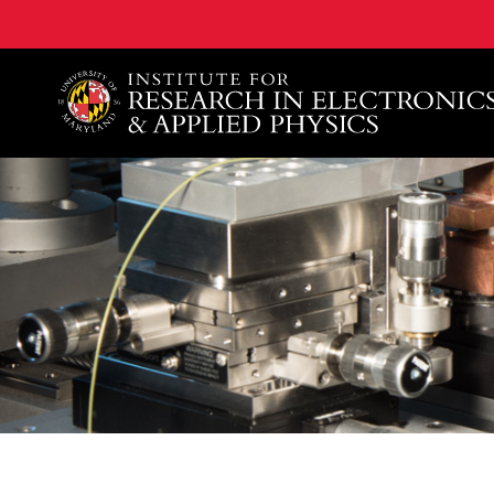
A. James Clark School of Engineering, University of 