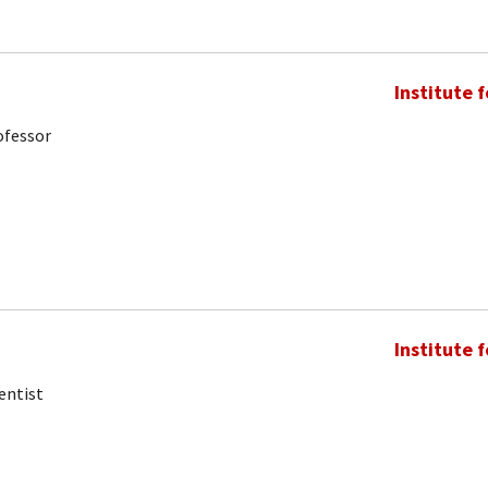
Institute 
ofessor
Institute 
entist