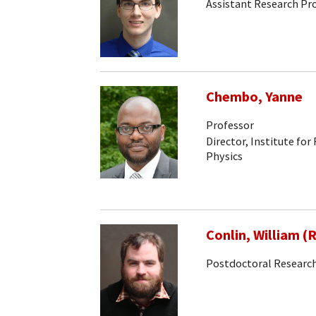
Assistant Research Pr
Chembo, Yanne
Professor
Director, Institute for
Physics
Conlin, William (
Postdoctoral Research