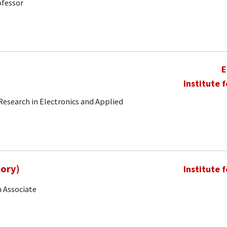
ofessor
E
Institute 
 Research in Electronics and Applied
Rory)
Institute 
 Associate