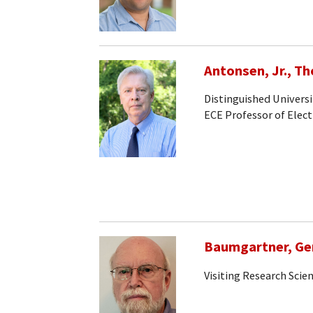
Antonsen, Jr., T
Distinguished Universi
ECE Professor of Elec
Baumgartner, Ge
Visiting Research Scien