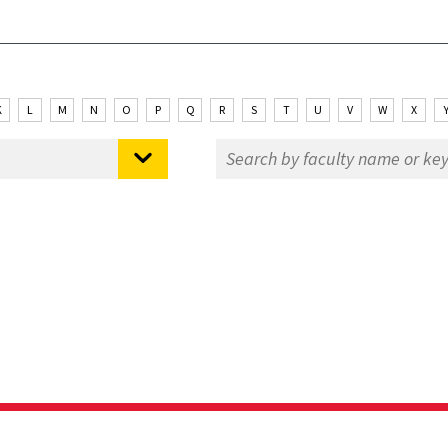
K
L
M
N
O
P
Q
R
S
T
U
V
W
X