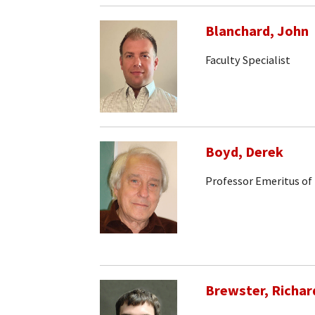
Blanchard, John
Faculty Specialist
Boyd, Derek
Professor Emeritus of
Brewster, Richar