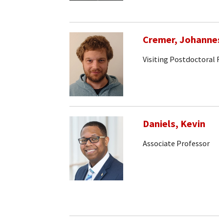
Cremer, Johanne
Visiting Postdoctoral
Daniels, Kevin
Associate Professor