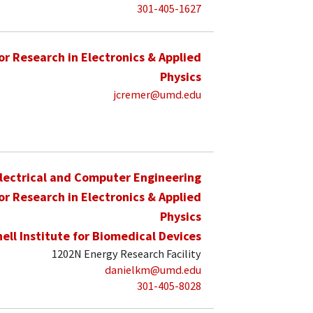
301-405-1627
for Research in Electronics & Applied
Physics
jcremer@umd.edu
lectrical and Computer Engineering
for Research in Electronics & Applied
Physics
hell Institute for Biomedical Devices
1202N Energy Research Facility
danielkm@umd.edu
301-405-8028