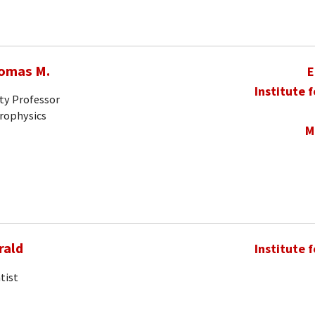
homas M.
E
Institute 
ty Professor
trophysics
M
rald
Institute 
tist