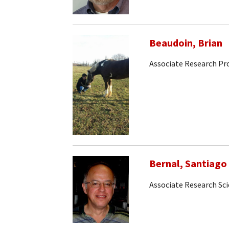
Beaudoin, Brian
Associate Research Pr
Bernal, Santiago
Associate Research Sci