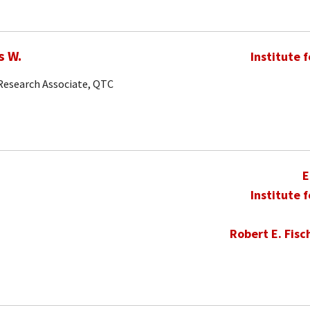
s W.
Institute 
 Research Associate, QTC
E
Institute 
Robert E. Fisc