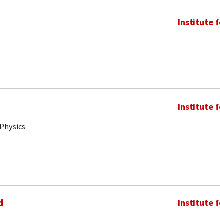
Institute 
Institute 
 Physics
d
Institute 