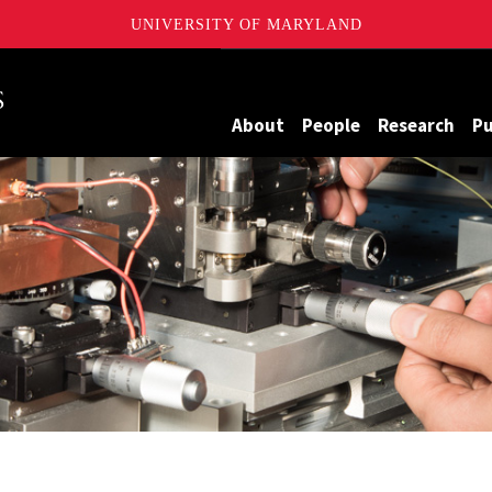
UNIVERSITY OF MARYLAND
Maryland
About
People
Research
Pu