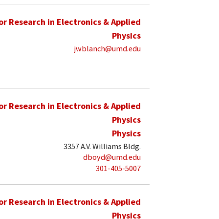
for Research in Electronics & Applied
Physics
jwblanch@umd.edu
for Research in Electronics & Applied
Physics
Physics
3357 A.V. Williams Bldg.
dboyd@umd.edu
301-405-5007
for Research in Electronics & Applied
Physics