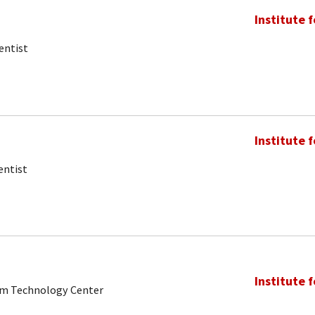
Institute 
entist
Institute 
entist
Institute 
tum Technology Center