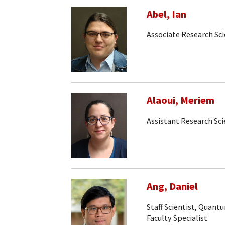
Abel, Ian
Associate Research Sci
Alaoui, Meriem
Assistant Research Sci
Ang, Daniel
Staff Scientist, Quan
Faculty Specialist