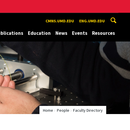
CMNS.UMD.EDU
ENG.UMD.EDU
blications
Education
News
Events
Resources
Home
People
Faculty Directory