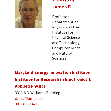
James F.
Professor,
Department of
Physics and the
Institute for
Physical Science
and Technology,
Computer, Math,
and Natural
Sciences
Maryland Energy Innovation Institute
Institute for Research in Electronics &
Applied Physics
3311 A. V. Williams Building
drake@umd.edu
301-405-1471