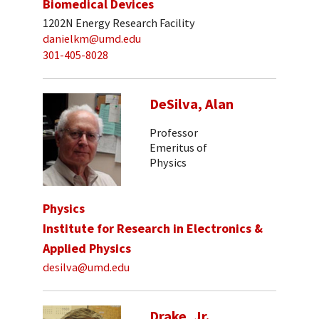
Biomedical Devices
1202N Energy Research Facility
danielkm@umd.edu
301-405-8028
DeSilva, Alan
Professor
Emeritus of
Physics
Physics
Institute for Research in Electronics &
Applied Physics
desilva@umd.edu
Drake, Jr.,