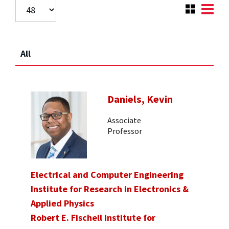
All
Daniels, Kevin
Associate
Professor
Electrical and Computer Engineering
Institute for Research in Electronics &
Applied Physics
Robert E. Fischell Institute for