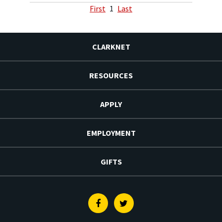
First
1
Last
CLARKNET
RESOURCES
APPLY
EMPLOYMENT
GIFTS
Facebook
Twitter