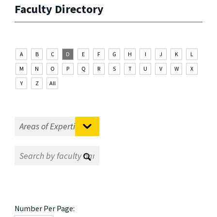
Faculty Directory
A
B
C
D
E
F
G
H
I
J
K
L
M
N
O
P
Q
R
S
T
U
V
W
X
Y
Z
All
Number Per Page: