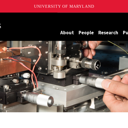
UNIVERSITY OF MARYLAND
Maryland
About
People
Research
Pu