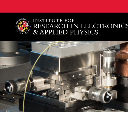
A. James Clark School of Engineering, University of 