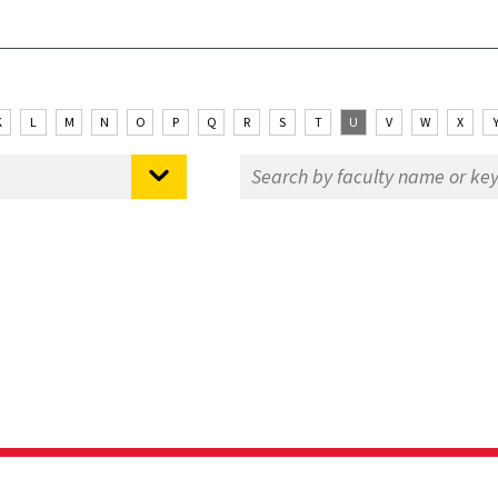
K
L
M
N
O
P
Q
R
S
T
U
V
W
X