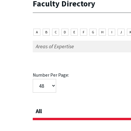
Faculty Directory
A
B
C
D
E
F
G
H
I
J
Number Per Page:
All