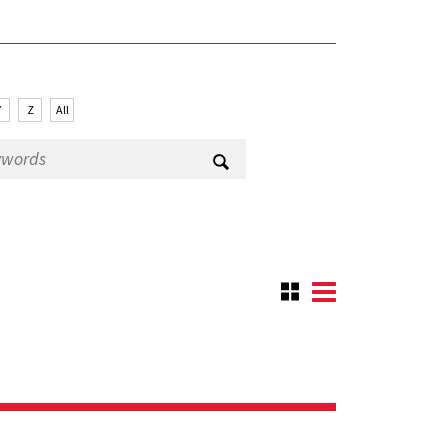
Y
Z
All