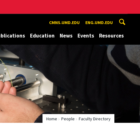
CMNS.UMD.EDU
ENG.UMD.EDU
blications
Education
News
Events
Resources
Home
People
Faculty Directory