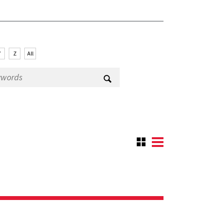
Y
Z
All