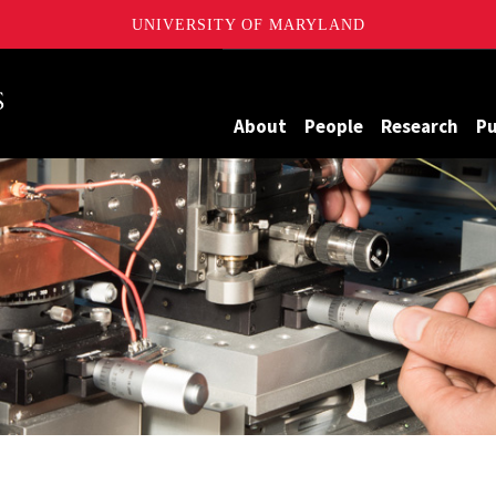
UNIVERSITY OF MARYLAND
Maryland
About
People
Research
Pu