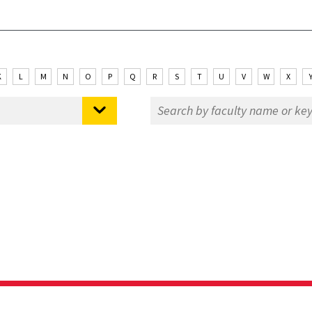
K
L
M
N
O
P
Q
R
S
T
U
V
W
X