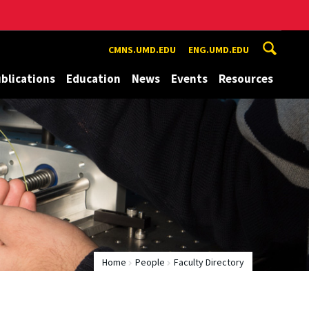
CMNS.UMD.EDU
ENG.UMD.EDU
blications
Education
News
Events
Resources
Home
People
Faculty Directory