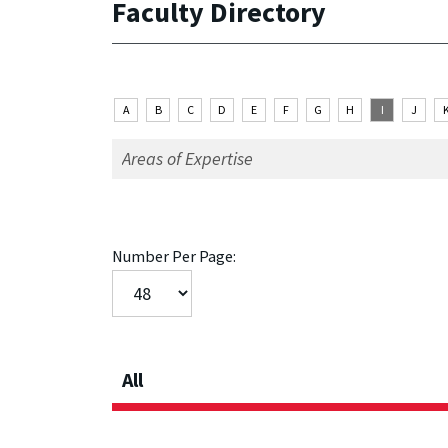
Faculty Directory
A
B
C
D
E
F
G
H
I
J
Number Per Page:
All