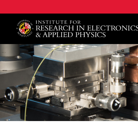
A. James Clark School of Engineering, University of 