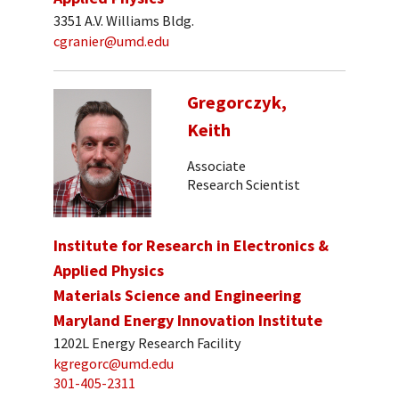
3351 A.V. Williams Bldg.
cgranier@umd.edu
Gregorczyk,
Keith
Associate
Research Scientist
Institute for Research in Electronics &
Applied Physics
Materials Science and Engineering
Maryland Energy Innovation Institute
1202L Energy Research Facility
kgregorc@umd.edu
301-405-2311