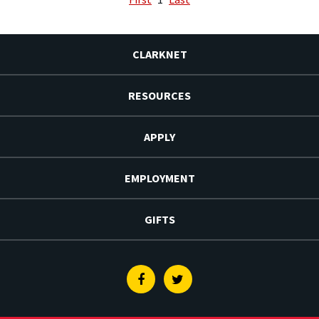
CLARKNET
RESOURCES
APPLY
EMPLOYMENT
GIFTS
Facebook
Twitter