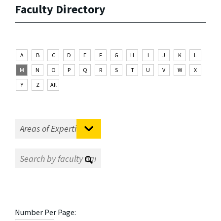
Faculty Directory
A
B
C
D
E
F
G
H
I
J
K
L
M
N
O
P
Q
R
S
T
U
V
W
X
Y
Z
All
Number Per Page: