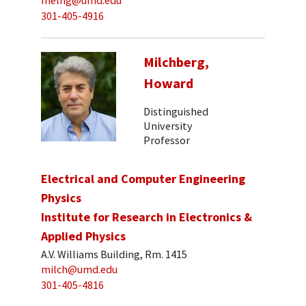
melng@umd.edu
301-405-4916
Milchberg,
Howard
Distinguished
University
Professor
Electrical and Computer Engineering
Physics
Institute for Research in Electronics &
Applied Physics
A.V. Williams Building, Rm. 1415
milch@umd.edu
301-405-4816