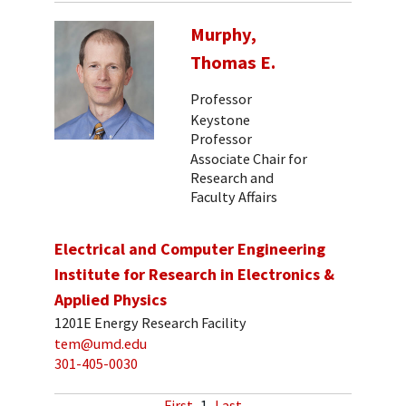
Murphy,
Thomas E.
Professor
Keystone
Professor
Associate Chair for
Research and
Faculty Affairs
Electrical and Computer Engineering
Institute for Research in Electronics &
Applied Physics
1201E Energy Research Facility
tem@umd.edu
301-405-0030
First
1
Last