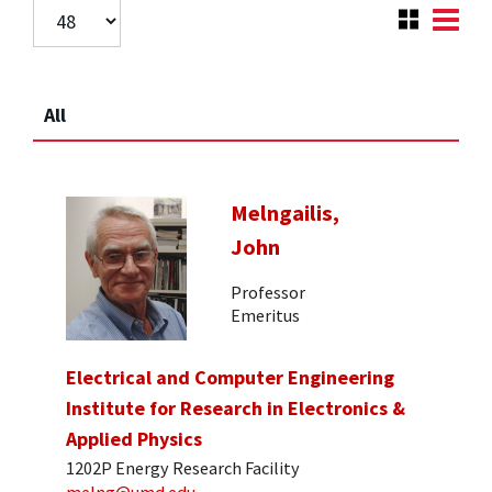
All
Melngailis,
John
Professor
Emeritus
Electrical and Computer Engineering
Institute for Research in Electronics &
Applied Physics
1202P Energy Research Facility