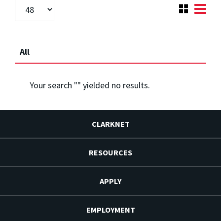
All
Your search "
" yielded no results.
CLARKNET
RESOURCES
APPLY
EMPLOYMENT