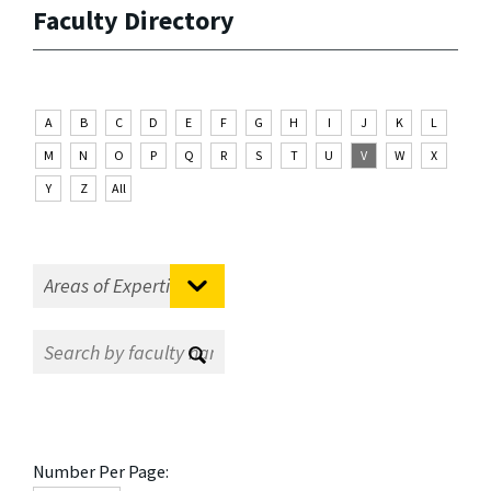
Faculty Directory
A
B
C
D
E
F
G
H
I
J
K
L
M
N
O
P
Q
R
S
T
U
V
W
X
Y
Z
All
Number Per Page: