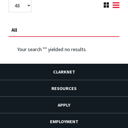
All
Your search "
" yielded no results.
CLARKNET
RESOURCES
APPLY
EMPLOYMENT