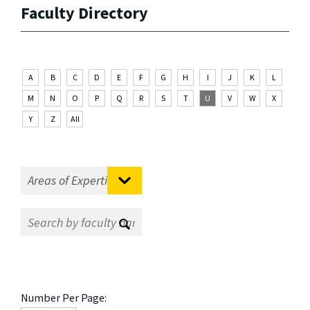
Faculty Directory
A
B
C
D
E
F
G
H
I
J
K
L
M
N
O
P
Q
R
S
T
U
V
W
X
Y
Z
All
Number Per Page: