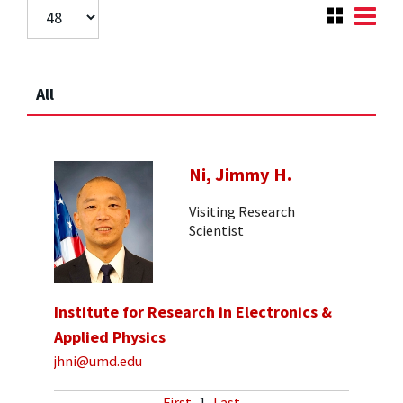
All
Ni, Jimmy H.
Visiting Research
Scientist
Institute for Research in Electronics &
Applied Physics
jhni@umd.edu
First
1
Last