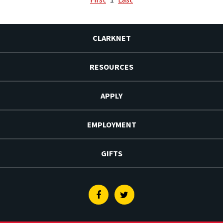
CLARKNET
RESOURCES
APPLY
EMPLOYMENT
GIFTS
Facebook
Twitter