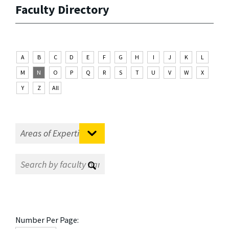
Faculty Directory
A
B
C
D
E
F
G
H
I
J
K
L
M
N
O
P
Q
R
S
T
U
V
W
X
Y
Z
All
Number Per Page: