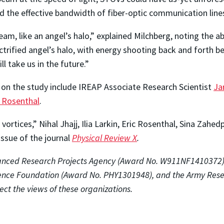
nd the effective bandwidth of fiber-optic communication line
eam, like an angel’s halo,” explained Milchberg, noting the a
ectrified angel’s halo, with energy shooting back and forth 
ll take us in the future.”
s on the study include IREAP Associate Research Scientist
Ja
c Rosenthal
.
vortices,” Nihal Jhajj, Ilia Larkin, Eric Rosenthal, Sina Zah
issue of the journal
Physical Review X
.
anced Research Projects Agency
(Award No. W911NF1410372), t
ience Foundation (Award No. PHY1301948), and the Army Res
lect the views of these organizations.