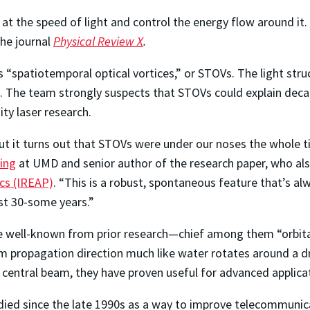
e at the speed of light and control the energy flow around it
the journal
Physical Review X
.
“spatiotemporal optical vortices,” or STOVs. The light struc
ns. The team strongly suspects that STOVs could explain de
ity laser research.
ut it turns out that STOVs were under our noses the whole t
ing
at UMD and senior author of the research paper, who a
ics (IREAP)
. “This is a robust, spontaneous feature that’s a
ast 30-some years.”
 are well-known from prior research—chief among them “orbi
am propagation direction much like water rotates around a d
e central beam, they have proven useful for advanced applica
died since the late 1990s as a way to improve telecommunic