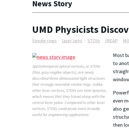
News Story
UMD Physicists Discov
Smoke rings
laser light
STOVs
IREAP
Mi
Most ba
to anot
Spatiotemporal optical vortices, or STOVs
straigh
(thin, gray ringlike objects), are newly
described three-dimensional light structures
window w
that strongly resemble smoke rings. Unlike
other laser vortices, STOVs are time dynamic,
Powerfu
which means that they travel along with the
even mo
central laser pulse. Compared to other laser
also ge
vortices, STOVs could prove more broadly
useful for engineering applications.
structu
then lo