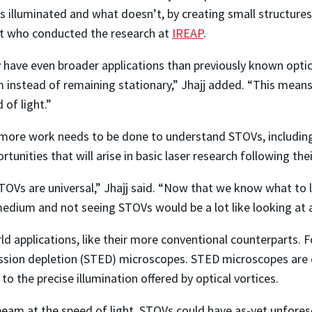
illuminated and what doesn’t, by creating small structures in
nt who conducted the research at
IREAP
.
have even broader applications than previously known optica
instead of remaining stationary,” Jhajj added. “This means 
of light.”
ore work needs to be done to understand STOVs, including t
rtunities that will arise in basic laser research following th
OVs are universal,” Jhajj said. “Now that we know what to lo
medium and not seeing STOVs would be a lot like looking at a
ld applications, like their more conventional counterparts. 
ssion depletion (STED) microscopes. STED microscopes are c
to the precise illumination offered by optical vortices.
l beam at the speed of light, STOVs could have as-yet unfore