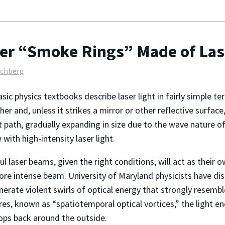
er “Smoke Rings” Made of Las
lchberg
sic physics textbooks describe laser light in fairly simple t
her and, unless it strikes a mirror or other reflective surface
t path, gradually expanding in size due to the wave nature of
ith high-intensity laser light. ­­­
l laser beams, given the right conditions, will act as their o
re intense beam. University of Maryland physicists have dis
nerate violent swirls of optical energy that strongly resemb
res, known as “spatiotemporal optical vortices,” the light en
ops back around the outside.