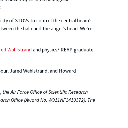
s.
bility of STOVs to control the central beam’s
between the halo and the angel’s head. We’re
red Wahlstrand
and physics/IREAP graduate
edpour, Jared Wahlstrand, and Howard
he Air Force Office of Scientific Research
earch Office (Award No. W911NF1410372). The