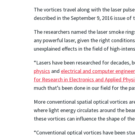
The vortices travel along with the laser puls
described in the September 9, 2016 issue of 
The researchers named the laser smoke rings 
any powerful laser, given the right conditio
unexplained effects in the field of high-intens
“Lasers have been researched for decades, b
physics
and
electrical and computer engineer
for Research in Electronics and Applied Phys
much that’s been done in our field for the p
More conventional spatial optical vortices
where light energy circulates around the be
these vortices can influence the shape of th
“Conventional optical vortices have been stu