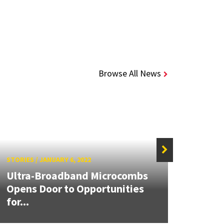
Browse All News
STORIES
/
JANUARY 6, 2022
STORIE
Ultra-Broadband Microcombs
Anto
Opens Door to Opportunities
Mari
for...
Awar