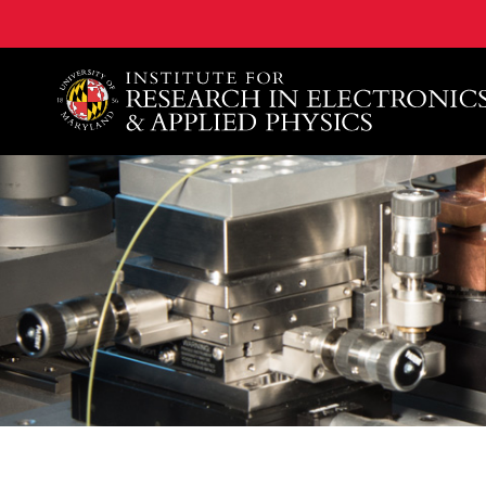
A. James Clark School of Engineering, University of 