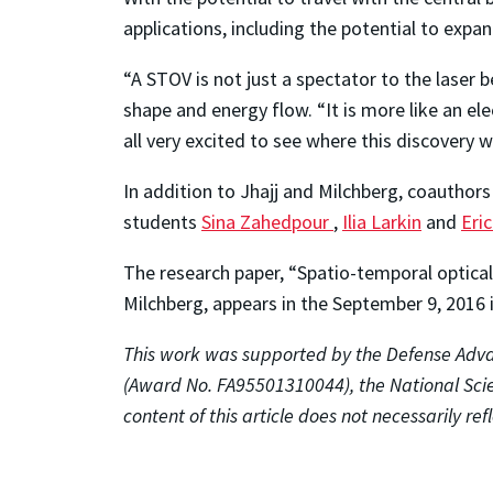
applications, including the potential to expa
“A STOV is not just a spectator to the laser b
shape and energy flow. “It is more like an el
all very excited to see where this discovery wi
In addition to Jhajj and Milchberg, coauthor
students
Sina Zahedpour
,
Ilia Larkin
and
Eri
The research paper, “Spatio-temporal optical 
Milchberg, appears in the September 9, 2016 
This work was supported by the Defense Adv
(Award No. FA95501310044), the National Sc
content of this article does not necessarily ref