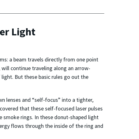
er Light
erms: a beam travels directly from one point
, will continue traveling along an arrow-
 light. But these basic rules go out the
wn lenses and “self-focus” into a tighter,
covered that these self-focused laser pulses
le smoke rings. In these donut-shaped light
ergy flows through the inside of the ring and