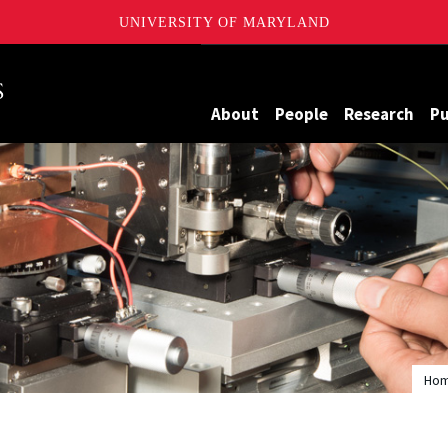
UNIVERSITY OF MARYLAND
Maryland
About
People
Research
Pu
Ho