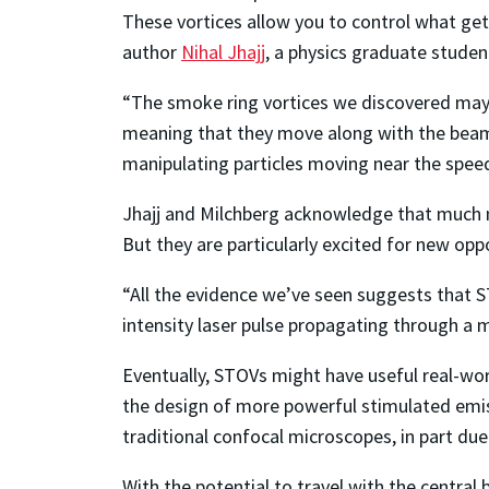
These vortices allow you to control what gets 
author
Nihal Jhajj
, a physics graduate stude
“The smoke ring vortices we discovered may 
meaning that they move along with the beam 
manipulating particles moving near the speed 
Jhajj and Milchberg acknowledge that much m
But they are particularly excited for new oppo
“All the evidence we’ve seen suggests that ST
intensity laser pulse propagating through a 
Eventually, STOVs might have useful real-wor
the design of more powerful stimulated emi
traditional confocal microscopes, in part due 
With the potential to travel with the centra