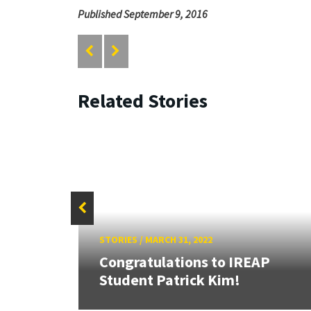
Published September 9, 2016
Related Stories
STORIES
/
MARCH 31, 2022
21
eacher
Congratulations to IREAP
Student Patrick Kim!