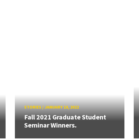
STORIES
/
JANUARY 18, 2022
Fall 2021 Graduate Student
Seminar Winners.