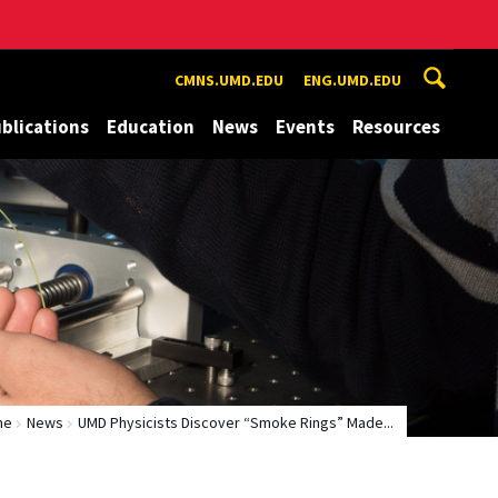
CMNS.UMD.EDU
ENG.UMD.EDU
blications
Education
News
Events
Resources
me
News
UMD Physicists Discover “Smoke Rings” Made...