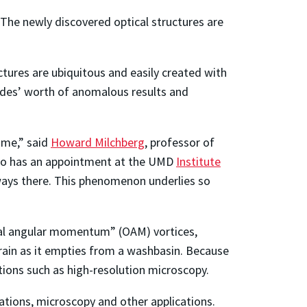
. The newly discovered optical structures are
tures are ubiquitous and easily created with
cades’ worth of anomalous results and
ime,” said
Howard Milchberg
, professor of
lso has an appointment at the UMD
Institute
lways there. This phenomenon underlies so
tal angular momentum” (OAM) vortices,
rain as it empties from a washbasin. Because
tions such as high-resolution microscopy.
ations, microscopy and other applications.