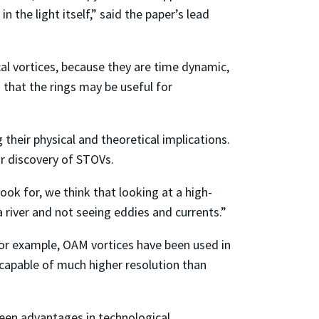
 the light itself,” said the paper’s lead
l vortices, because they are time dynamic,
that the rings may be useful for
heir physical and theoretical implications.
eir discovery of STOVs.
ok for, we think that looking at a high-
 river and not seeing eddies and currents.”
For example, OAM vortices have been used in
apable of much higher resolution than
seen advantages in technological