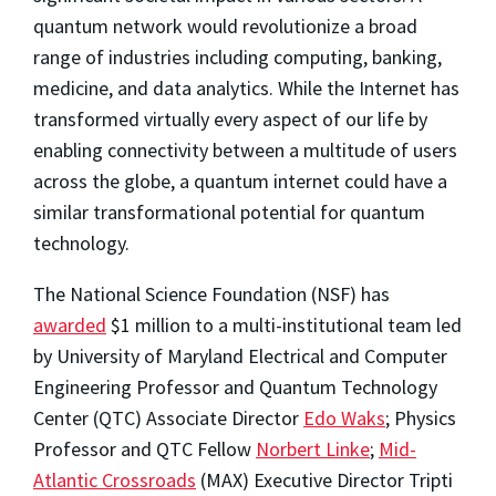
quantum network would revolutionize a broad
range of industries including computing, banking,
medicine, and data analytics. While the Internet has
transformed virtually every aspect of our life by
enabling connectivity between a multitude of users
across the globe, a quantum internet could have a
similar transformational potential for quantum
technology.
The National Science Foundation (NSF) has
awarded
$1 million to a multi-institutional team led
by University of Maryland Electrical and Computer
Engineering Professor and Quantum Technology
Center (QTC) Associate Director
Edo Waks
; Physics
Professor and QTC Fellow
Norbert Linke
;
Mid-
Atlantic Crossroads
(MAX) Executive Director Tripti