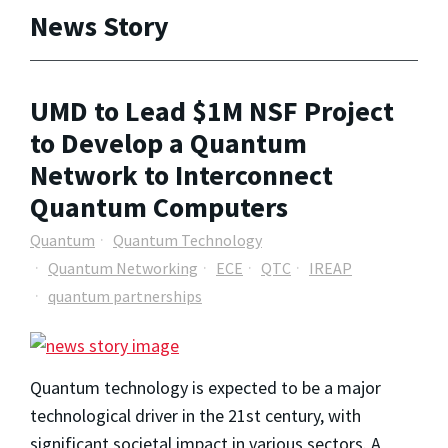
News Story
UMD to Lead $1M NSF Project
to Develop a Quantum
Network to Interconnect
Quantum Computers
Quantum
Quantum Technology
Quantum Networking
ECE
QTC
IREAP
quantum partnerships
Quantum technology is expected to be a major
technological driver in the 21st century, with
significant societal impact in various sectors. A