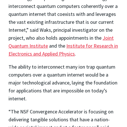
interconnect quantum computers coherently over a
quantum internet that coexists with and leverages
the vast existing infrastructure that is our current
Internet,” said Waks, principal investigator on the
project, who also holds appointments in the
Joint
Quantum Institute
and the
Institute for Research in
Electronics and Applied Physics
.
The ability to interconnect many ion trap quantum
computers over a quantum internet would be a
major technological advance, laying the foundation
for applications that are impossible on today’s
internet.
“The NSF Convergence Accelerator is focusing on
delivering tangible solutions that have a nation-