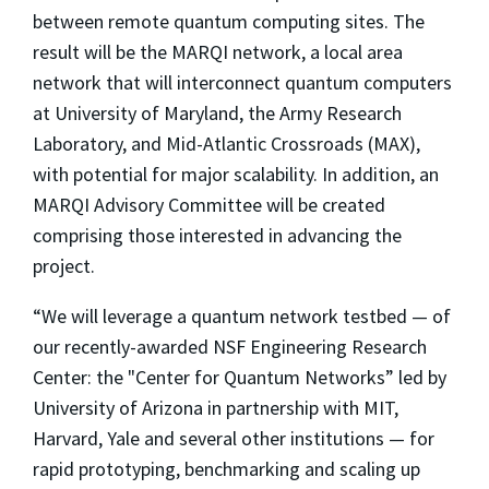
between remote quantum computing sites. The
result will be the MARQI network, a local area
network that will interconnect quantum computers
at University of Maryland, the Army Research
Laboratory, and Mid-Atlantic Crossroads (MAX),
with potential for major scalability. In addition, an
MARQI Advisory Committee will be created
comprising those interested in advancing the
project.
“We will leverage a quantum network testbed — of
our recently-awarded NSF Engineering Research
Center: the "Center for Quantum Networks” led by
University of Arizona in partnership with MIT,
Harvard, Yale and several other institutions — for
rapid prototyping, benchmarking and scaling up