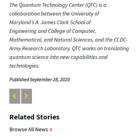
The Quantum Technology Center (QTC) is a
collaboration between the University of
Maryland’s A. James Clark School of
Engineering and College of Computer,
Mathematical, and Natural Sciences, and the CCDC-
Army Research Laboratory. QTC works on translating
quantum science into new capabilities and
technologies.
Published September 28, 2020
Related Stories
Browse All News