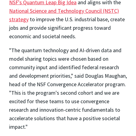
NSF's Quantum Leap Big Idea
and aligns with the
National Science and Technology Council (NSTC)
strategy
to improve the U.S. industrial base, create
jobs and provide significant progress toward
economic and societal needs.
"The quantum technology and AI-driven data and
model sharing topics were chosen based on
community input and identified federal research
and development priorities," said Douglas Maughan,
head of the NSF Convergence Accelerator program.
"This is the program's second cohort and we are
excited for these teams to use convergence
research and innovation-centric fundamentals to
accelerate solutions that have a positive societal
impact."