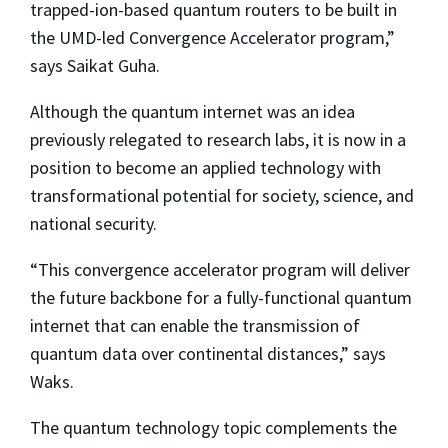
trapped-ion-based quantum routers to be built in
the UMD-led Convergence Accelerator program,”
says Saikat Guha.
Although the quantum internet was an idea
previously relegated to research labs, it is now in a
position to become an applied technology with
transformational potential for society, science, and
national security.
“This convergence accelerator program will deliver
the future backbone for a fully-functional quantum
internet that can enable the transmission of
quantum data over continental distances,” says
Waks.
The quantum technology topic complements the