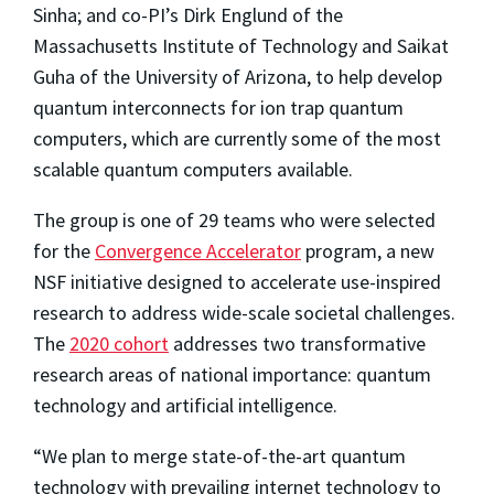
Sinha; and co-PI’s Dirk Englund of the
Massachusetts Institute of Technology and Saikat
Guha of the University of Arizona, to help develop
quantum interconnects for ion trap quantum
computers, which are currently some of the most
scalable quantum computers available.
The group is one of 29 teams who were selected
for the
Convergence Accelerator
program, a new
NSF initiative designed to accelerate use-inspired
research to address wide-scale societal challenges.
The
2020 cohort
addresses two transformative
research areas of national importance: quantum
technology and artificial intelligence.
“We plan to merge state-of-the-art quantum
technology with prevailing internet technology to