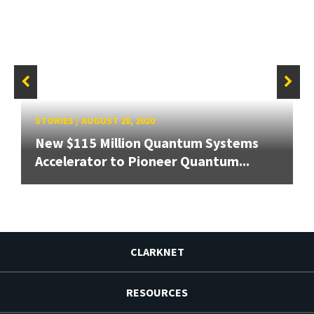
STORIES
/
AUGUST 28, 2020
New $115 Million Quantum Systems
Accelerator to Pioneer Quantum...
CLARKNET
RESOURCES