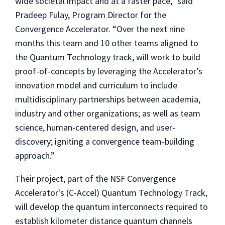
wide societal impact and at a faster pace,” said
Pradeep Fulay, Program Director for the
Convergence Accelerator. “Over the next nine
months this team and 10 other teams aligned to
the Quantum Technology track, will work to build
proof-of-concepts by leveraging the Accelerator’s
innovation model and curriculum to include
multidisciplinary partnerships between academia,
industry and other organizations; as well as team
science, human-centered design, and user-
discovery; igniting a convergence team-building
approach.”
Their project, part of the NSF Convergence
Accelerator's (C-Accel) Quantum Technology Track,
will develop the quantum interconnects required to
establish kilometer distance quantum channels