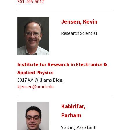
301-405-5017
Jensen, Kevin
Research Scientist
Institute for Research in Electronics &
Applied Physics
3317 A.V. Williams Bldg.
kjensen@umd.edu
Kabirifar,
Parham
Visiting Assistant