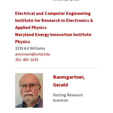
Electrical and Computer Engineering
Institute for Research in Electronics &
Applied Physics
Maryland Energy Innovation Institute
Physics
3339 A.V. Williams
antonsen@umd.edu
301-405-1635
Baumgartner,
Gerald
Visiting Research
Scientist