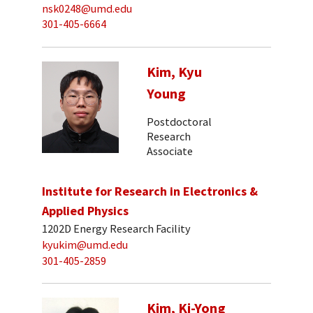
nsk0248@umd.edu
301-405-6664
Kim, Kyu
Young
Postdoctoral
Research
Associate
Institute for Research in Electronics &
Applied Physics
1202D Energy Research Facility
kyukim@umd.edu
301-405-2859
Kim, Ki-Yong