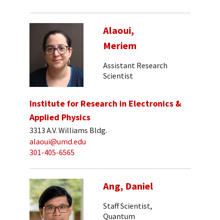
Alaoui,
Meriem
Assistant Research
Scientist
Institute for Research in Electronics &
Applied Physics
3313 A.V. Williams Bldg.
alaoui@umd.edu
301-405-6565
Ang, Daniel
Staff Scientist,
Quantum