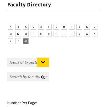
Faculty Directory
A
B
C
D
E
F
G
H
I
J
K
L
M
N
O
P
Q
R
S
T
U
V
W
X
Y
Z
All
Number Per Page: