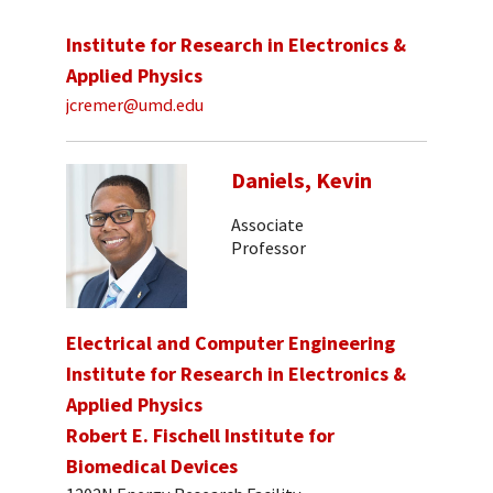
Institute for Research in Electronics &
Applied Physics
jcremer@umd.edu
Daniels, Kevin
Associate
Professor
Electrical and Computer Engineering
Institute for Research in Electronics &
Applied Physics
Robert E. Fischell Institute for
Biomedical Devices