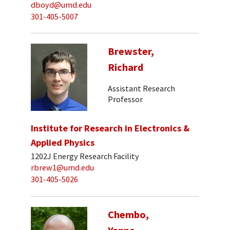
dboyd@umd.edu
301-405-5007
Brewster,
Richard
Assistant Research
Professor
Institute for Research in Electronics &
Applied Physics
1202J Energy Research Facility
rbrew1@umd.edu
301-405-5026
Chembo,