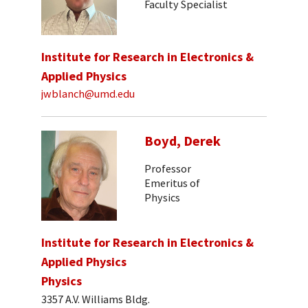
Faculty Specialist
Institute for Research in Electronics &
Applied Physics
jwblanch@umd.edu
Boyd, Derek
Professor
Emeritus of
Physics
Institute for Research in Electronics &
Applied Physics
Physics
3357 A.V. Williams Bldg.