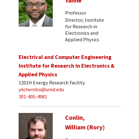
Yanne
Professor
Director, Institute
for Research in
Electronics and
Applied Physics
Electrical and Computer Engineering
Institute for Research in Electronics &
Applied Physics
1201H Energy Research Facility
ykchembo@umd.edu
301-405-4981
Conlin,
William (Rory)