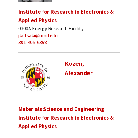
Institute for Research in Electronics &
Applied Physics
0300A Energy Research Facility
jkotsaki@umd.edu
301-405-6368
Kozen,
Alexander
Materials Science and Engineering
Institute for Research in Electronics &
Applied Physics