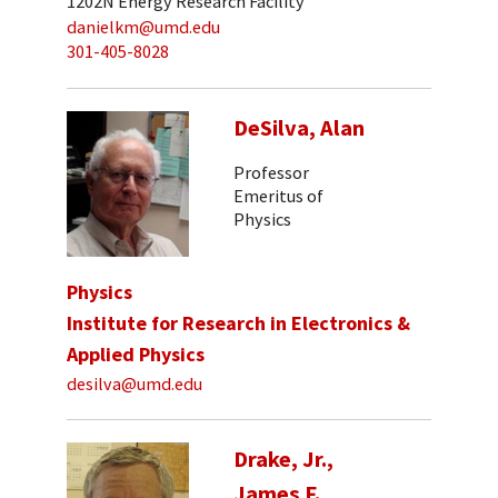
1202N Energy Research Facility
danielkm@umd.edu
301-405-8028
DeSilva, Alan
Professor
Emeritus of
Physics
Physics
Institute for Research in Electronics &
Applied Physics
desilva@umd.edu
Drake, Jr.,
James F.