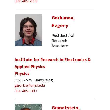
301-405-2859
Gorbunov,
Evgeny
Postdoctoral
Research
Associate
Institute for Research in Electronics &
Applied Physics
Physics
3323 A.V. Williams Bldg.
ggorbs@umd.edu
301-405-5417
Granatstein,