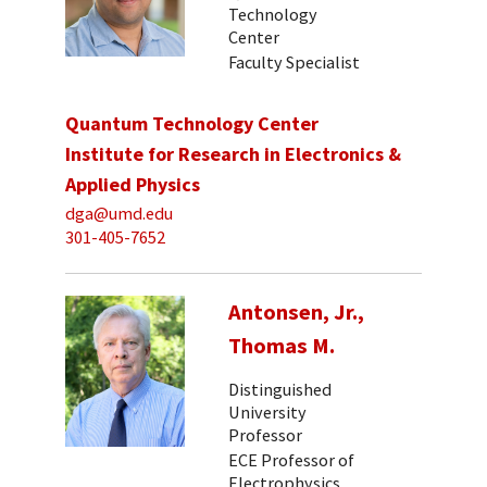
Technology
Center
Faculty Specialist
Quantum Technology Center
Institute for Research in Electronics &
Applied Physics
dga@umd.edu
301-405-7652
Antonsen, Jr.,
Thomas M.
Distinguished
University
Professor
ECE Professor of
Electrophysics