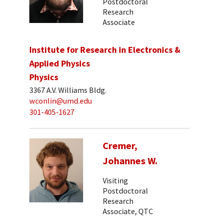
Postdoctoral
Research
Associate
Institute for Research in Electronics &
Applied Physics
Physics
3367 A.V. Williams Bldg.
wconlin@umd.edu
301-405-1627
Cremer,
Johannes W.
Visiting
Postdoctoral
Research
Associate, QTC