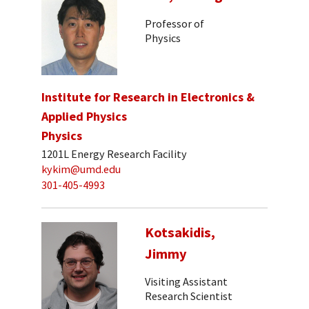
Professor of
Physics
Institute for Research in Electronics &
Applied Physics
Physics
1201L Energy Research Facility
kykim@umd.edu
301-405-4993
Kotsakidis,
Jimmy
Visiting Assistant
Research Scientist