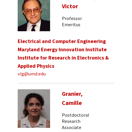
Victor
Professor
Emeritus
Electrical and Computer Engineering
Maryland Energy Innovation Institute
Institute for Research in Electronics &
Applied Physics
vlg@umd.edu
Granier,
Camille
Postdoctoral
Research
Associate