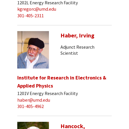
1202L Energy Research Facility
kgregorc@umd.edu
301-405-2311
Haber, Irving
Adjunct Research
Scientist
Institute for Research in Electronics &
Applied Physics
1201V Energy Research Facility
haber@umd.edu
301-405-4962
Hancock,