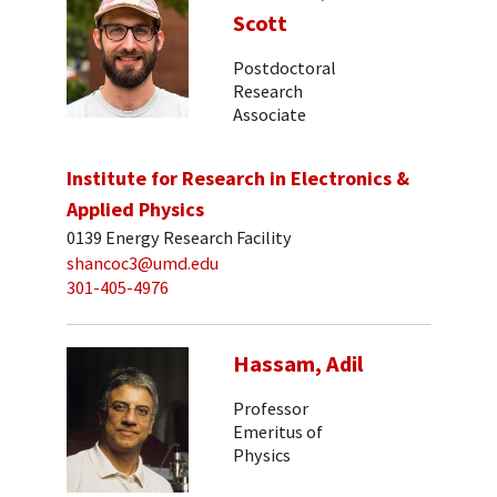
Scott
Postdoctoral
Research
Associate
Institute for Research in Electronics &
Applied Physics
0139 Energy Research Facility
shancoc3@umd.edu
301-405-4976
Hassam, Adil
Professor
Emeritus of
Physics