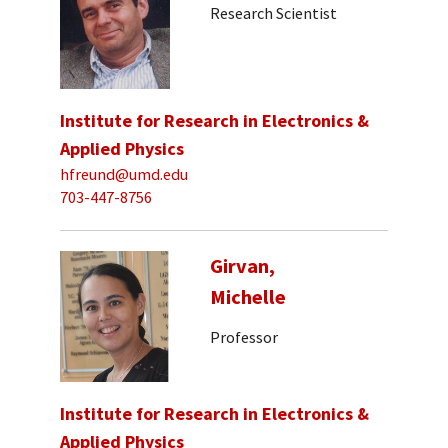
Research Scientist
Institute for Research in Electronics &
Applied Physics
hfreund@umd.edu
703-447-8756
Girvan,
Michelle
Professor
Institute for Research in Electronics &
Applied Physics