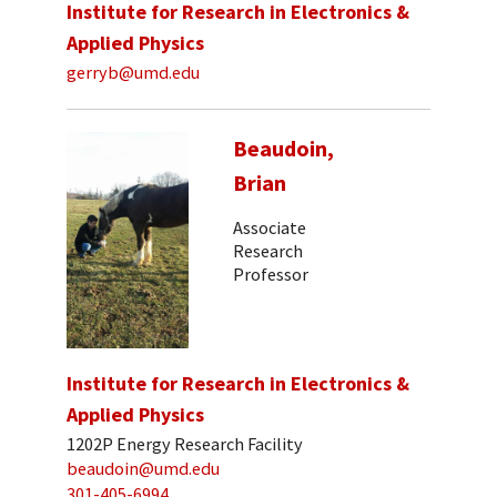
Institute for Research in Electronics &
Applied Physics
gerryb@umd.edu
Beaudoin,
Brian
Associate
Research
Professor
Institute for Research in Electronics &
Applied Physics
1202P Energy Research Facility
beaudoin@umd.edu
301-405-6994