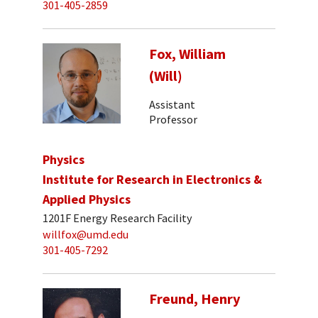
301-405-2859
Fox, William
(Will)
Assistant
Professor
Physics
Institute for Research in Electronics &
Applied Physics
1201F Energy Research Facility
willfox@umd.edu
301-405-7292
Freund, Henry