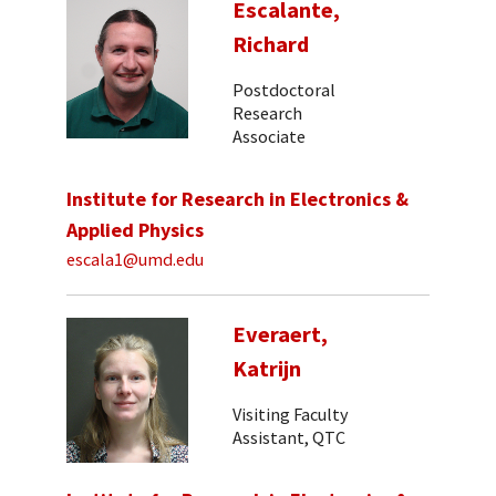
Escalante,
Richard
Postdoctoral
Research
Associate
Institute for Research in Electronics &
Applied Physics
escala1@umd.edu
Everaert,
Katrijn
Visiting Faculty
Assistant, QTC