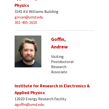
Physics
3341 A.V. Williams Building
girvan@umd.edu
301-405-1610
Goffin,
Andrew
Visiting
Postdoctoral
Research
Associate
Institute for Research in Electronics &
Applied Physics
1202D Energy Research Facility
agoffin@umd.edu