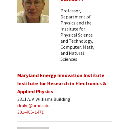
Professor,
Department of
Physics and the
Institute for
Physical Science
and Technology,
Computer, Math,
and Natural
Sciences
Maryland Energy Innovation Institute
Institute for Research in Electronics &
Applied Physics
3311 A. V. Williams Building
drake@umd.edu
301-405-1471