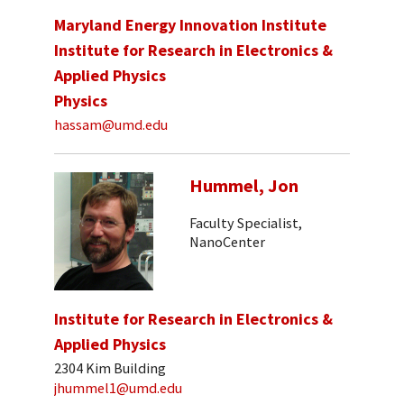
Maryland Energy Innovation Institute
Institute for Research in Electronics &
Applied Physics
Physics
hassam@umd.edu
Hummel, Jon
Faculty Specialist,
NanoCenter
Institute for Research in Electronics &
Applied Physics
2304 Kim Building
jhummel1@umd.edu