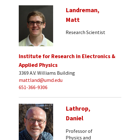
Landreman,
Matt
Research Scientist
Institute for Research in Electronics &
Applied Physics
3369 A.V. Williams Building
mattland@umd.edu
651-366-9306
Lathrop,
Daniel
Professor of
Physics and