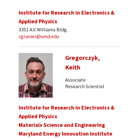
Institute for Research in Electronics &
Applied Physics
3351 A.V. Williams Bldg.
cgranier@umd.edu
Gregorczyk,
Keith
Associate
Research Scientist
Institute for Research in Electronics &
Applied Physics
Materials Science and Engineering
Maryland Energy Innovation Institute