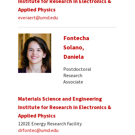
Institute for Research in Electronics &
Applied Physics
everaert@umd.edu
Fontecha
Solano,
Daniela
Postdoctoral
Research
Associate
Materials Science and Engineering
Institute for Research in Electronics &
Applied Physics
1202E Energy Research Facility
drfontec@umd.edu