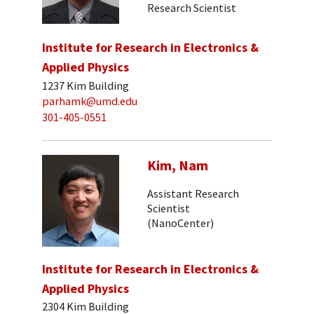
Research Scientist
Institute for Research in Electronics &
Applied Physics
1237 Kim Building
parhamk@umd.edu
301-405-0551
Kim, Nam
Assistant Research
Scientist
(NanoCenter)
Institute for Research in Electronics &
Applied Physics
2304 Kim Building