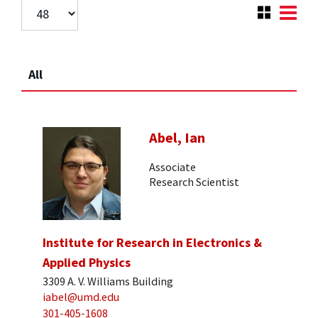
All
Abel, Ian
Associate
Research Scientist
Institute for Research in Electronics &
Applied Physics
3309 A. V. Williams Building
iabel@umd.edu
301-405-1608