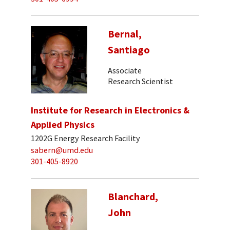
Bernal,
Santiago
Associate
Research Scientist
Institute for Research in Electronics &
Applied Physics
1202G Energy Research Facility
sabern@umd.edu
301-405-8920
Blanchard,
John