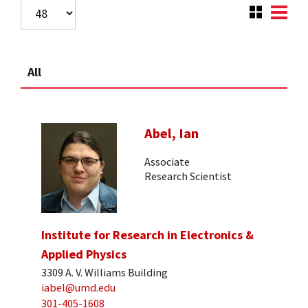
All
Abel, Ian
Associate
Research Scientist
Institute for Research in Electronics &
Applied Physics
3309 A. V. Williams Building
iabel@umd.edu
301-405-1608