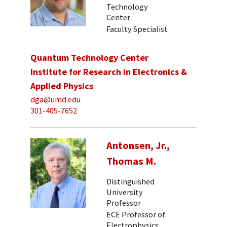
Technology
Center
Faculty Specialist
Quantum Technology Center
Institute for Research in Electronics &
Applied Physics
dga@umd.edu
301-405-7652
Antonsen, Jr.,
Thomas M.
Distinguished
University
Professor
ECE Professor of
Electrophysics