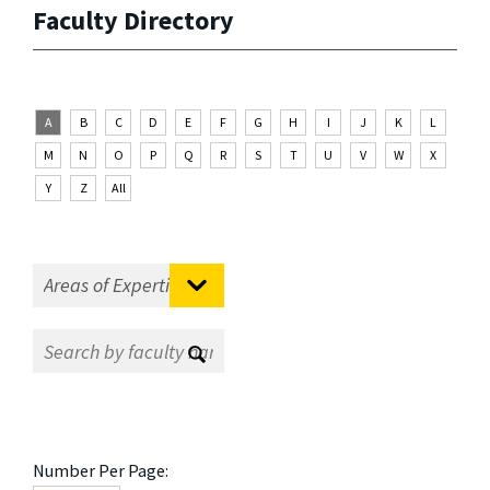
Faculty Directory
A
B
C
D
E
F
G
H
I
J
K
L
M
N
O
P
Q
R
S
T
U
V
W
X
Y
Z
All
Number Per Page: