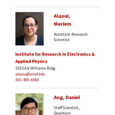
Alaoui,
Meriem
Assistant Research
Scientist
Institute for Research in Electronics &
Applied Physics
3313 A.V. Williams Bldg.
alaoui@umd.edu
301-405-6565
Ang, Daniel
Staff Scientist,
Quantum