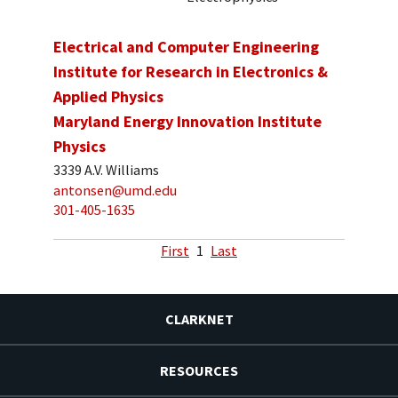
Electrical and Computer Engineering
Institute for Research in Electronics &
Applied Physics
Maryland Energy Innovation Institute
Physics
3339 A.V. Williams
antonsen@umd.edu
301-405-1635
First
1
Last
CLARKNET
RESOURCES