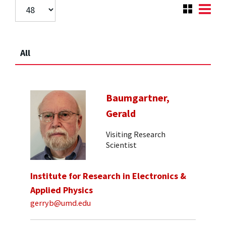
All
Baumgartner,
Gerald
Visiting Research
Scientist
Institute for Research in Electronics &
Applied Physics
gerryb@umd.edu