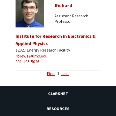
Richard
Assistant Research
Professor
Institute for Research in Electronics &
Applied Physics
1202J Energy Research Facility
rbrew1@umd.edu
301-405-5026
First
1
Last
CLARKNET
RESOURCES