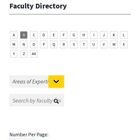
Faculty Directory
A
B
C
D
E
F
G
H
I
J
K
L
M
N
O
P
Q
R
S
T
U
V
W
X
Y
Z
All
Number Per Page: