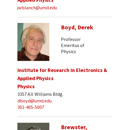
jwblanch@umd.edu
Boyd, Derek
Professor
Emeritus of
Physics
Institute for Research in Electronics &
Applied Physics
Physics
3357 A.V. Williams Bldg.
dboyd@umd.edu
301-405-5007
Brewster,