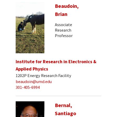
Beaudoin,
Brian
Associate
Research
Professor
Institute for Research in Electronics &
Applied Physics
1202P Energy Research Facility
beaudoin@umd.edu
301-405-6994
Bernal,
Santiago