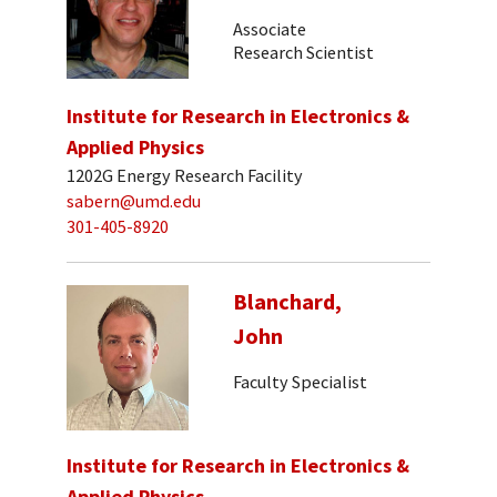
Associate
Research Scientist
Institute for Research in Electronics &
Applied Physics
1202G Energy Research Facility
sabern@umd.edu
301-405-8920
Blanchard,
John
Faculty Specialist
Institute for Research in Electronics &
Applied Physics