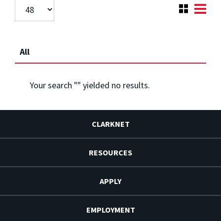
All
Your search "
" yielded no results.
CLARKNET
RESOURCES
APPLY
EMPLOYMENT