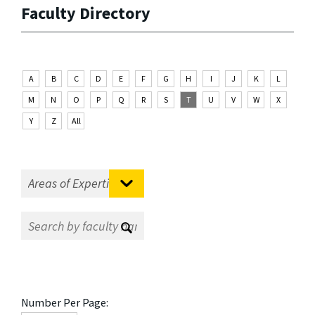
Faculty Directory
A
B
C
D
E
F
G
H
I
J
K
L
M
N
O
P
Q
R
S
T
U
V
W
X
Y
Z
All
Number Per Page: