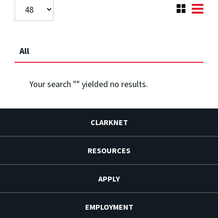
All
Your search "
" yielded no results.
CLARKNET
RESOURCES
APPLY
EMPLOYMENT