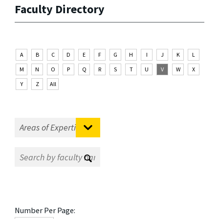
Faculty Directory
A
B
C
D
E
F
G
H
I
J
K
L
M
N
O
P
Q
R
S
T
U
V
W
X
Y
Z
All
Number Per Page: