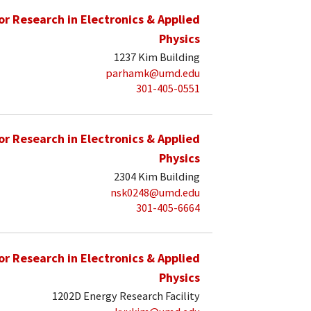
for Research in Electronics & Applied
Physics
1237 Kim Building
parhamk@umd.edu
301-405-0551
for Research in Electronics & Applied
Physics
2304 Kim Building
nsk0248@umd.edu
301-405-6664
for Research in Electronics & Applied
Physics
1202D Energy Research Facility