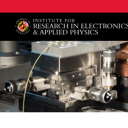
A. James Clark School of Engineering, University of 