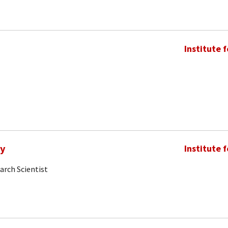
Institute 
my
Institute 
arch Scientist