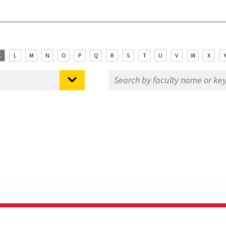
K
L
M
N
O
P
Q
R
S
T
U
V
W
X