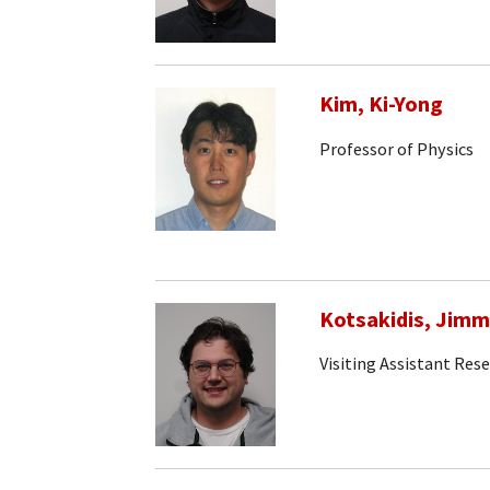
Kim, Ki-Yong
Professor of Physics
Kotsakidis, Jim
Visiting Assistant Rese