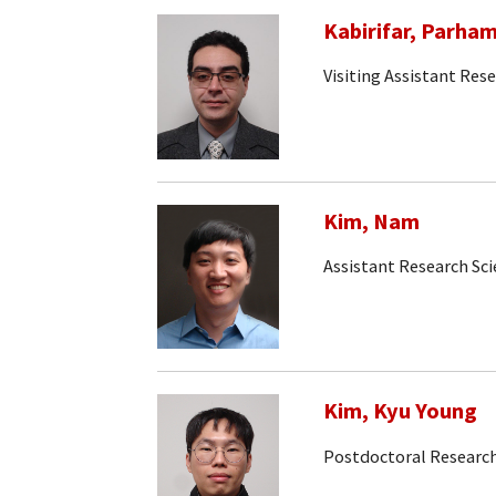
Kabirifar, Parha
Visiting Assistant Rese
Kim, Nam
Assistant Research Sc
Kim, Kyu Young
Postdoctoral Research