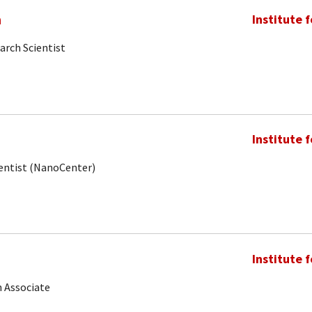
m
Institute 
arch Scientist
Institute 
ientist (NanoCenter)
Institute 
 Associate