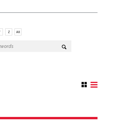
Y
Z
All