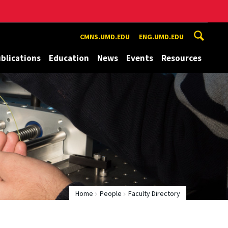
CMNS.UMD.EDU
ENG.UMD.EDU
blications
Education
News
Events
Resources
Home
People
Faculty Directory