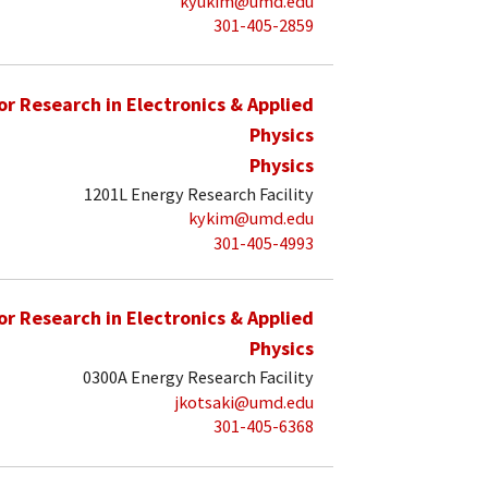
kyukim@umd.edu
301-405-2859
for Research in Electronics & Applied
Physics
Physics
1201L Energy Research Facility
kykim@umd.edu
301-405-4993
for Research in Electronics & Applied
Physics
0300A Energy Research Facility
jkotsaki@umd.edu
301-405-6368