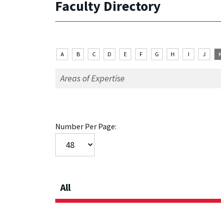
Faculty Directory
A
B
C
D
E
F
G
H
I
J
Number Per Page:
All