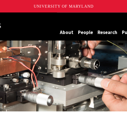
UNIVERSITY OF MARYLAND
Maryland
About
People
Research
Pu