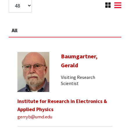
All
Baumgartner,
Gerald
Visiting Research
Scientist
Institute for Research in Electronics &
Applied Physics
gerryb@umd.edu