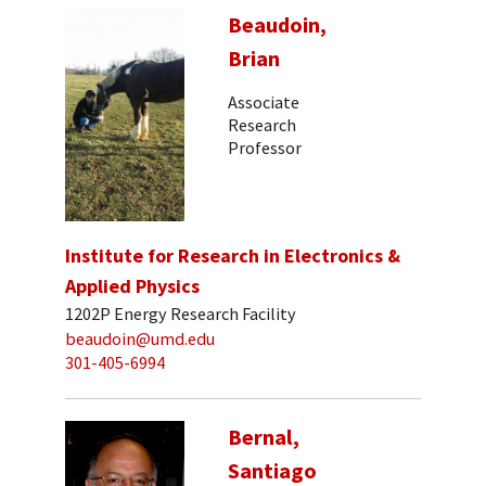
Beaudoin,
Brian
Associate
Research
Professor
Institute for Research in Electronics &
Applied Physics
1202P Energy Research Facility
beaudoin@umd.edu
301-405-6994
Bernal,
Santiago