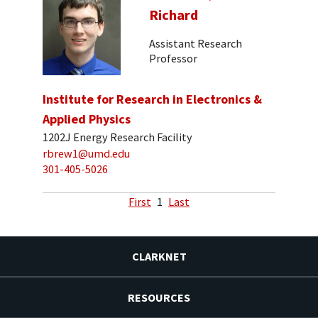
Richard
Assistant Research
Professor
Institute for Research in Electronics &
Applied Physics
1202J Energy Research Facility
rbrew1@umd.edu
301-405-5026
First
1
Last
CLARKNET
RESOURCES