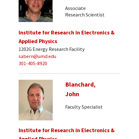
Associate
Research Scientist
Institute for Research in Electronics &
Applied Physics
1202G Energy Research Facility
sabern@umd.edu
301-405-8920
Blanchard,
John
Faculty Specialist
Institute for Research in Electronics &
Applied Physics