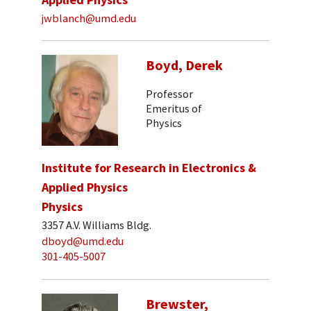
jwblanch@umd.edu
Boyd, Derek
Professor
Emeritus of
Physics
Institute for Research in Electronics &
Applied Physics
Physics
3357 A.V. Williams Bldg.
dboyd@umd.edu
301-405-5007
Brewster,