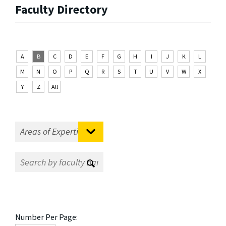
Faculty Directory
A
B
C
D
E
F
G
H
I
J
K
L
M
N
O
P
Q
R
S
T
U
V
W
X
Y
Z
All
Number Per Page: