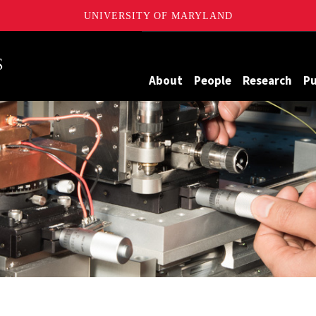
UNIVERSITY OF MARYLAND
Maryland
About
People
Research
Pu