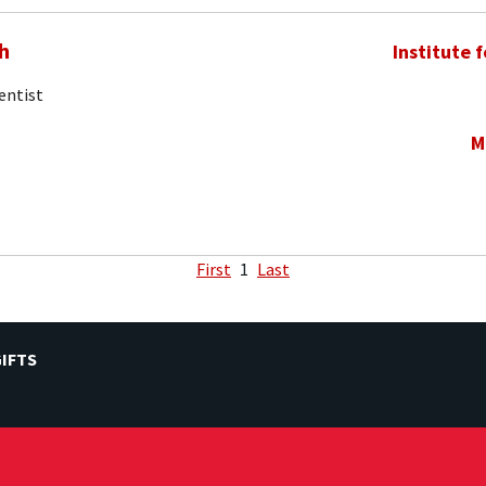
h
Institute 
entist
M
First
1
Last
IFTS