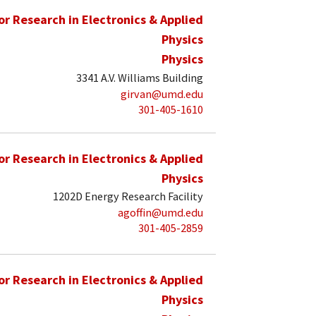
for Research in Electronics & Applied
Physics
Physics
3341 A.V. Williams Building
girvan@umd.edu
301-405-1610
for Research in Electronics & Applied
Physics
1202D Energy Research Facility
agoffin@umd.edu
301-405-2859
for Research in Electronics & Applied
Physics