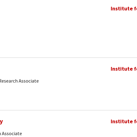
Institute 
Institute 
Research Associate
y
Institute 
 Associate