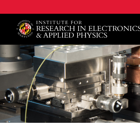
A. James Clark School of Engineering, University of 