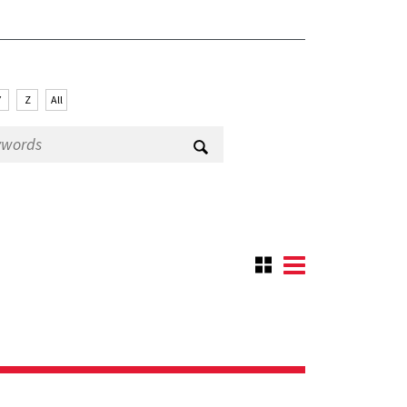
Y
Z
All