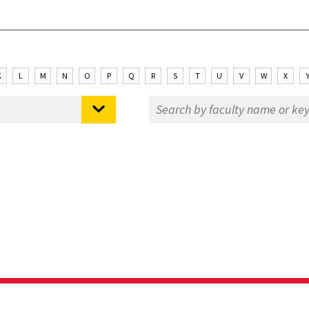
K
L
M
N
O
P
Q
R
S
T
U
V
W
X