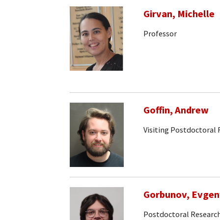
Girvan, Michelle
Professor
Goffin, Andrew
Visiting Postdoctoral 
Gorbunov, Evgen
Postdoctoral Research