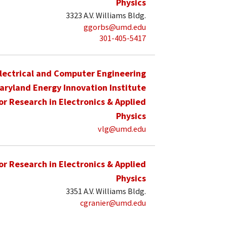
Physics
3323 A.V. Williams Bldg.
ggorbs@umd.edu
301-405-5417
lectrical and Computer Engineering
aryland Energy Innovation Institute
for Research in Electronics & Applied
Physics
vlg@umd.edu
for Research in Electronics & Applied
Physics
3351 A.V. Williams Bldg.
cgranier@umd.edu