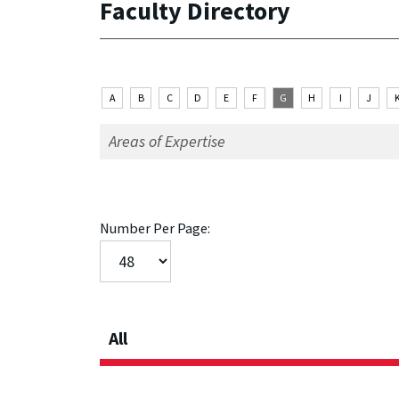
Faculty Directory
A
B
C
D
E
F
G
H
I
J
Number Per Page:
All