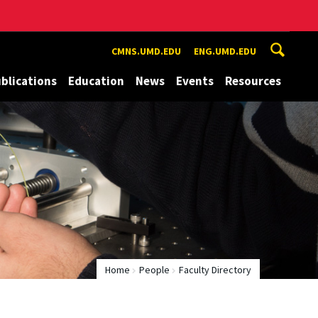
CMNS.UMD.EDU
ENG.UMD.EDU
blications
Education
News
Events
Resources
Home
People
Faculty Directory