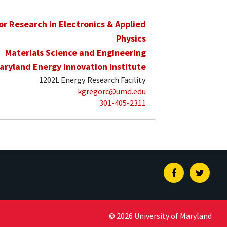
for Research in Electronics & Applied
Physics
Materials Science and Engineering
aryland Energy Innovation Institute
1202L Energy Research Facility
kgregorc@umd.edu
301-405-2311
Facebook
Twitte
© 2026 University of Maryland