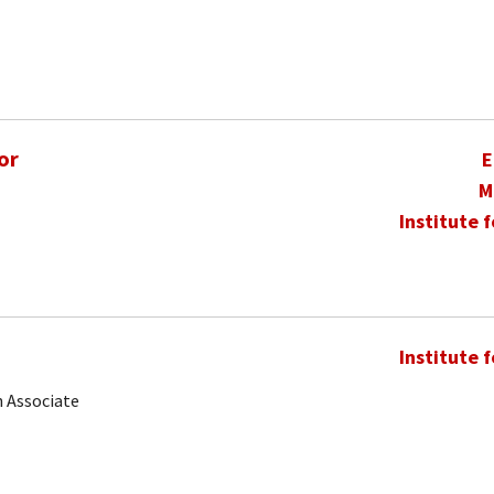
or
E
M
Institute 
Institute 
 Associate