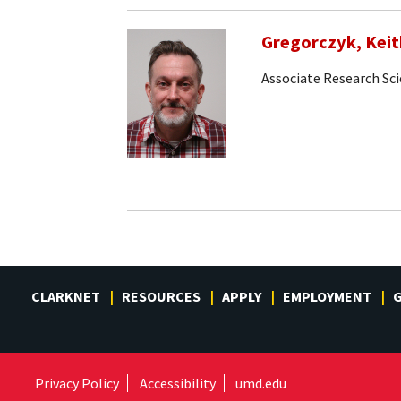
Gregorczyk, Keit
Associate Research Sci
CLARKNET
RESOURCES
APPLY
EMPLOYMENT
G
Privacy Policy
Accessibility
umd.edu