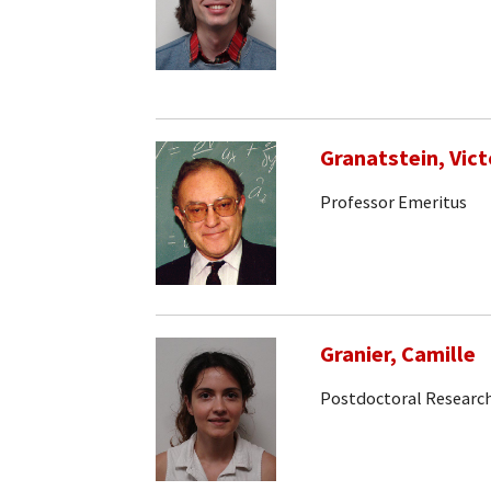
Granatstein, Vict
Professor Emeritus
Granier, Camille
Postdoctoral Research