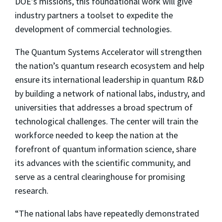
DOE’s missions, this foundational work will give
industry partners a toolset to expedite the
development of commercial technologies.
The Quantum Systems Accelerator will strengthen
the nation’s quantum research ecosystem and help
ensure its international leadership in quantum R&D
by building a network of national labs, industry, and
universities that addresses a broad spectrum of
technological challenges. The center will train the
workforce needed to keep the nation at the
forefront of quantum information science, share
its advances with the scientific community, and
serve as a central clearinghouse for promising
research.
“The national labs have repeatedly demonstrated