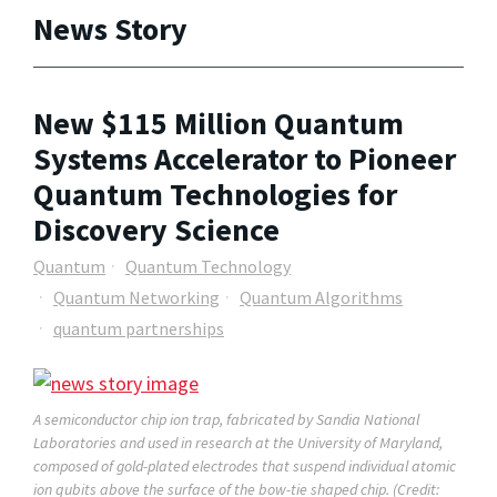
News Story
New $115 Million Quantum
Systems Accelerator to Pioneer
Quantum Technologies for
Discovery Science
Quantum
Quantum Technology
Quantum Networking
Quantum Algorithms
quantum partnerships
A semiconductor chip ion trap, fabricated by Sandia National
Laboratories and used in research at the University of Maryland,
composed of gold-plated electrodes that suspend individual atomic
ion qubits above the surface of the bow-tie shaped chip. (Credit: