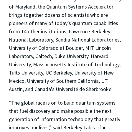
of Maryland, the Quantum Systems Accelerator
brings together dozens of scientists who are
pioneers of many of today’s quantum capabilities
from 14 other institutions: Lawrence Berkeley
National Laboratory, Sandia National Laboratories,
University of Colorado at Boulder, MIT Lincoln
Laboratory, Caltech, Duke University, Harvard
University, Massachusetts Institute of Technology,
Tufts University, UC Berkeley, University of New
Mexico, University of Southern California, UT
Austin, and Canada’s Université de Sherbrooke.
“The global race is on to build quantum systems
that fuel discovery and make possible the next
generation of information technology that greatly
improves our lives,” said Berkeley Lab’s Irfan