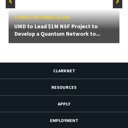
STORIES
/
SEPTEMBER 28, 2020
UMD to Lead $1M NSF Project to
Develop a Quantum Network to...
CLARKNET
RESOURCES
APPLY
EMPLOYMENT