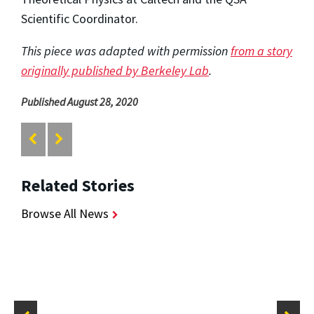
Scientific Coordinator.
This piece was adapted with permission
from a story
originally published by Berkeley Lab
.
Published August 28, 2020
Related Stories
Browse All News