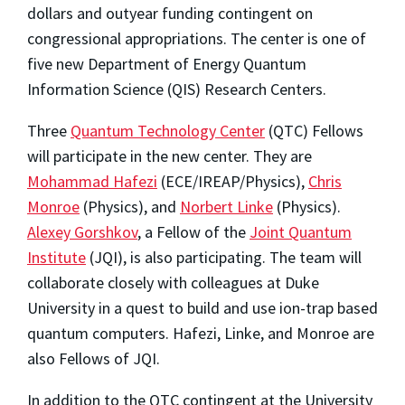
dollars and outyear funding contingent on
congressional appropriations. The center is one of
five new Department of Energy Quantum
Information Science (QIS) Research Centers.
Three
Quantum Technology Center
(QTC) Fellows
will participate in the new center. They are
Mohammad Hafezi
(ECE/IREAP/Physics),
Chris
Monroe
(Physics), and
Norbert Linke
(Physics).
Alexey Gorshkov
, a Fellow of the
Joint Quantum
Institute
(JQI), is also participating. The team will
collaborate closely with colleagues at Duke
University in a quest to build and use ion-trap based
quantum computers. Hafezi
,
Linke, and Monroe are
also Fellows of JQI.
In addition to the QTC contingent at the University