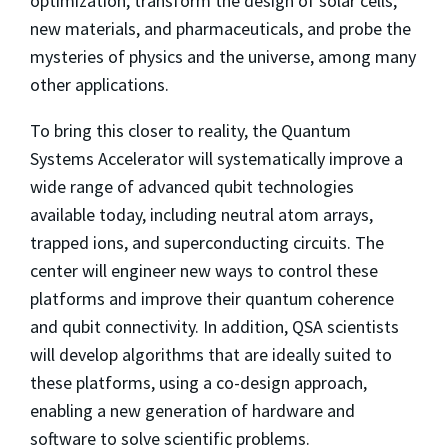
optimization, transform the design of solar cells,
new materials, and pharmaceuticals, and probe the
mysteries of physics and the universe, among many
other applications.
To bring this closer to reality, the Quantum
Systems Accelerator will systematically improve a
wide range of advanced qubit technologies
available today, including neutral atom arrays,
trapped ions, and superconducting circuits. The
center will engineer new ways to control these
platforms and improve their quantum coherence
and qubit connectivity. In addition, QSA scientists
will develop algorithms that are ideally suited to
these platforms, using a co-design approach,
enabling a new generation of hardware and
software to solve scientific problems.