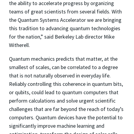
the ability to accelerate progress by organizing
teams of great scientists from several fields. With
the Quantum Systems Accelerator we are bringing
this tradition to advancing quantum technologies
for the nation,” said Berkeley Lab director Mike
Witherell.
Quantum mechanics predicts that matter, at the
smallest of scales, can be correlated to a degree
that is not naturally observed in everyday life.
Reliably controlling this coherence in quantum bits,
or qubits, could lead to quantum computers that
perform calculations and solve urgent scientific
challenges that are far beyond the reach of today’s
computers. Quantum devices have the potential to
significantly improve machine learning and