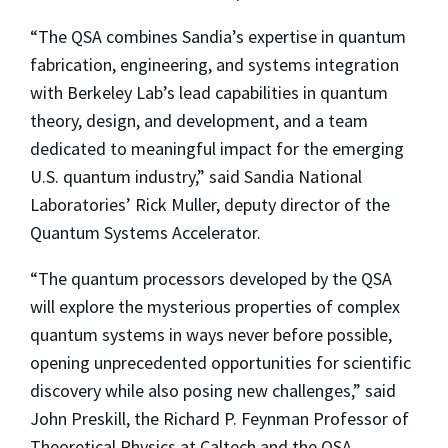
“The QSA combines Sandia’s expertise in quantum
fabrication, engineering, and systems integration
with Berkeley Lab’s lead capabilities in quantum
theory, design, and development, and a team
dedicated to meaningful impact for the emerging
U.S. quantum industry,” said Sandia National
Laboratories’ Rick Muller, deputy director of the
Quantum Systems Accelerator.
“The quantum processors developed by the QSA
will explore the mysterious properties of complex
quantum systems in ways never before possible,
opening unprecedented opportunities for scientific
discovery while also posing new challenges,” said
John Preskill, the Richard P. Feynman Professor of
Theoretical Physics at Caltech and the QSA