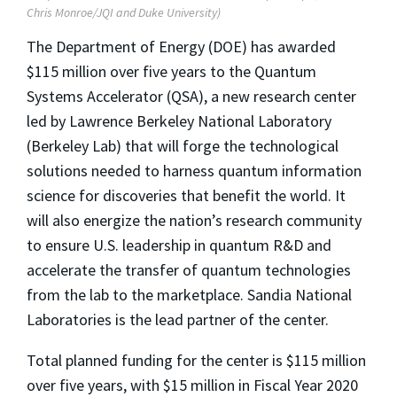
Chris Monroe/JQI and Duke University)
The Department of Energy (DOE) has awarded
$115 million over five years to the Quantum
Systems Accelerator (QSA), a new research center
led by Lawrence Berkeley National Laboratory
(Berkeley Lab) that will forge the technological
solutions needed to harness quantum information
science for discoveries that benefit the world. It
will also energize the nation’s research community
to ensure U.S. leadership in quantum R&D and
accelerate the transfer of quantum technologies
from the lab to the marketplace. Sandia National
Laboratories is the lead partner of the center.
Total planned funding for the center is $115 million
over five years, with $15 million in Fiscal Year 2020