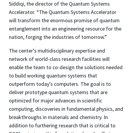
Siddiqi, the director of the Quantum Systems
Accelerator. “The Quantum Systems Accelerator
will transform the enormous promise of quantum
entanglement into an engineering resource for the
nation, forging the industries of tomorrow.”
The center’s multidisciplinary expertise and
network of world-class research facilities will
enable the team to co-design the solutions needed
to build working quantum systems that
outperform today’s computers. The goal is to
deliver prototype quantum systems that are
optimized for major advances in scientific
computing, discoveries in fundamental physics, and
breakthroughs in materials and chemistry. In
addition to furthering research that is critical to