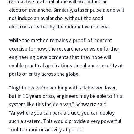
radioactive material alone will not induce an
electron avalanche. Similarly, a laser pulse alone will
not induce an avalanche, without the seed
electrons created by the radioactive material.
While the method remains a proof-of-concept
exercise for now, the researchers envision further
engineering developments that they hope will
enable practical applications to enhance security at
ports of entry across the globe.
“Right now we’re working with a lab-sized laser,
but in 10 years or so, engineers may be able to fit a
system like this inside a van,” Schwartz said.
“Anywhere you can park a truck, you can deploy
such a system. This would provide a very powerful
tool to monitor activity at ports.”