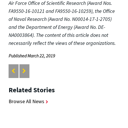
Air Force Office of Scientific Research (Award Nos.
FA9550-16-10121 and FA9550-16-10259), the Office
of Naval Research (Award No. N00014-17-1-2705)
and the Department of Energy (Award No. DE-
NA0003864). The content of this article does not
necessarily reflect the views of these organizations.
Published March 22, 2019
Related Stories
Browse All News