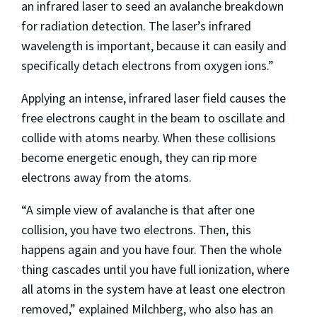
an infrared laser to seed an avalanche breakdown
for radiation detection. The laser’s infrared
wavelength is important, because it can easily and
specifically detach electrons from oxygen ions.”
Applying an intense, infrared laser field causes the
free electrons caught in the beam to oscillate and
collide with atoms nearby. When these collisions
become energetic enough, they can rip more
electrons away from the atoms.
“A simple view of avalanche is that after one
collision, you have two electrons. Then, this
happens again and you have four. Then the whole
thing cascades until you have full ionization, where
all atoms in the system have at least one electron
removed,” explained Milchberg, who also has an