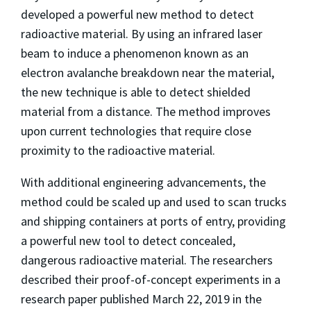
developed a powerful new method to detect
radioactive material. By using an infrared laser
beam to induce a phenomenon known as an
electron avalanche breakdown near the material,
the new technique is able to detect shielded
material from a distance. The method improves
upon current technologies that require close
proximity to the radioactive material.
With additional engineering advancements, the
method could be scaled up and used to scan trucks
and shipping containers at ports of entry, providing
a powerful new tool to detect concealed,
dangerous radioactive material. The researchers
described their proof-of-concept experiments in a
research paper published March 22, 2019 in the