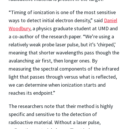
“Timing of ionization is one of the most sensitive
ways to detect initial electron density,” said
Daniel
Woodbury
, a physics graduate student at UMD and
a co-author of the research paper. “We’re using a
relatively weak probe laser pulse, but it’s ‘chirped,’
meaning that shorter wavelengths pass though the
avalanching air first, then longer ones. By
measuring the spectral components of the infrared
light that passes through versus what is reflected,
we can determine when ionization starts and
reaches its endpoint.”
The researchers note that their method is highly
specific and sensitive to the detection of
radioactive material. Without a laser pulse,