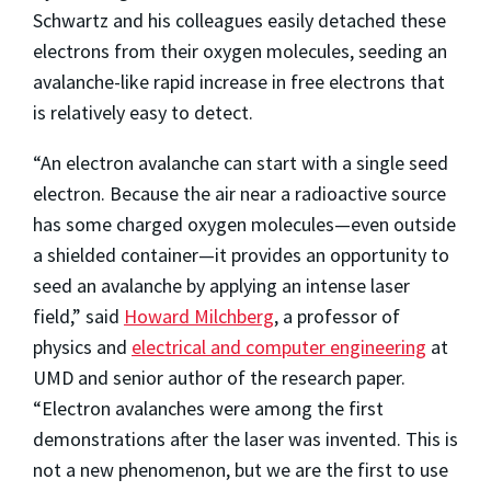
Schwartz and his colleagues easily detached these
electrons from their oxygen molecules, seeding an
avalanche-like rapid increase in free electrons that
is relatively easy to detect.
“An electron avalanche can start with a single seed
electron. Because the air near a radioactive source
has some charged oxygen molecules—even outside
a shielded container—it provides an opportunity to
seed an avalanche by applying an intense laser
field,” said
Howard Milchberg
, a professor of
physics and
electrical and computer engineering
at
UMD and senior author of the research paper.
“Electron avalanches were among the first
demonstrations after the laser was invented. This is
not a new phenomenon, but we are the first to use