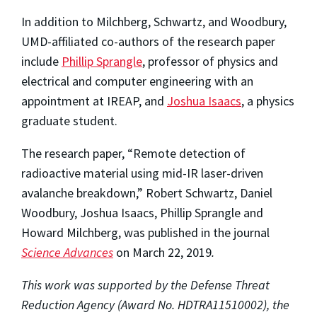
In addition to Milchberg, Schwartz, and Woodbury,
UMD-affiliated co-authors of the research paper
include
Phillip Sprangle
, professor of physics and
electrical and computer engineering with an
appointment at IREAP, and
Joshua Isaacs
, a physics
graduate student.
The research paper, “Remote detection of
radioactive material using mid-IR laser-driven
avalanche breakdown,” Robert Schwartz, Daniel
Woodbury, Joshua Isaacs, Phillip Sprangle and
Howard Milchberg, was published in the journal
Science Advances
on March 22, 2019
.
This work was supported by the Defense Threat
Reduction Agency (Award No. HDTRA11510002), the