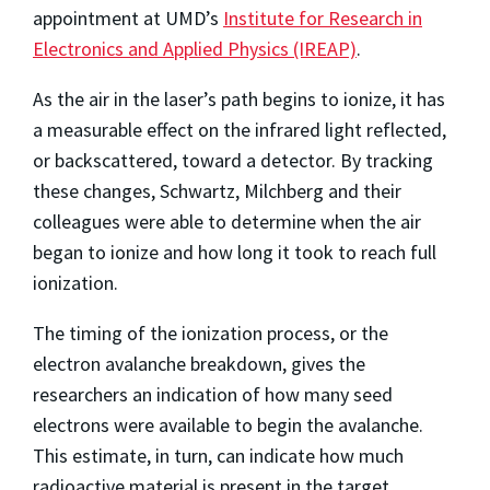
appointment at UMD’s
Institute for Research in
Electronics and Applied Physics (IREAP)
.
As the air in the laser’s path begins to ionize, it has
a measurable effect on the infrared light reflected,
or backscattered, toward a detector. By tracking
these changes, Schwartz, Milchberg and their
colleagues were able to determine when the air
began to ionize and how long it took to reach full
ionization.
The timing of the ionization process, or the
electron avalanche breakdown, gives the
researchers an indication of how many seed
electrons were available to begin the avalanche.
This estimate, in turn, can indicate how much
radioactive material is present in the target.