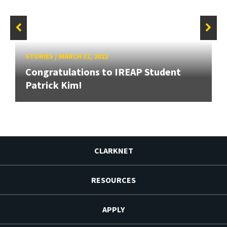
STORIES
/
MARCH 31, 2022
Congratulations to IREAP Student
Patrick Kim!
CLARKNET
RESOURCES
APPLY