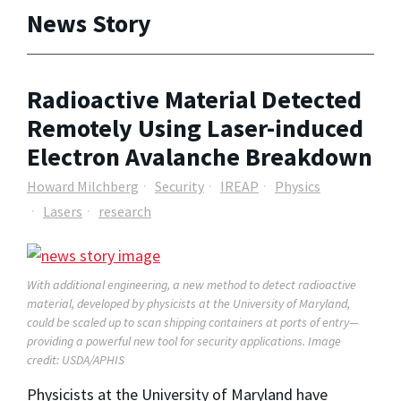
News Story
Radioactive Material Detected
Remotely Using Laser-induced
Electron Avalanche Breakdown
Howard Milchberg
Security
IREAP
Physics
Lasers
research
With additional engineering, a new method to detect radioactive
material, developed by physicists at the University of Maryland,
could be scaled up to scan shipping containers at ports of entry—
providing a powerful new tool for security applications. Image
credit: USDA/APHIS
Physicists at the University of Maryland have