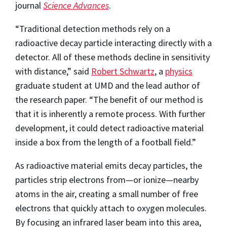
journal
Science Advances
.
“Traditional detection methods rely on a
radioactive decay particle interacting directly with a
detector. All of these methods decline in sensitivity
with distance,” said
Robert Schwartz
, a
physics
graduate student at UMD and the lead author of
the research paper. “The benefit of our method is
that it is inherently a remote process. With further
development, it could detect radioactive material
inside a box from the length of a football field.”
As radioactive material emits decay particles, the
particles strip electrons from—or ionize—nearby
atoms in the air, creating a small number of free
electrons that quickly attach to oxygen molecules.
By focusing an infrared laser beam into this area,