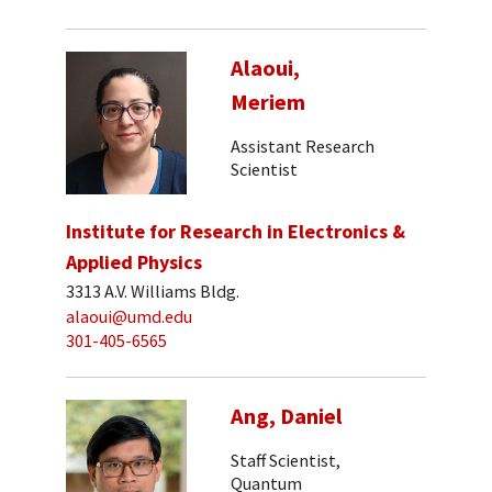
Alaoui,
Meriem
Assistant Research
Scientist
Institute for Research in Electronics &
Applied Physics
3313 A.V. Williams Bldg.
alaoui@umd.edu
301-405-6565
Ang, Daniel
Staff Scientist,
Quantum