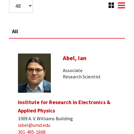
All
Abel, Ian
Associate
Research Scientist
Institute for Research in Electronics &
Applied Physics
3309 A. V. Williams Building
iabel@umd.edu
301-405-1608