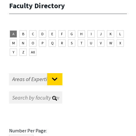
Faculty Directory
A
B
C
D
E
F
G
H
I
J
K
L
M
N
O
P
Q
R
S
T
U
V
W
X
Y
Z
All
Number Per Page: