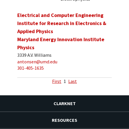
Electrical and Computer Engineering
Institute for Research in Electronics &
Applied Physics
Maryland Energy Innovation Institute
Physics
3339 A.V. Williams
antonsen@umd.edu
301-405-1635
First
1
Last
CLARKNET
RESOURCES