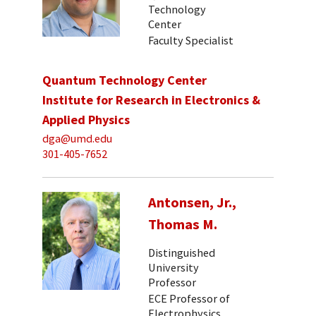
Technology
Center
Faculty Specialist
Quantum Technology Center
Institute for Research in Electronics &
Applied Physics
dga@umd.edu
301-405-7652
Antonsen, Jr.,
Thomas M.
Distinguished
University
Professor
ECE Professor of
Electrophysics