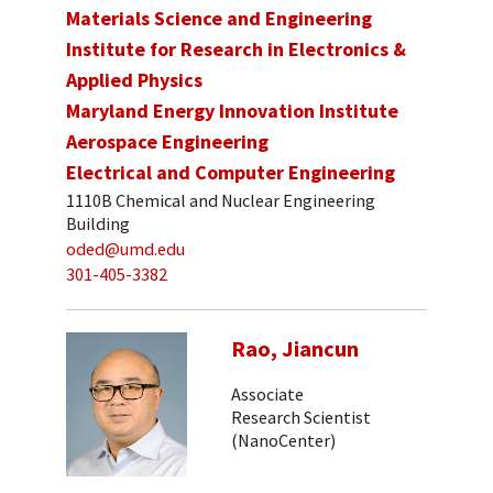
Materials Science and Engineering
Institute for Research in Electronics &
Applied Physics
Maryland Energy Innovation Institute
Aerospace Engineering
Electrical and Computer Engineering
1110B Chemical and Nuclear Engineering
Building
oded@umd.edu
301-405-3382
Rao, Jiancun
Associate
Research Scientist
(NanoCenter)