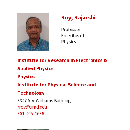
Roy, Rajarshi
Professor
Emeritus of
Physics
Institute for Research in Electronics &
Applied Physics
Physics
Institute for Physical Science and
Technology
3347 A. V. Williams Building
rroy@umd.edu
301-405-1636