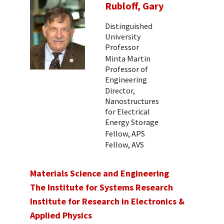
Rubloff, Gary
Distinguished
University
Professor
Minta Martin
Professor of
Engineering
Director,
Nanostructures
for Electrical
Energy Storage
Fellow, APS
Fellow, AVS
Materials Science and Engineering
The Institute for Systems Research
Institute for Research in Electronics &
Applied Physics