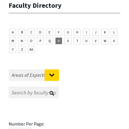
Faculty Directory
A
B
C
D
E
F
G
H
I
J
K
L
M
N
O
P
Q
R
S
T
U
V
W
X
Y
Z
All
Number Per Page: