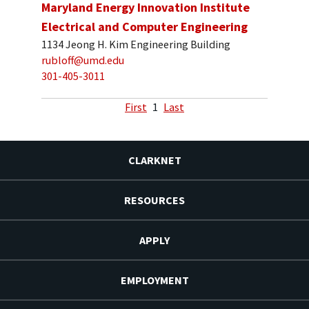
Maryland Energy Innovation Institute
Electrical and Computer Engineering
1134 Jeong H. Kim Engineering Building
rubloff@umd.edu
301-405-3011
First
1
Last
CLARKNET
RESOURCES
APPLY
EMPLOYMENT