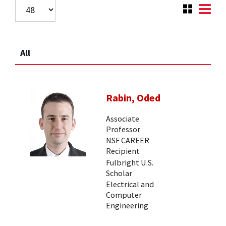
All
Rabin, Oded
Associate
Professor
NSF CAREER
Recipient
Fulbright U.S.
Scholar
Electrical and
Computer
Engineering