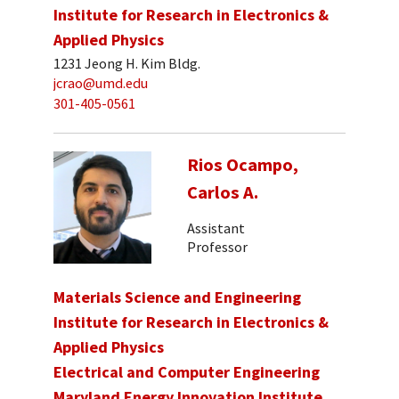
Institute for Research in Electronics &
Applied Physics
1231 Jeong H. Kim Bldg.
jcrao@umd.edu
301-405-0561
Rios Ocampo,
Carlos A.
Assistant
Professor
Materials Science and Engineering
Institute for Research in Electronics &
Applied Physics
Electrical and Computer Engineering
Maryland Energy Innovation Institute