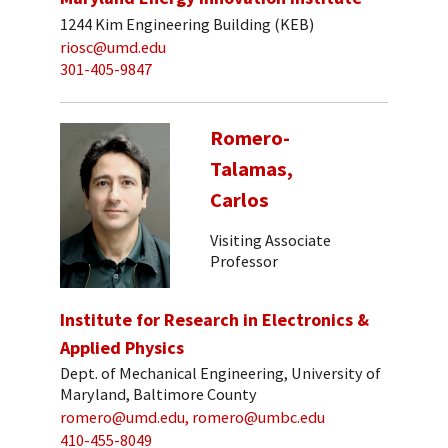
1244 Kim Engineering Building (KEB)
riosc@umd.edu
301-405-9847
Romero-
Talamas,
Carlos
Visiting Associate
Professor
Institute for Research in Electronics &
Applied Physics
Dept. of Mechanical Engineering, University of
Maryland, Baltimore County
romero@umd.edu, romero@umbc.edu
410-455-8049