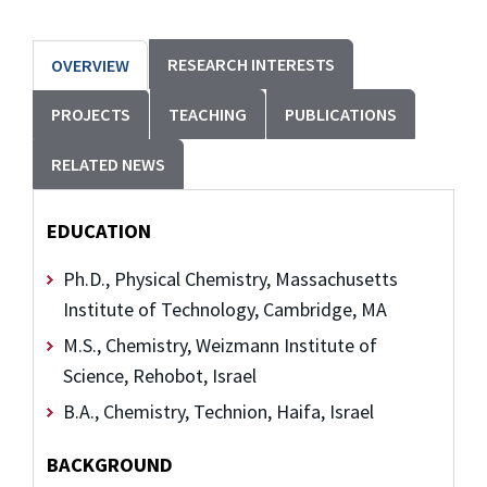
RESEARCH INTERESTS
OVERVIEW
PROJECTS
TEACHING
PUBLICATIONS
RELATED NEWS
EDUCATION
Ph.D., Physical Chemistry, Massachusetts
Institute of Technology, Cambridge, MA
M.S., Chemistry, Weizmann Institute of
Science, Rehobot, Israel
B.A., Chemistry, Technion, Haifa, Israel
BACKGROUND