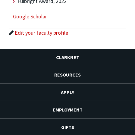
Fulbright Award, 2022
Google Scholar
Edit your faculty profile
CLARKNET
RESOURCES
APPLY
EMPLOYMENT
GIFTS