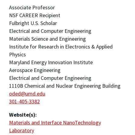
Associate Professor
NSF CAREER Recipient
Fulbright U.S. Scholar
Electrical and Computer Engineering
Materials Science and Engineering
Institute for Research in Electronics & Applied
Physics
Maryland Energy Innovation Institute
Aerospace Engineering
Electrical and Computer Engineering
1110B Chemical and Nuclear Engineering Building
oded@umd.edu
301-405-3382
Website(s):
Materials and Interface NanoTechnology
Laboratory