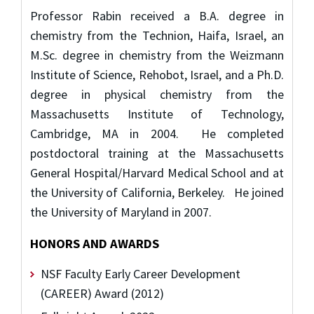
Professor Rabin received a B.A. degree in
chemistry from the Technion, Haifa, Israel, an
M.Sc. degree in chemistry from the Weizmann
Institute of Science, Rehobot, Israel, and a Ph.D.
degree in physical chemistry from the
Massachusetts Institute of Technology,
Cambridge, MA in 2004. He completed
postdoctoral training at the Massachusetts
General Hospital/Harvard Medical School and at
the University of California, Berkeley. He joined
the University of Maryland in 2007.
HONORS AND AWARDS
NSF Faculty Early Career Development
(CAREER) Award (2012)