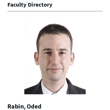
Faculty Directory
Rabin, Oded