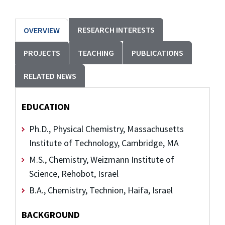
RESEARCH INTERESTS
OVERVIEW
PROJECTS
TEACHING
PUBLICATIONS
RELATED NEWS
EDUCATION
Ph.D., Physical Chemistry, Massachusetts
Institute of Technology, Cambridge, MA
M.S., Chemistry, Weizmann Institute of
Science, Rehobot, Israel
B.A., Chemistry, Technion, Haifa, Israel
BACKGROUND