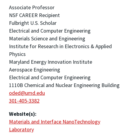
Associate Professor
NSF CAREER Recipient
Fulbright U.S. Scholar
Electrical and Computer Engineering
Materials Science and Engineering
Institute for Research in Electronics & Applied
Physics
Maryland Energy Innovation Institute
Aerospace Engineering
Electrical and Computer Engineering
1110B Chemical and Nuclear Engineering Building
oded@umd.edu
301-405-3382
Website(s):
Materials and Interface NanoTechnology
Laboratory