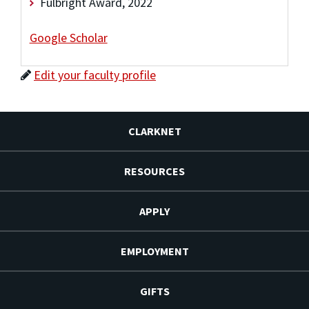
Fulbright Award, 2022
Google Scholar
Edit your faculty profile
CLARKNET
RESOURCES
APPLY
EMPLOYMENT
GIFTS