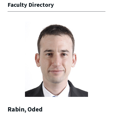
Faculty Directory
Rabin, Oded