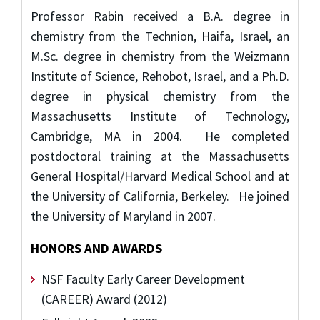
Professor Rabin received a B.A. degree in
chemistry from the Technion, Haifa, Israel, an
M.Sc. degree in chemistry from the Weizmann
Institute of Science, Rehobot, Israel, and a Ph.D.
degree in physical chemistry from the
Massachusetts Institute of Technology,
Cambridge, MA in 2004. He completed
postdoctoral training at the Massachusetts
General Hospital/Harvard Medical School and at
the University of California, Berkeley. He joined
the University of Maryland in 2007.
HONORS AND AWARDS
NSF Faculty Early Career Development
(CAREER) Award (2012)