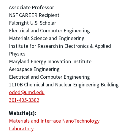
Associate Professor
NSF CAREER Recipient
Fulbright U.S. Scholar
Electrical and Computer Engineering
Materials Science and Engineering
Institute for Research in Electronics & Applied
Physics
Maryland Energy Innovation Institute
Aerospace Engineering
Electrical and Computer Engineering
1110B Chemical and Nuclear Engineering Building
oded@umd.edu
301-405-3382
Website(s):
Materials and Interface NanoTechnology
Laboratory