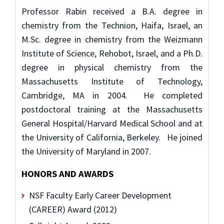
Professor Rabin received a B.A. degree in
chemistry from the Technion, Haifa, Israel, an
M.Sc. degree in chemistry from the Weizmann
Institute of Science, Rehobot, Israel, and a Ph.D.
degree in physical chemistry from the
Massachusetts Institute of Technology,
Cambridge, MA in 2004. He completed
postdoctoral training at the Massachusetts
General Hospital/Harvard Medical School and at
the University of California, Berkeley. He joined
the University of Maryland in 2007.
HONORS AND AWARDS
NSF Faculty Early Career Development
(CAREER) Award (2012)