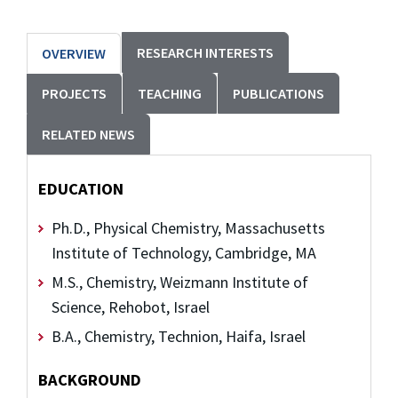
RESEARCH INTERESTS
OVERVIEW
PROJECTS
TEACHING
PUBLICATIONS
RELATED NEWS
EDUCATION
Ph.D., Physical Chemistry, Massachusetts
Institute of Technology, Cambridge, MA
M.S., Chemistry, Weizmann Institute of
Science, Rehobot, Israel
B.A., Chemistry, Technion, Haifa, Israel
BACKGROUND