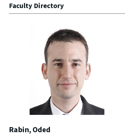
Faculty Directory
Rabin, Oded