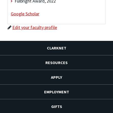
Fulbright Award, 2022
Google Scholar
Edit your faculty profile
CLARKNET
RESOURCES
APPLY
EMPLOYMENT
GIFTS