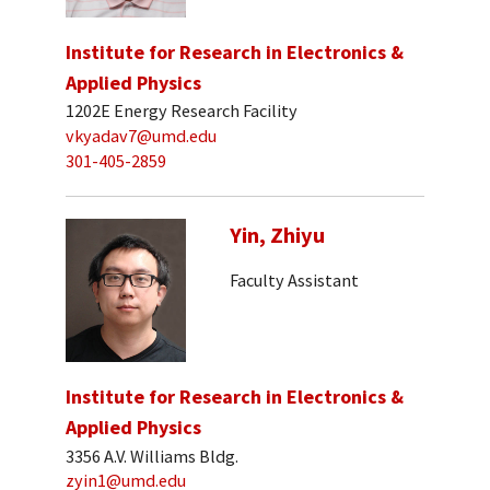
Institute for Research in Electronics &
Applied Physics
1202E Energy Research Facility
vkyadav7@umd.edu
301-405-2859
Yin, Zhiyu
Faculty Assistant
Institute for Research in Electronics &
Applied Physics
3356 A.V. Williams Bldg.
zyin1@umd.edu