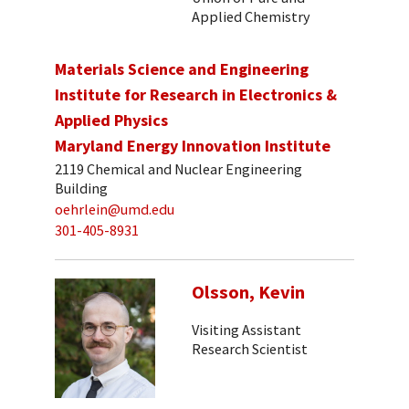
Applied Chemistry
Materials Science and Engineering
Institute for Research in Electronics &
Applied Physics
Maryland Energy Innovation Institute
2119 Chemical and Nuclear Engineering
Building
oehrlein@umd.edu
301-405-8931
Olsson, Kevin
Visiting Assistant
Research Scientist