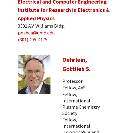
Electrical and Computer Engineering
Institute for Research in Electronics &
Applied Physics
3301 A.V. Williams Bldg.
poshea@umd.edu
(301) 405-4175
Oehrlein,
Gottlieb S.
Professor
Fellow, AVS
Fellow,
International
Plasma Chemistry
Society
Fellow,
International
Union of Pure and