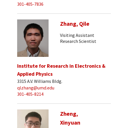
301-405-7836
Zhang, Qile
Visiting Assistant
Research Scientist
Institute for Research in Electronics &
Applied Physics
3315 A.V. Williams Bldg.
qlzhang@umd.edu
301-405-8214
Zheng,
Xinyuan