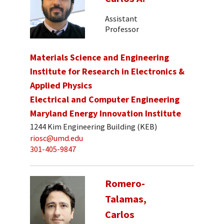
Assistant
Professor
Materials Science and Engineering
Institute for Research in Electronics &
Applied Physics
Electrical and Computer Engineering
Maryland Energy Innovation Institute
1244 Kim Engineering Building (KEB)
riosc@umd.edu
301-405-9847
Romero-
Talamas,
Carlos