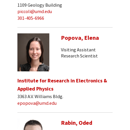
1109 Geology Building
piccoli@umd.edu
301-405-6966
Popova, Elena
Visiting Assistant
Research Scientist
Institute for Research in Electronics &
Applied Physics
3363 A.V. Williams Bldg.
epopova@umd.edu
Rabin, Oded