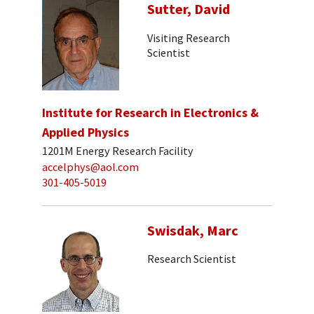
Sutter, David
Visiting Research
Scientist
Institute for Research in Electronics &
Applied Physics
1201M Energy Research Facility
accelphys@aol.com
301-405-5019
Swisdak, Marc
Research Scientist