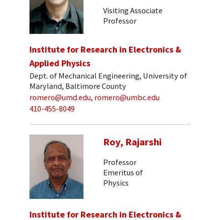
Visiting Associate
Professor
Institute for Research in Electronics &
Applied Physics
Dept. of Mechanical Engineering, University of
Maryland, Baltimore County
romero@umd.edu, romero@umbc.edu
410-455-8049
Roy, Rajarshi
Professor
Emeritus of
Physics
Institute for Research in Electronics &