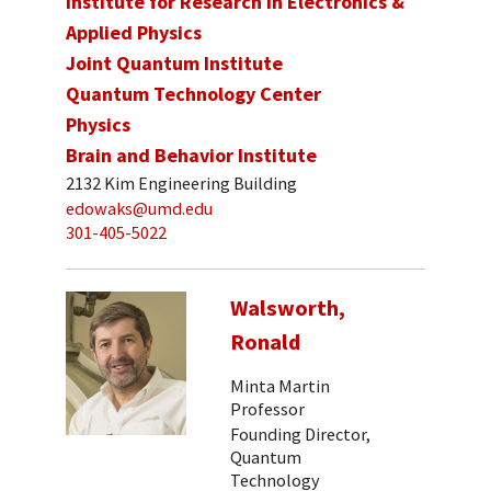
Institute for Research in Electronics &
Applied Physics
Joint Quantum Institute
Quantum Technology Center
Physics
Brain and Behavior Institute
2132 Kim Engineering Building
edowaks@umd.edu
301-405-5022
Walsworth,
Ronald
Minta Martin
Professor
Founding Director,
Quantum
Technology