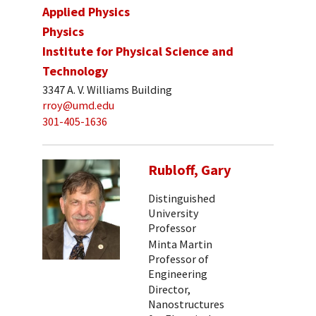
Applied Physics
Physics
Institute for Physical Science and
Technology
3347 A. V. Williams Building
rroy@umd.edu
301-405-1636
Rubloff, Gary
Distinguished
University
Professor
Minta Martin
Professor of
Engineering
Director,
Nanostructures