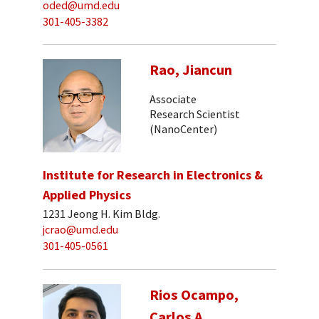
oded@umd.edu
301-405-3382
Rao, Jiancun
Associate
Research Scientist
(NanoCenter)
Institute for Research in Electronics &
Applied Physics
1231 Jeong H. Kim Bldg.
jcrao@umd.edu
301-405-0561
Rios Ocampo,
Carlos A.