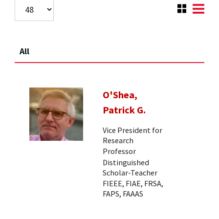
All
O'Shea,
Patrick G.
Vice President for
Research
Professor
Distinguished
Scholar-Teacher
FIEEE, FIAE, FRSA,
FAPS, FAAAS