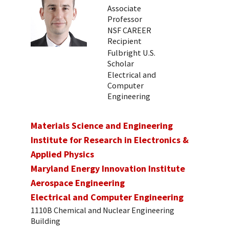
Associate
Professor
NSF CAREER
Recipient
Fulbright U.S.
Scholar
Electrical and
Computer
Engineering
Materials Science and Engineering
Institute for Research in Electronics &
Applied Physics
Maryland Energy Innovation Institute
Aerospace Engineering
Electrical and Computer Engineering
1110B Chemical and Nuclear Engineering
Building