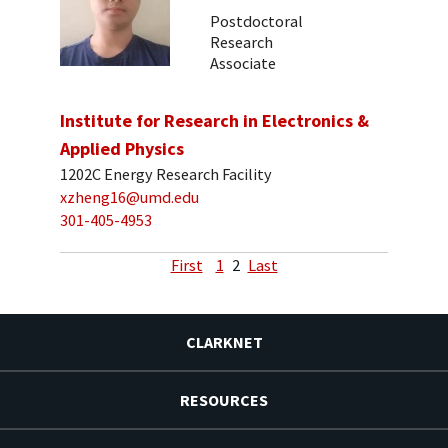
Postdoctoral
Research
Associate
Institute for Research in Electronics &
Applied Physics
1202C Energy Research Facility
xzheng16@umd.edu
301-405-4953
First
1
2
Last
CLARKNET
RESOURCES