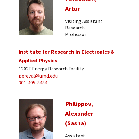
Artur
Visiting Assistant
Research
Professor
Institute for Research in Electronics &
Applied Physics
1202F Energy Research Facility
pereval@umd.edu
301-405-8484
Philippov,
Alexander
(Sasha)
Assistant