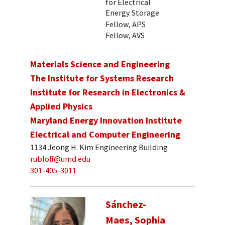
for Electrical
Energy Storage
Fellow, APS
Fellow, AVS
Materials Science and Engineering
The Institute for Systems Research
Institute for Research in Electronics &
Applied Physics
Maryland Energy Innovation Institute
Electrical and Computer Engineering
1134 Jeong H. Kim Engineering Building
rubloff@umd.edu
301-405-3011
Sánchez-
Maes, Sophia