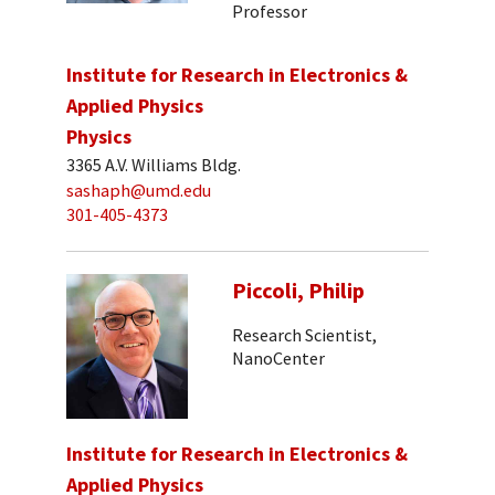
Professor
Institute for Research in Electronics &
Applied Physics
Physics
3365 A.V. Williams Bldg.
sashaph@umd.edu
301-405-4373
Piccoli, Philip
Research Scientist,
NanoCenter
Institute for Research in Electronics &
Applied Physics