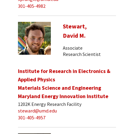
301-405-4982
Stewart,
David M.
Associate
Research Scientist
Institute for Research in Electronics &
Applied Physics
Materials Science and Engineering
Maryland Energy Innovation Institute
1202K Energy Research Facility
steward@umd.edu
301-405-4957