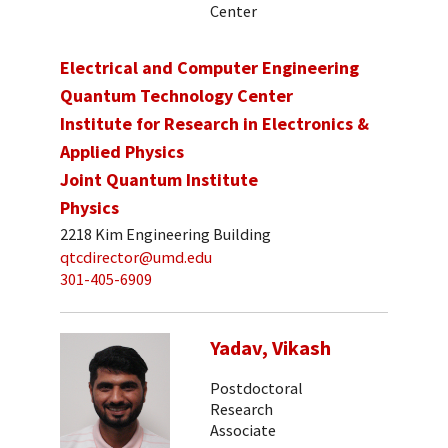
Center
Electrical and Computer Engineering
Quantum Technology Center
Institute for Research in Electronics &
Applied Physics
Joint Quantum Institute
Physics
2218 Kim Engineering Building
qtcdirector@umd.edu
301-405-6909
Yadav, Vikash
Postdoctoral
Research
Associate