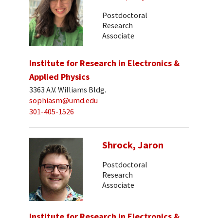
Postdoctoral
Research
Associate
Institute for Research in Electronics &
Applied Physics
3363 A.V. Williams Bldg.
sophiasm@umd.edu
301-405-1526
Shrock, Jaron
Postdoctoral
Research
Associate
Institute for Research in Electronics &