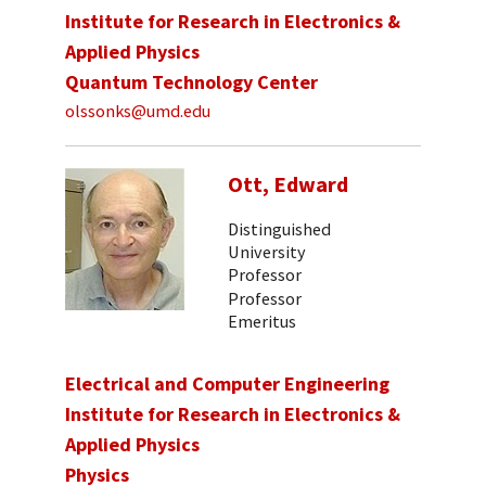
Institute for Research in Electronics &
Applied Physics
Quantum Technology Center
olssonks@umd.edu
Ott, Edward
Distinguished
University
Professor
Professor
Emeritus
Electrical and Computer Engineering
Institute for Research in Electronics &
Applied Physics
Physics