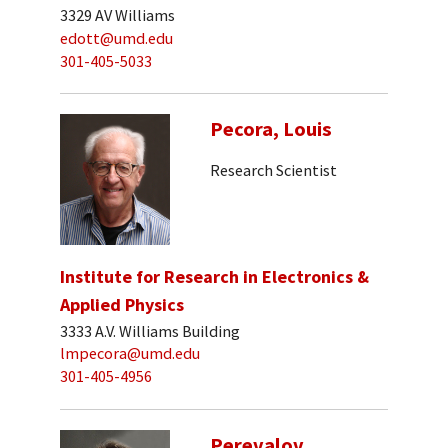
3329 AV Williams
edott@umd.edu
301-405-5033
Pecora, Louis
Research Scientist
Institute for Research in Electronics &
Applied Physics
3333 A.V. Williams Building
lmpecora@umd.edu
301-405-4956
Perevalov,