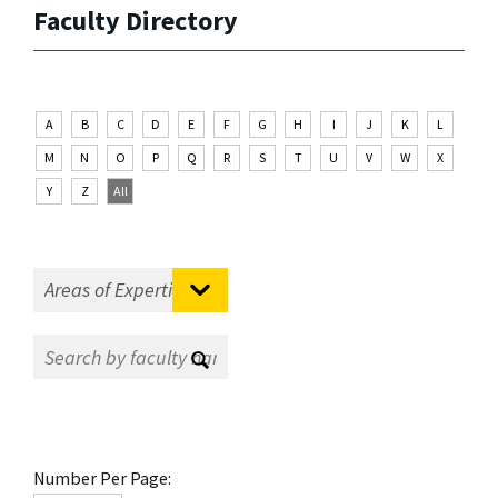
Faculty Directory
A
B
C
D
E
F
G
H
I
J
K
L
M
N
O
P
Q
R
S
T
U
V
W
X
Y
Z
All
Number Per Page: