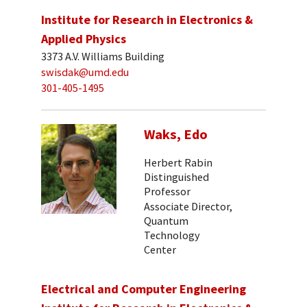
Institute for Research in Electronics &
Applied Physics
3373 A.V. Williams Building
swisdak@umd.edu
301-405-1495
Waks, Edo
Herbert Rabin
Distinguished
Professor
Associate Director,
Quantum
Technology
Center
Electrical and Computer Engineering