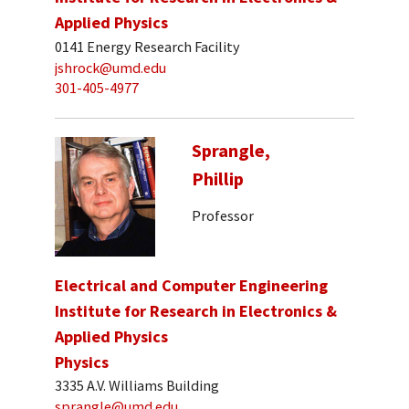
Applied Physics
0141 Energy Research Facility
jshrock@umd.edu
301-405-4977
Sprangle,
Phillip
Professor
Electrical and Computer Engineering
Institute for Research in Electronics &
Applied Physics
Physics
3335 A.V. Williams Building
sprangle@umd.edu