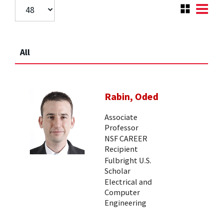
All
Rabin, Oded
Associate
Professor
NSF CAREER
Recipient
Fulbright U.S.
Scholar
Electrical and
Computer
Engineering