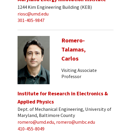
1244 Kim Engineering Building (KEB)
riosc@umd.edu
301-405-9847
Romero-
Talamas,
Carlos
Visiting Associate
Professor
Institute for Research in Electronics &
Applied Physics
Dept. of Mechanical Engineering, University of
Maryland, Baltimore County
romero@umd.edu, romero@umbc.edu
410-455-8049