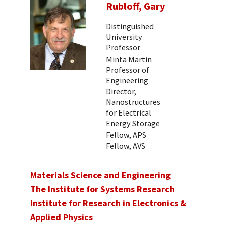
Rubloff, Gary
Distinguished
University
Professor
Minta Martin
Professor of
Engineering
Director,
Nanostructures
for Electrical
Energy Storage
Fellow, APS
Fellow, AVS
Materials Science and Engineering
The Institute for Systems Research
Institute for Research in Electronics &
Applied Physics