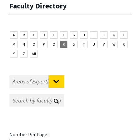
Faculty Directory
A
B
C
D
E
F
G
H
I
J
K
L
M
N
O
P
Q
R
S
T
U
V
W
X
Y
Z
All
Number Per Page: