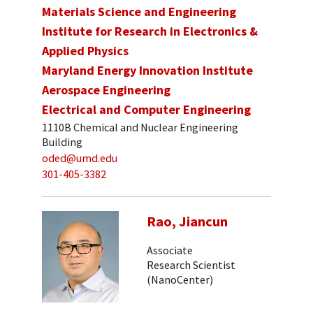
Materials Science and Engineering
Institute for Research in Electronics &
Applied Physics
Maryland Energy Innovation Institute
Aerospace Engineering
Electrical and Computer Engineering
1110B Chemical and Nuclear Engineering
Building
oded@umd.edu
301-405-3382
Rao, Jiancun
Associate
Research Scientist
(NanoCenter)