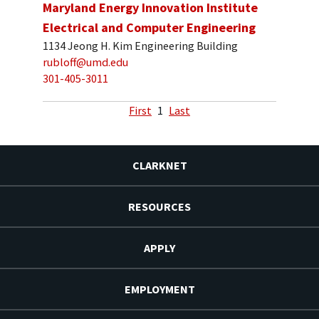
Maryland Energy Innovation Institute
Electrical and Computer Engineering
1134 Jeong H. Kim Engineering Building
rubloff@umd.edu
301-405-3011
First
1
Last
CLARKNET
RESOURCES
APPLY
EMPLOYMENT