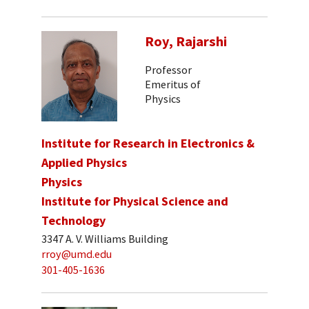
Roy, Rajarshi
Professor
Emeritus of
Physics
Institute for Research in Electronics &
Applied Physics
Physics
Institute for Physical Science and
Technology
3347 A. V. Williams Building
rroy@umd.edu
301-405-1636