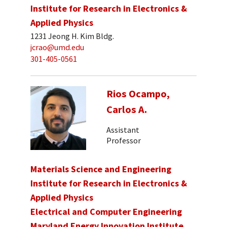
Institute for Research in Electronics &
Applied Physics
1231 Jeong H. Kim Bldg.
jcrao@umd.edu
301-405-0561
Rios Ocampo,
Carlos A.
Assistant
Professor
Materials Science and Engineering
Institute for Research in Electronics &
Applied Physics
Electrical and Computer Engineering
Maryland Energy Innovation Institute