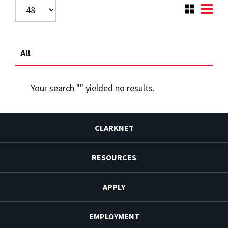
All
Your search "
" yielded no results.
CLARKNET
RESOURCES
APPLY
EMPLOYMENT