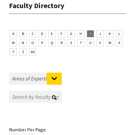
Faculty Directory
A
B
C
D
E
F
G
H
I
J
K
L
M
N
O
P
Q
R
S
T
U
V
W
X
Y
Z
All
Number Per Page: