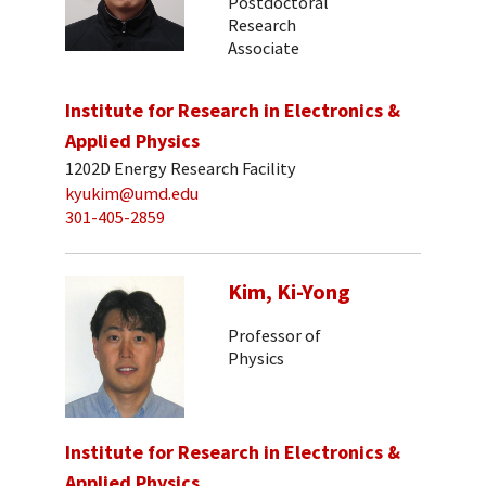
Postdoctoral
Research
Associate
Institute for Research in Electronics &
Applied Physics
1202D Energy Research Facility
kyukim@umd.edu
301-405-2859
Kim, Ki-Yong
Professor of
Physics
Institute for Research in Electronics &
Applied Physics