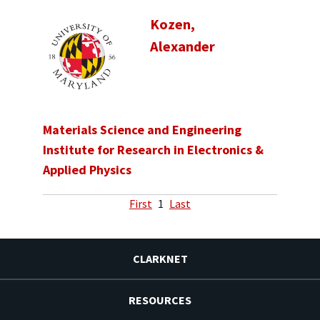
Kozen,
Alexander
Materials Science and Engineering
Institute for Research in Electronics &
Applied Physics
First
1
Last
CLARKNET
RESOURCES