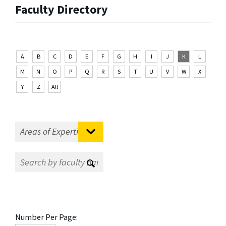
Faculty Directory
A
B
C
D
E
F
G
H
I
J
K
L
M
N
O
P
Q
R
S
T
U
V
W
X
Y
Z
All
Number Per Page: