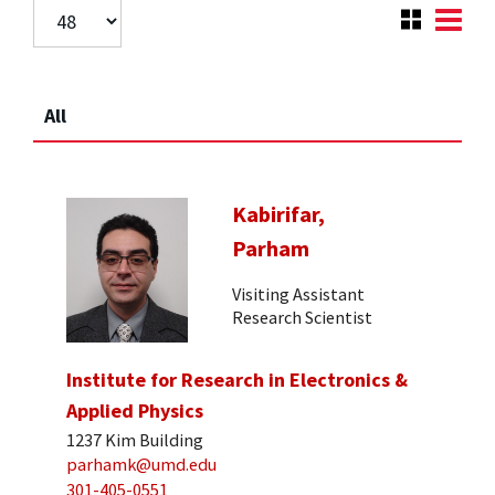
All
Kabirifar,
Parham
Visiting Assistant
Research Scientist
Institute for Research in Electronics &
Applied Physics
1237 Kim Building
parhamk@umd.edu
301-405-0551