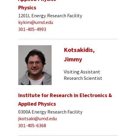
Physics
1201L Energy Research Facility
kykim@umd.edu
301-405-4993
Kotsakidis,
Jimmy
Visiting Assistant
Research Scientist
Institute for Research in Electronics &
Applied Physics
0300A Energy Research Facility
jkotsaki@umd.edu
301-405-6368