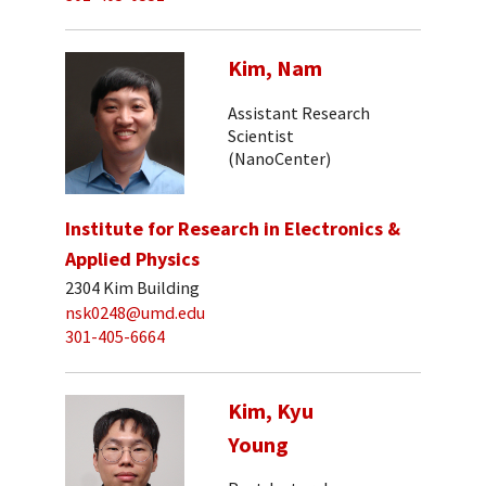
Kim, Nam
Assistant Research
Scientist
(NanoCenter)
Institute for Research in Electronics &
Applied Physics
2304 Kim Building
nsk0248@umd.edu
301-405-6664
Kim, Kyu
Young