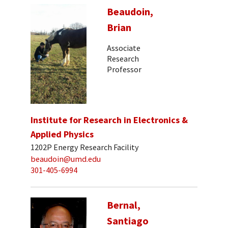
Beaudoin,
Brian
Associate
Research
Professor
Institute for Research in Electronics &
Applied Physics
1202P Energy Research Facility
beaudoin@umd.edu
301-405-6994
Bernal,
Santiago