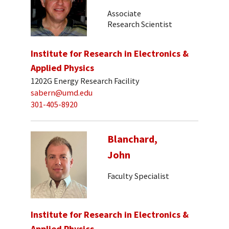
Associate
Research Scientist
Institute for Research in Electronics &
Applied Physics
1202G Energy Research Facility
sabern@umd.edu
301-405-8920
Blanchard,
John
Faculty Specialist
Institute for Research in Electronics &
Applied Physics