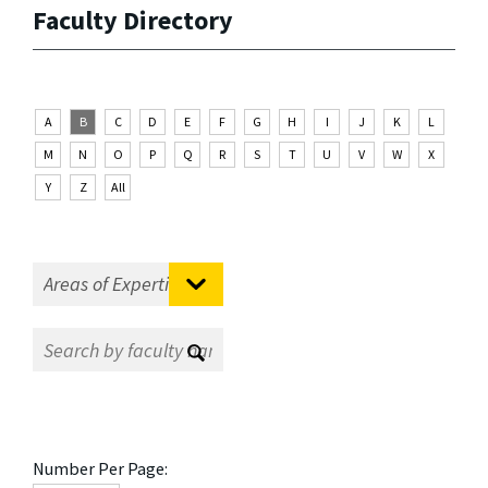
Faculty Directory
A
B
C
D
E
F
G
H
I
J
K
L
M
N
O
P
Q
R
S
T
U
V
W
X
Y
Z
All
Number Per Page: