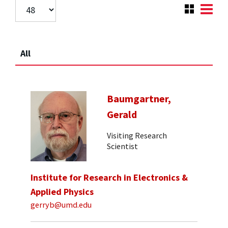
All
Baumgartner,
Gerald
Visiting Research
Scientist
Institute for Research in Electronics &
Applied Physics
gerryb@umd.edu