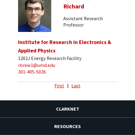
Richard
Assistant Research
Professor
Institute for Research in Electronics &
Applied Physics
1202J Energy Research Facility
rbrew1@umd.edu
301-405-5026
First
1
Last
CLARKNET
RESOURCES