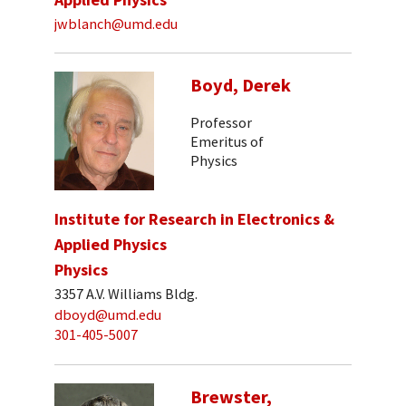
jwblanch@umd.edu
Boyd, Derek
Professor
Emeritus of
Physics
Institute for Research in Electronics &
Applied Physics
Physics
3357 A.V. Williams Bldg.
dboyd@umd.edu
301-405-5007
Brewster,