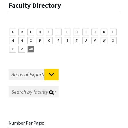
Faculty Directory
A
B
C
D
E
F
G
H
I
J
K
L
M
N
O
P
Q
R
S
T
U
V
W
X
Y
Z
All
Number Per Page: