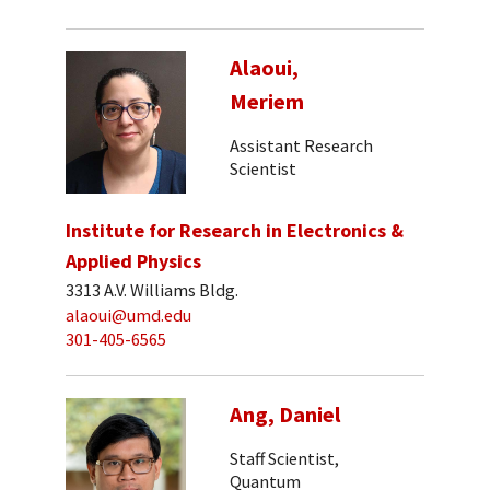
Alaoui,
Meriem
Assistant Research
Scientist
Institute for Research in Electronics &
Applied Physics
3313 A.V. Williams Bldg.
alaoui@umd.edu
301-405-6565
Ang, Daniel
Staff Scientist,
Quantum