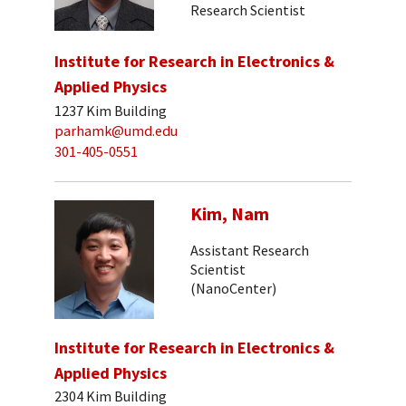
Research Scientist
Institute for Research in Electronics &
Applied Physics
1237 Kim Building
parhamk@umd.edu
301-405-0551
Kim, Nam
Assistant Research
Scientist
(NanoCenter)
Institute for Research in Electronics &
Applied Physics
2304 Kim Building