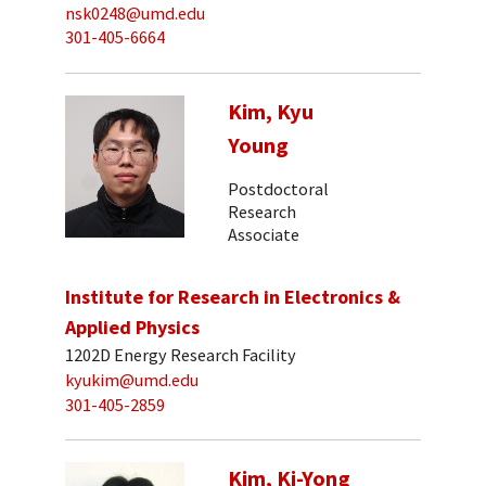
nsk0248@umd.edu
301-405-6664
Kim, Kyu
Young
Postdoctoral
Research
Associate
Institute for Research in Electronics &
Applied Physics
1202D Energy Research Facility
kyukim@umd.edu
301-405-2859
Kim, Ki-Yong