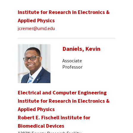
Institute for Research in Electronics &
Applied Physics
jcremer@umd.edu
Daniels, Kevin
Associate
Professor
Electrical and Computer Engineering
Institute for Research in Electronics &
Applied Physics
Robert E. Fischell Institute for
Biomedical Devices