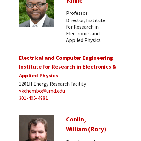
Yanne
Professor
Director, Institute
for Research in
Electronics and
Applied Physics
Electrical and Computer Engineering
Institute for Research in Electronics &
Applied Physics
1201H Energy Research Facility
ykchembo@umd.edu
301-405-4981
Conlin,
William (Rory)