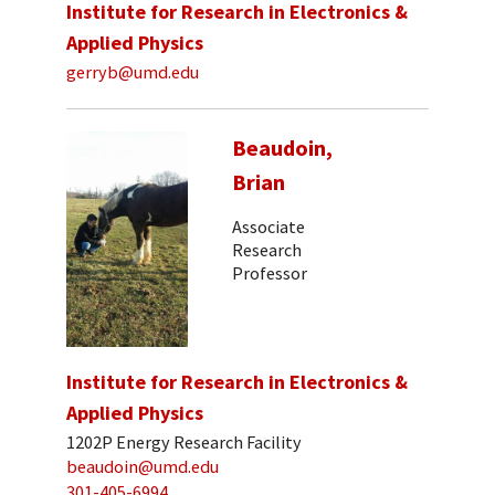
Institute for Research in Electronics &
Applied Physics
gerryb@umd.edu
Beaudoin,
Brian
Associate
Research
Professor
Institute for Research in Electronics &
Applied Physics
1202P Energy Research Facility
beaudoin@umd.edu
301-405-6994