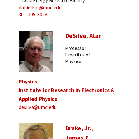
1202N Energy Research Facility
danielkm@umd.edu
301-405-8028
DeSilva, Alan
Professor
Emeritus of
Physics
Physics
Institute for Research in Electronics &
Applied Physics
desilva@umd.edu
Drake, Jr.,
James F.