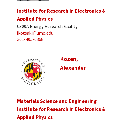
Institute for Research in Electronics &
Applied Physics
0300A Energy Research Facility
jkotsaki@umd.edu
301-405-6368
Kozen,
Alexander
Materials Science and Engineering
Institute for Research in Electronics &
Applied Physics