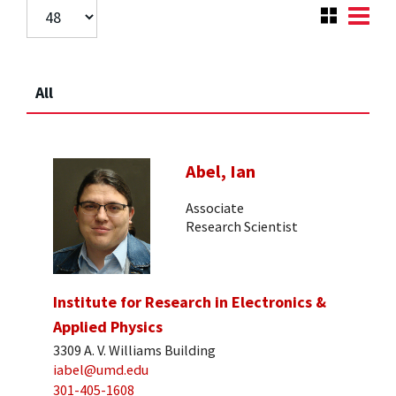
All
Abel, Ian
Associate
Research Scientist
Institute for Research in Electronics &
Applied Physics
3309 A. V. Williams Building
iabel@umd.edu
301-405-1608