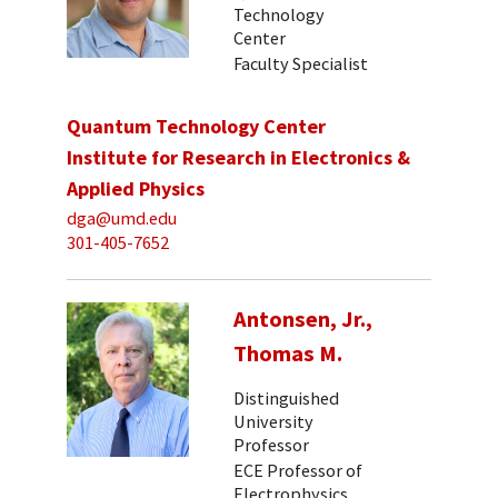
Technology
Center
Faculty Specialist
Quantum Technology Center
Institute for Research in Electronics &
Applied Physics
dga@umd.edu
301-405-7652
Antonsen, Jr.,
Thomas M.
Distinguished
University
Professor
ECE Professor of
Electrophysics