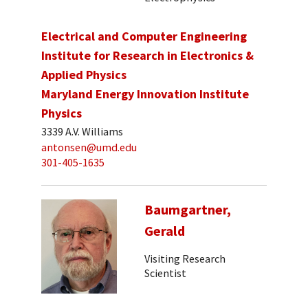
Electrical and Computer Engineering
Institute for Research in Electronics &
Applied Physics
Maryland Energy Innovation Institute
Physics
3339 A.V. Williams
antonsen@umd.edu
301-405-1635
Baumgartner,
Gerald
Visiting Research
Scientist