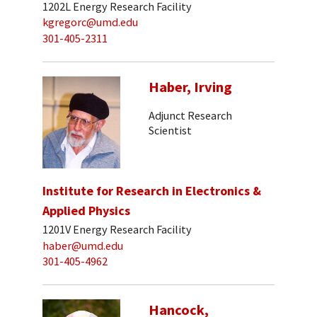
1202L Energy Research Facility
kgregorc@umd.edu
301-405-2311
Haber, Irving
Adjunct Research
Scientist
Institute for Research in Electronics &
Applied Physics
1201V Energy Research Facility
haber@umd.edu
301-405-4962
Hancock,