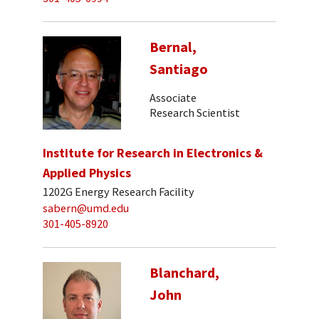
Bernal,
Santiago
Associate
Research Scientist
Institute for Research in Electronics &
Applied Physics
1202G Energy Research Facility
sabern@umd.edu
301-405-8920
Blanchard,
John