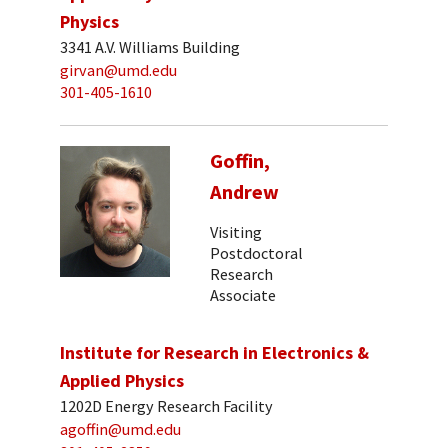
Physics
3341 A.V. Williams Building
girvan@umd.edu
301-405-1610
Goffin,
Andrew
Visiting
Postdoctoral
Research
Associate
Institute for Research in Electronics &
Applied Physics
1202D Energy Research Facility
agoffin@umd.edu