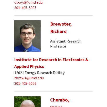
dboyd@umd.edu
301-405-5007
Brewster,
Richard
Assistant Research
Professor
Institute for Research in Electronics &
Applied Physics
1202J Energy Research Facility
rbrew1@umd.edu
301-405-5026
Chembo,