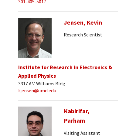
301-405-5017
Jensen, Kevin
Research Scientist
Institute for Research in Electronics &
Applied Physics
3317 A.V. Williams Bldg.
kjensen@umd.edu
Kabirifar,
Parham
Visiting Assistant