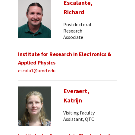
Escalante,
Richard
Postdoctoral
Research
Associate
Institute for Research in Electronics &
Applied Physics
escala1@umd.edu
Everaert,
Katrijn
Visiting Faculty
Assistant, QTC