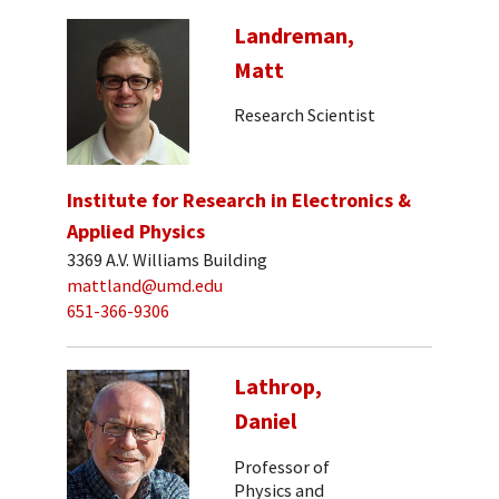
Landreman,
Matt
Research Scientist
Institute for Research in Electronics &
Applied Physics
3369 A.V. Williams Building
mattland@umd.edu
651-366-9306
Lathrop,
Daniel
Professor of
Physics and