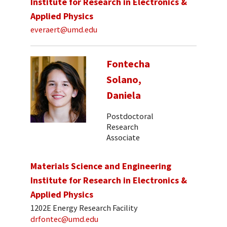
Institute for Research in Electronics &
Applied Physics
everaert@umd.edu
Fontecha
Solano,
Daniela
Postdoctoral
Research
Associate
Materials Science and Engineering
Institute for Research in Electronics &
Applied Physics
1202E Energy Research Facility
drfontec@umd.edu