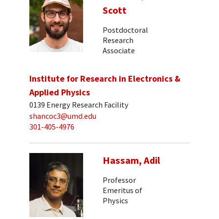
Scott
Postdoctoral
Research
Associate
Institute for Research in Electronics &
Applied Physics
0139 Energy Research Facility
shancoc3@umd.edu
301-405-4976
Hassam, Adil
Professor
Emeritus of
Physics