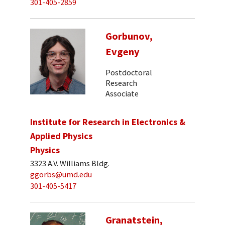
301-405-2859
Gorbunov,
Evgeny
Postdoctoral
Research
Associate
Institute for Research in Electronics &
Applied Physics
Physics
3323 A.V. Williams Bldg.
ggorbs@umd.edu
301-405-5417
Granatstein,