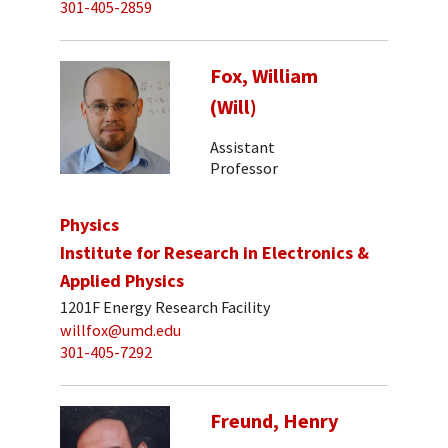
301-405-2859
Fox, William
(Will)
Assistant
Professor
Physics
Institute for Research in Electronics &
Applied Physics
1201F Energy Research Facility
willfox@umd.edu
301-405-7292
Freund, Henry