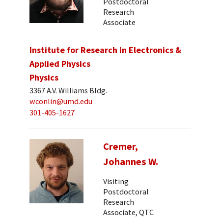
Postdoctoral
Research
Associate
Institute for Research in Electronics &
Applied Physics
Physics
3367 A.V. Williams Bldg.
wconlin@umd.edu
301-405-1627
Cremer,
Johannes W.
Visiting
Postdoctoral
Research
Associate, QTC