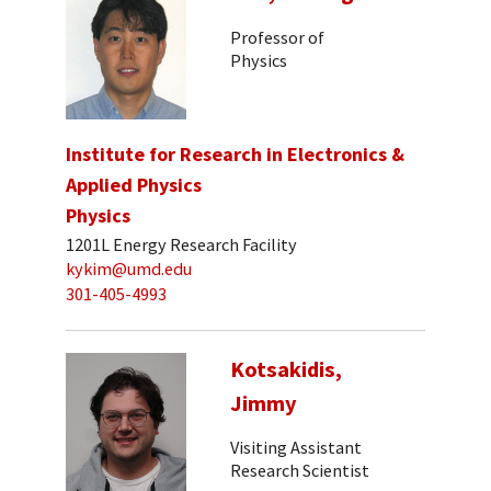
Professor of
Physics
Institute for Research in Electronics &
Applied Physics
Physics
1201L Energy Research Facility
kykim@umd.edu
301-405-4993
Kotsakidis,
Jimmy
Visiting Assistant
Research Scientist