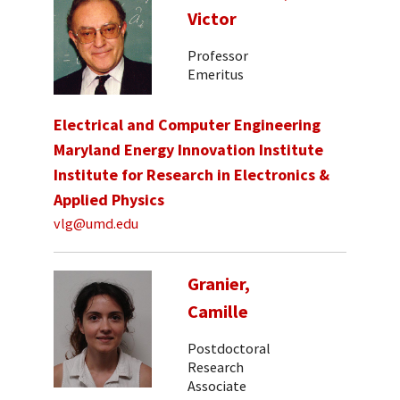
Victor
Professor
Emeritus
Electrical and Computer Engineering
Maryland Energy Innovation Institute
Institute for Research in Electronics &
Applied Physics
vlg@umd.edu
Granier,
Camille
Postdoctoral
Research
Associate