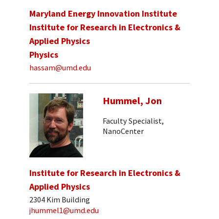
Maryland Energy Innovation Institute
Institute for Research in Electronics &
Applied Physics
Physics
hassam@umd.edu
Hummel, Jon
Faculty Specialist,
NanoCenter
Institute for Research in Electronics &
Applied Physics
2304 Kim Building
jhummel1@umd.edu