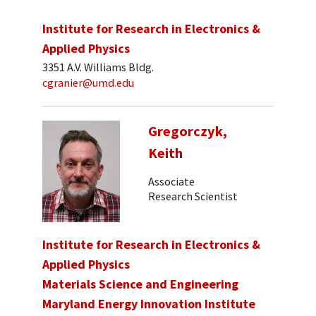
Institute for Research in Electronics &
Applied Physics
3351 A.V. Williams Bldg.
cgranier@umd.edu
Gregorczyk,
Keith
Associate
Research Scientist
Institute for Research in Electronics &
Applied Physics
Materials Science and Engineering
Maryland Energy Innovation Institute