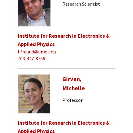
Research Scientist
Institute for Research in Electronics &
Applied Physics
hfreund@umd.edu
703-447-8756
Girvan,
Michelle
Professor
Institute for Research in Electronics &
Applied Physics