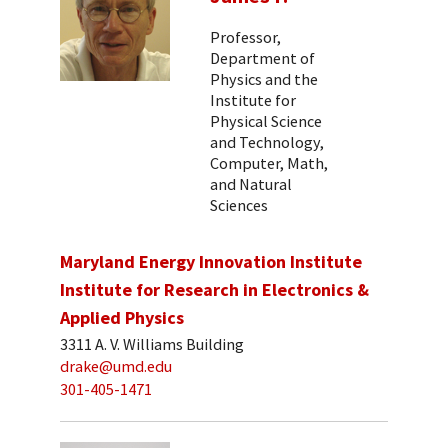
Professor,
Department of
Physics and the
Institute for
Physical Science
and Technology,
Computer, Math,
and Natural
Sciences
Maryland Energy Innovation Institute
Institute for Research in Electronics &
Applied Physics
3311 A. V. Williams Building
drake@umd.edu
301-405-1471