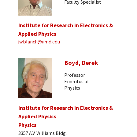
Faculty Specialist
Institute for Research in Electronics &
Applied Physics
jwblanch@umd.edu
Boyd, Derek
Professor
Emeritus of
Physics
Institute for Research in Electronics &
Applied Physics
Physics
3357 A.V. Williams Bldg.