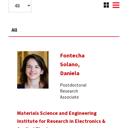
All
Fontecha
Solano,
Daniela
Postdoctoral
Research
Associate
Materials Science and Engineering
Institute for Research in Electronics &