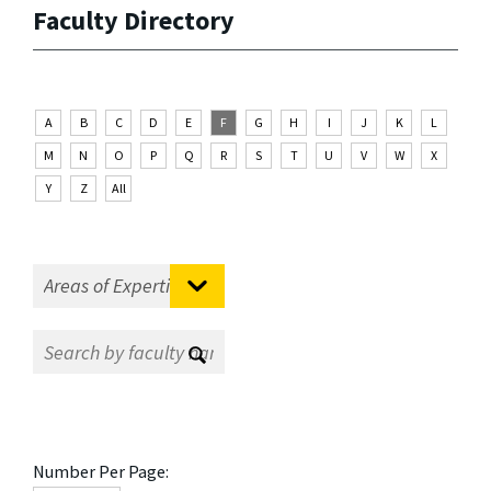
Faculty Directory
A
B
C
D
E
F
G
H
I
J
K
L
M
N
O
P
Q
R
S
T
U
V
W
X
Y
Z
All
Number Per Page: