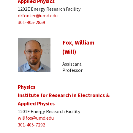
Applied Physics
1202E Energy Research Facility
drfontec@umd.edu
301-405-2859
Fox, William
(Will)
Assistant
Professor
Physics
Institute for Research in Electronics &
Applied Physics
1201F Energy Research Facility
willfox@umd.edu
301-405-7292