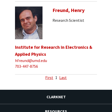
Freund, Henry
Research Scientist
Institute for Research in Electronics &
Applied Physics
hfreund@umd.edu
703-447-8756
First
1
Last
CLARKNET
RESOURCES