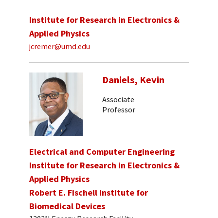
Institute for Research in Electronics &
Applied Physics
jcremer@umd.edu
Daniels, Kevin
Associate
Professor
Electrical and Computer Engineering
Institute for Research in Electronics &
Applied Physics
Robert E. Fischell Institute for
Biomedical Devices