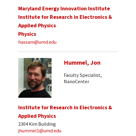
Maryland Energy Innovation Institute
Institute for Research in Electronics &
Applied Physics
Physics
hassam@umd.edu
Hummel, Jon
Faculty Specialist,
NanoCenter
Institute for Research in Electronics &
Applied Physics
2304 Kim Building
jhummel1@umd.edu