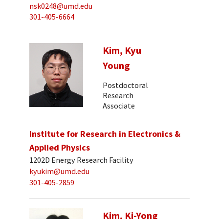
nsk0248@umd.edu
301-405-6664
Kim, Kyu
Young
Postdoctoral
Research
Associate
Institute for Research in Electronics &
Applied Physics
1202D Energy Research Facility
kyukim@umd.edu
301-405-2859
Kim, Ki-Yong