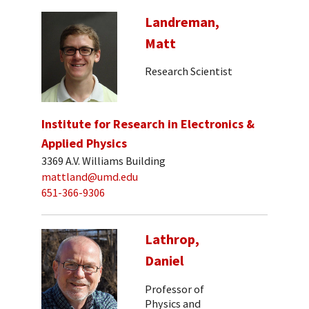
Landreman,
Matt
Research Scientist
Institute for Research in Electronics &
Applied Physics
3369 A.V. Williams Building
mattland@umd.edu
651-366-9306
Lathrop,
Daniel
Professor of
Physics and