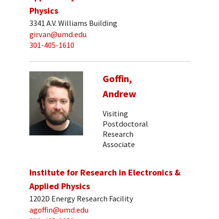
Physics
3341 A.V. Williams Building
girvan@umd.edu
301-405-1610
Goffin,
Andrew
Visiting
Postdoctoral
Research
Associate
Institute for Research in Electronics &
Applied Physics
1202D Energy Research Facility
agoffin@umd.edu