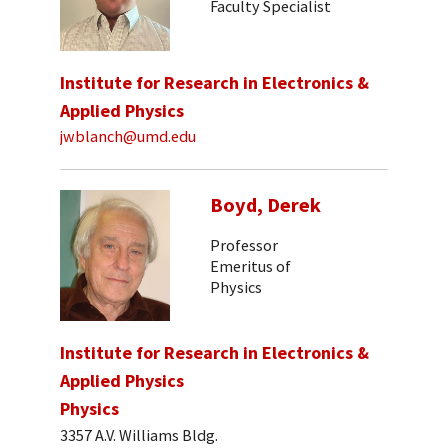
Faculty Specialist
Institute for Research in Electronics &
Applied Physics
jwblanch@umd.edu
Boyd, Derek
Professor
Emeritus of
Physics
Institute for Research in Electronics &
Applied Physics
Physics
3357 A.V. Williams Bldg.