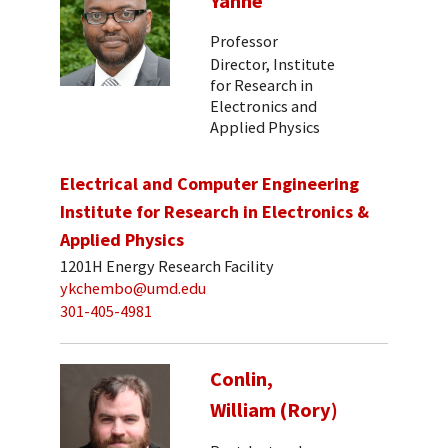
Yanne
Professor
Director, Institute
for Research in
Electronics and
Applied Physics
Electrical and Computer Engineering
Institute for Research in Electronics &
Applied Physics
1201H Energy Research Facility
ykchembo@umd.edu
301-405-4981
Conlin,
William (Rory)