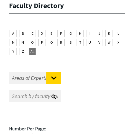
Faculty Directory
A
B
C
D
E
F
G
H
I
J
K
L
M
N
O
P
Q
R
S
T
U
V
W
X
Y
Z
All
Number Per Page: