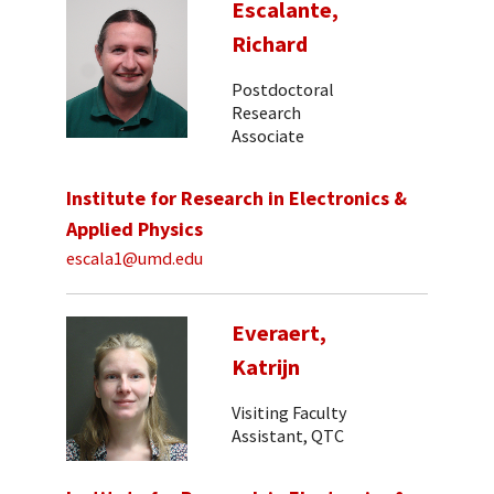
Escalante,
Richard
Postdoctoral
Research
Associate
Institute for Research in Electronics &
Applied Physics
escala1@umd.edu
Everaert,
Katrijn
Visiting Faculty
Assistant, QTC