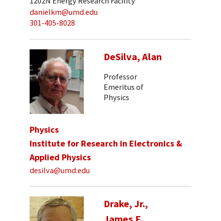
1202N Energy Research Facility
danielkm@umd.edu
301-405-8028
DeSilva, Alan
Professor
Emeritus of
Physics
Physics
Institute for Research in Electronics &
Applied Physics
desilva@umd.edu
Drake, Jr.,
James F.