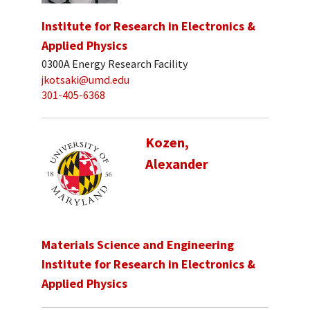
Institute for Research in Electronics &
Applied Physics
0300A Energy Research Facility
jkotsaki@umd.edu
301-405-6368
Kozen,
Alexander
Materials Science and Engineering
Institute for Research in Electronics &
Applied Physics