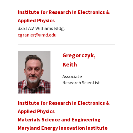
Institute for Research in Electronics &
Applied Physics
3351 A.V. Williams Bldg.
cgranier@umd.edu
Gregorczyk,
Keith
Associate
Research Scientist
Institute for Research in Electronics &
Applied Physics
Materials Science and Engineering
Maryland Energy Innovation Institute