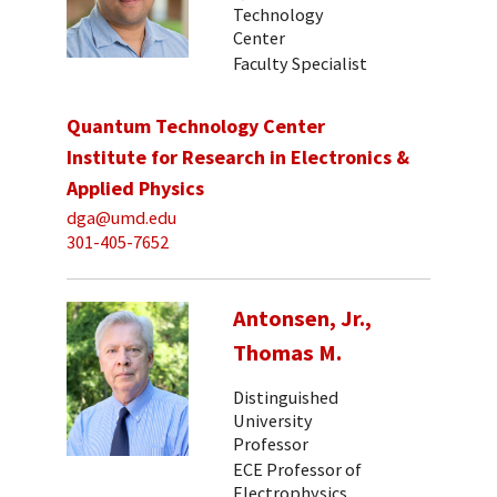
Technology
Center
Faculty Specialist
Quantum Technology Center
Institute for Research in Electronics &
Applied Physics
dga@umd.edu
301-405-7652
Antonsen, Jr.,
Thomas M.
Distinguished
University
Professor
ECE Professor of
Electrophysics