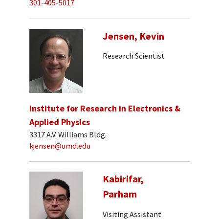
301-405-5017
Jensen, Kevin
Research Scientist
Institute for Research in Electronics &
Applied Physics
3317 A.V. Williams Bldg.
kjensen@umd.edu
Kabirifar,
Parham
Visiting Assistant