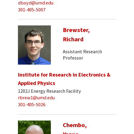
dboyd@umd.edu
301-405-5007
Brewster,
Richard
Assistant Research
Professor
Institute for Research in Electronics &
Applied Physics
1202J Energy Research Facility
rbrew1@umd.edu
301-405-5026
Chembo,