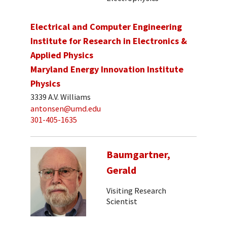
Electrical and Computer Engineering
Institute for Research in Electronics &
Applied Physics
Maryland Energy Innovation Institute
Physics
3339 A.V. Williams
antonsen@umd.edu
301-405-1635
Baumgartner,
Gerald
Visiting Research
Scientist