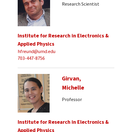
Research Scientist
Institute for Research in Electronics &
Applied Physics
hfreund@umd.edu
703-447-8756
Girvan,
Michelle
Professor
Institute for Research in Electronics &
Applied Physics