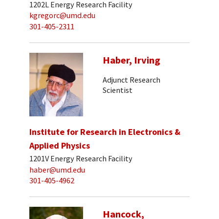
1202L Energy Research Facility
kgregorc@umd.edu
301-405-2311
Haber, Irving
Adjunct Research
Scientist
Institute for Research in Electronics &
Applied Physics
1201V Energy Research Facility
haber@umd.edu
301-405-4962
Hancock,