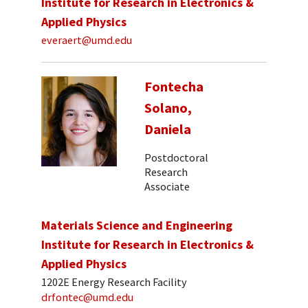
Institute for Research in Electronics &
Applied Physics
everaert@umd.edu
Fontecha
Solano,
Daniela
Postdoctoral
Research
Associate
Materials Science and Engineering
Institute for Research in Electronics &
Applied Physics
1202E Energy Research Facility
drfontec@umd.edu