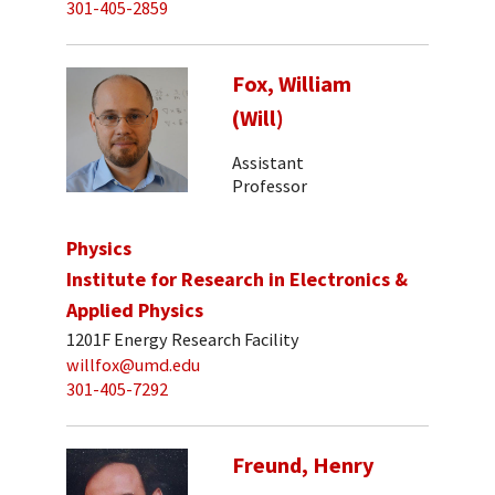
301-405-2859
Fox, William
(Will)
Assistant
Professor
Physics
Institute for Research in Electronics &
Applied Physics
1201F Energy Research Facility
willfox@umd.edu
301-405-7292
Freund, Henry