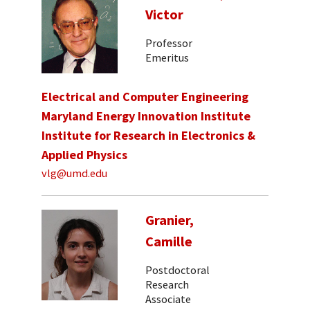
Victor
Professor
Emeritus
Electrical and Computer Engineering
Maryland Energy Innovation Institute
Institute for Research in Electronics &
Applied Physics
vlg@umd.edu
Granier,
Camille
Postdoctoral
Research
Associate