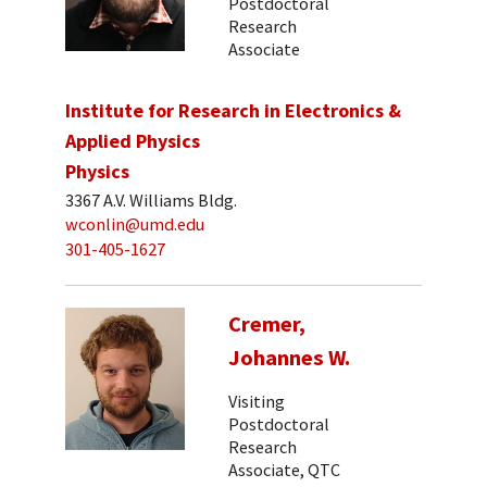
Postdoctoral
Research
Associate
Institute for Research in Electronics &
Applied Physics
Physics
3367 A.V. Williams Bldg.
wconlin@umd.edu
301-405-1627
Cremer,
Johannes W.
Visiting
Postdoctoral
Research
Associate, QTC