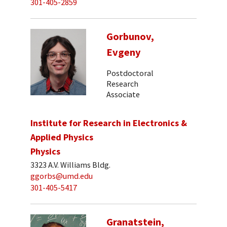
301-405-2859
Gorbunov,
Evgeny
Postdoctoral
Research
Associate
Institute for Research in Electronics &
Applied Physics
Physics
3323 A.V. Williams Bldg.
ggorbs@umd.edu
301-405-5417
Granatstein,