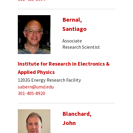
Bernal,
Santiago
Associate
Research Scientist
Institute for Research in Electronics &
Applied Physics
1202G Energy Research Facility
sabern@umd.edu
301-405-8920
Blanchard,
John