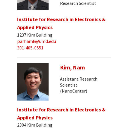
Research Scientist
Institute for Research in Electronics &
Applied Physics
1237 Kim Building
parhamk@umd.edu
301-405-0551
Kim, Nam
Assistant Research
Scientist
(NanoCenter)
Institute for Research in Electronics &
Applied Physics
2304 Kim Building