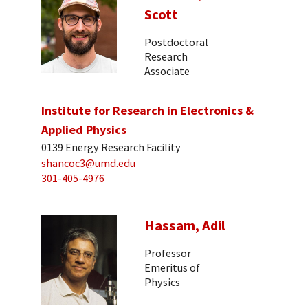
Scott
Postdoctoral
Research
Associate
Institute for Research in Electronics &
Applied Physics
0139 Energy Research Facility
shancoc3@umd.edu
301-405-4976
Hassam, Adil
Professor
Emeritus of
Physics