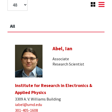
All
Abel, Ian
Associate
Research Scientist
Institute for Research in Electronics &
Applied Physics
3309 A. V. Williams Building
iabel@umd.edu
301-405-1608