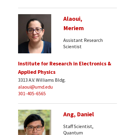
Alaoui,
Meriem
Assistant Research
Scientist
Institute for Research in Electronics &
Applied Physics
3313 A.V. Williams Bldg.
alaoui@umd.edu
301-405-6565
Ang, Daniel
Staff Scientist,
Quantum