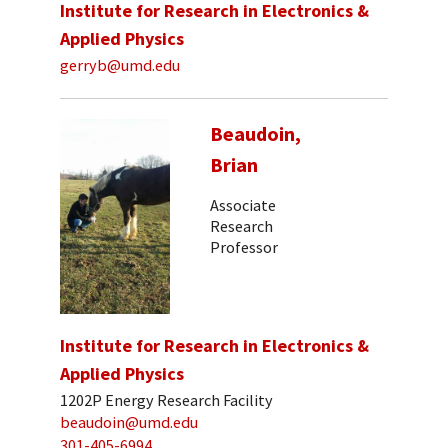
Institute for Research in Electronics &
Applied Physics
gerryb@umd.edu
Beaudoin,
Brian
Associate
Research
Professor
Institute for Research in Electronics &
Applied Physics
1202P Energy Research Facility
beaudoin@umd.edu
301-405-6994