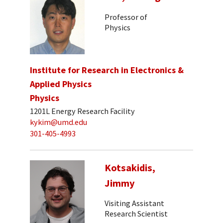
Professor of
Physics
Institute for Research in Electronics &
Applied Physics
Physics
1201L Energy Research Facility
kykim@umd.edu
301-405-4993
Kotsakidis,
Jimmy
Visiting Assistant
Research Scientist