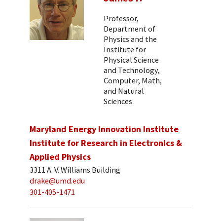
Professor,
Department of
Physics and the
Institute for
Physical Science
and Technology,
Computer, Math,
and Natural
Sciences
Maryland Energy Innovation Institute
Institute for Research in Electronics &
Applied Physics
3311 A. V. Williams Building
drake@umd.edu
301-405-1471