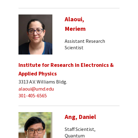
Alaoui,
Meriem
Assistant Research
Scientist
Institute for Research in Electronics &
Applied Physics
3313 A.V. Williams Bldg.
alaoui@umd.edu
301-405-6565
Ang, Daniel
Staff Scientist,
Quantum