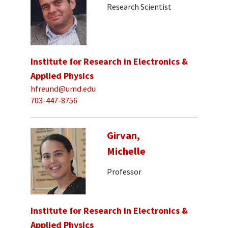
Research Scientist
Institute for Research in Electronics &
Applied Physics
hfreund@umd.edu
703-447-8756
Girvan,
Michelle
Professor
Institute for Research in Electronics &
Applied Physics