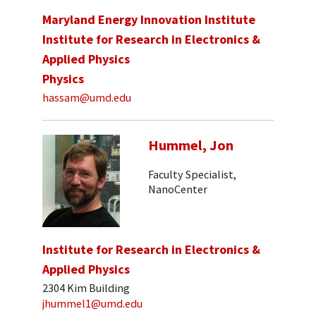
Maryland Energy Innovation Institute
Institute for Research in Electronics &
Applied Physics
Physics
hassam@umd.edu
Hummel, Jon
Faculty Specialist,
NanoCenter
Institute for Research in Electronics &
Applied Physics
2304 Kim Building
jhummel1@umd.edu