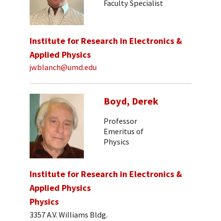
Faculty Specialist
Institute for Research in Electronics &
Applied Physics
jwblanch@umd.edu
Boyd, Derek
Professor
Emeritus of
Physics
Institute for Research in Electronics &
Applied Physics
Physics
3357 A.V. Williams Bldg.