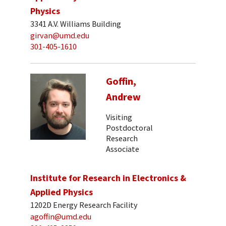
Physics
3341 A.V. Williams Building
girvan@umd.edu
301-405-1610
Goffin,
Andrew
Visiting
Postdoctoral
Research
Associate
Institute for Research in Electronics &
Applied Physics
1202D Energy Research Facility
agoffin@umd.edu