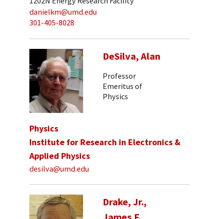
1202N Energy Research Facility
danielkm@umd.edu
301-405-8028
DeSilva, Alan
Professor
Emeritus of
Physics
Physics
Institute for Research in Electronics &
Applied Physics
desilva@umd.edu
Drake, Jr.,
James F.