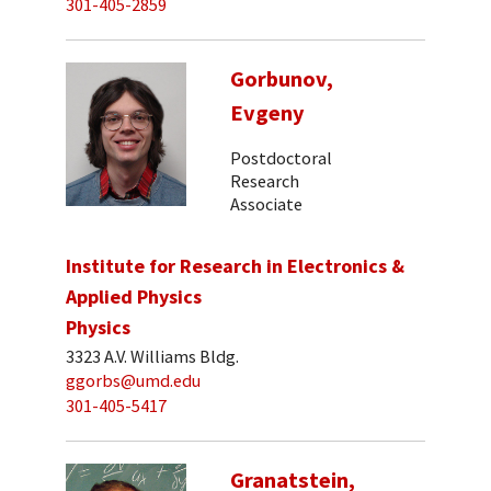
301-405-2859
Gorbunov,
Evgeny
Postdoctoral
Research
Associate
Institute for Research in Electronics &
Applied Physics
Physics
3323 A.V. Williams Bldg.
ggorbs@umd.edu
301-405-5417
Granatstein,