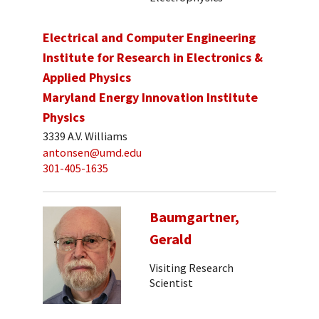
Electrical and Computer Engineering
Institute for Research in Electronics &
Applied Physics
Maryland Energy Innovation Institute
Physics
3339 A.V. Williams
antonsen@umd.edu
301-405-1635
Baumgartner,
Gerald
Visiting Research
Scientist