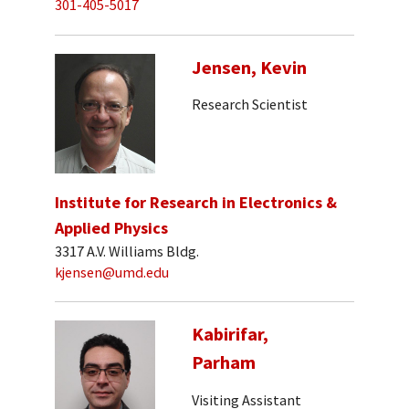
301-405-5017
Jensen, Kevin
Research Scientist
Institute for Research in Electronics &
Applied Physics
3317 A.V. Williams Bldg.
kjensen@umd.edu
Kabirifar,
Parham
Visiting Assistant