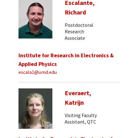
Escalante,
Richard
Postdoctoral
Research
Associate
Institute for Research in Electronics &
Applied Physics
escala1@umd.edu
Everaert,
Katrijn
Visiting Faculty
Assistant, QTC