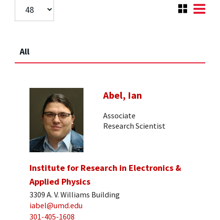
All
Abel, Ian
Associate
Research Scientist
Institute for Research in Electronics &
Applied Physics
3309 A. V. Williams Building
iabel@umd.edu
301-405-1608