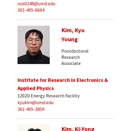
nsk0248@umd.edu
301-405-6664
Kim, Kyu
Young
Postdoctoral
Research
Associate
Institute for Research in Electronics &
Applied Physics
1202D Energy Research Facility
kyukim@umd.edu
301-405-2859
Kim, Ki-Yong