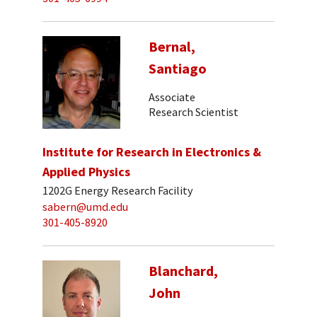
Bernal,
Santiago
Associate
Research Scientist
Institute for Research in Electronics &
Applied Physics
1202G Energy Research Facility
sabern@umd.edu
301-405-8920
Blanchard,
John