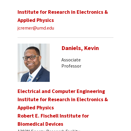
Institute for Research in Electronics &
Applied Physics
jcremer@umd.edu
Daniels, Kevin
Associate
Professor
Electrical and Computer Engineering
Institute for Research in Electronics &
Applied Physics
Robert E. Fischell Institute for
Biomedical Devices