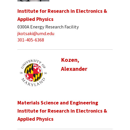
Institute for Research in Electronics &
Applied Physics
0300A Energy Research Facility
jkotsaki@umd.edu
301-405-6368
Kozen,
Alexander
Materials Science and Engineering
Institute for Research in Electronics &
Applied Physics