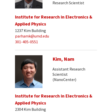
Research Scientist
Institute for Research in Electronics &
Applied Physics
1237 Kim Building
parhamk@umd.edu
301-405-0551
Kim, Nam
Assistant Research
Scientist
(NanoCenter)
Institute for Research in Electronics &
Applied Physics
2304 Kim Building