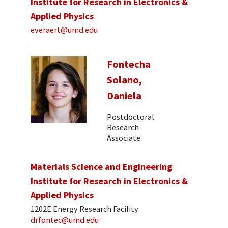
Institute for Research in Electronics &
Applied Physics
everaert@umd.edu
Fontecha
Solano,
Daniela
Postdoctoral
Research
Associate
Materials Science and Engineering
Institute for Research in Electronics &
Applied Physics
1202E Energy Research Facility
drfontec@umd.edu