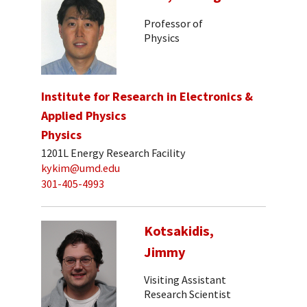
Professor of
Physics
Institute for Research in Electronics &
Applied Physics
Physics
1201L Energy Research Facility
kykim@umd.edu
301-405-4993
Kotsakidis,
Jimmy
Visiting Assistant
Research Scientist