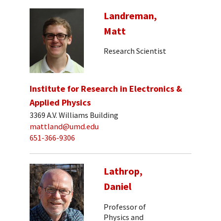
Landreman,
Matt
Research Scientist
Institute for Research in Electronics &
Applied Physics
3369 A.V. Williams Building
mattland@umd.edu
651-366-9306
Lathrop,
Daniel
Professor of
Physics and