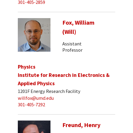
301-405-2859
Fox, William
(Will)
Assistant
Professor
Physics
Institute for Research in Electronics &
Applied Physics
1201F Energy Research Facility
willfox@umd.edu
301-405-7292
Freund, Henry