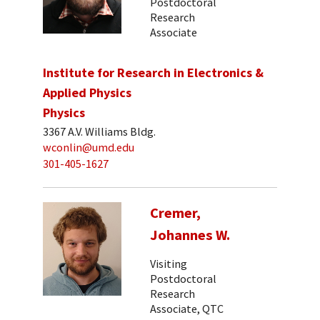
Postdoctoral
Research
Associate
Institute for Research in Electronics &
Applied Physics
Physics
3367 A.V. Williams Bldg.
wconlin@umd.edu
301-405-1627
Cremer,
Johannes W.
Visiting
Postdoctoral
Research
Associate, QTC