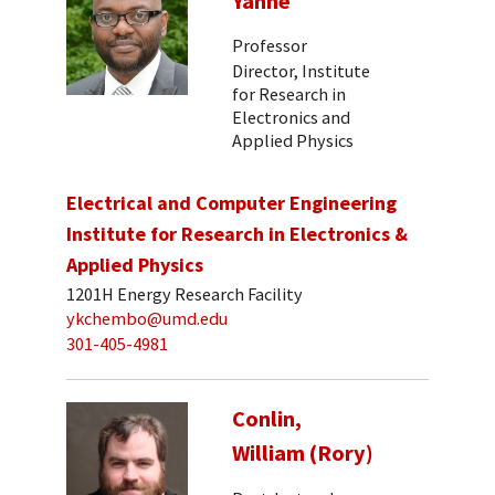
Yanne
Professor
Director, Institute
for Research in
Electronics and
Applied Physics
Electrical and Computer Engineering
Institute for Research in Electronics &
Applied Physics
1201H Energy Research Facility
ykchembo@umd.edu
301-405-4981
Conlin,
William (Rory)