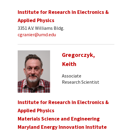
Institute for Research in Electronics &
Applied Physics
3351 A.V. Williams Bldg.
cgranier@umd.edu
Gregorczyk,
Keith
Associate
Research Scientist
Institute for Research in Electronics &
Applied Physics
Materials Science and Engineering
Maryland Energy Innovation Institute