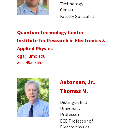
Technology
Center
Faculty Specialist
Quantum Technology Center
Institute for Research in Electronics &
Applied Physics
dga@umd.edu
301-405-7652
Antonsen, Jr.,
Thomas M.
Distinguished
University
Professor
ECE Professor of
Electrophysics