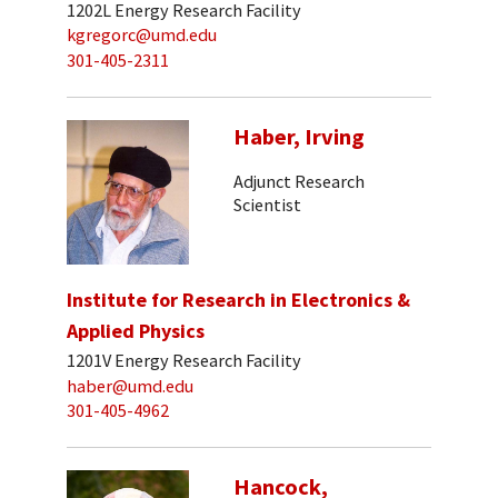
1202L Energy Research Facility
kgregorc@umd.edu
301-405-2311
Haber, Irving
Adjunct Research
Scientist
Institute for Research in Electronics &
Applied Physics
1201V Energy Research Facility
haber@umd.edu
301-405-4962
Hancock,