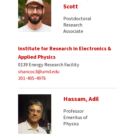
Scott
Postdoctoral
Research
Associate
Institute for Research in Electronics &
Applied Physics
0139 Energy Research Facility
shancoc3@umd.edu
301-405-4976
Hassam, Adil
Professor
Emeritus of
Physics