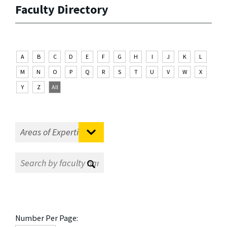
Faculty Directory
A
B
C
D
E
F
G
H
I
J
K
L
M
N
O
P
Q
R
S
T
U
V
W
X
Y
Z
All
Number Per Page: