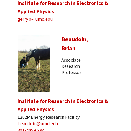
Institute for Research in Electronics &
Applied Physics
gerryb@umd.edu
Beaudoin,
Brian
Associate
Research
Professor
Institute for Research in Electronics &
Applied Physics
1202P Energy Research Facility
beaudoin@umd.edu
301-405-6994