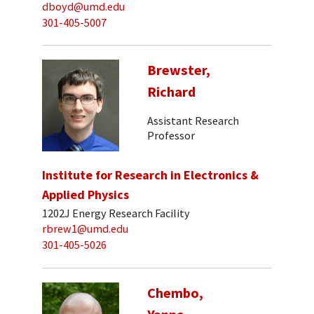
dboyd@umd.edu
301-405-5007
Brewster,
Richard
Assistant Research
Professor
Institute for Research in Electronics &
Applied Physics
1202J Energy Research Facility
rbrew1@umd.edu
301-405-5026
Chembo,