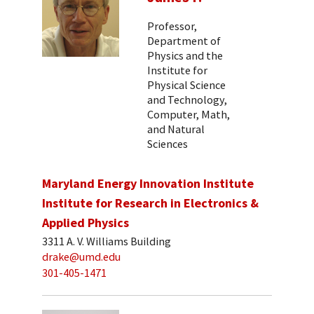
Professor,
Department of
Physics and the
Institute for
Physical Science
and Technology,
Computer, Math,
and Natural
Sciences
Maryland Energy Innovation Institute
Institute for Research in Electronics &
Applied Physics
3311 A. V. Williams Building
drake@umd.edu
301-405-1471