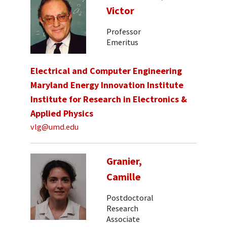
Victor
Professor
Emeritus
Electrical and Computer Engineering
Maryland Energy Innovation Institute
Institute for Research in Electronics &
Applied Physics
vlg@umd.edu
Granier,
Camille
Postdoctoral
Research
Associate