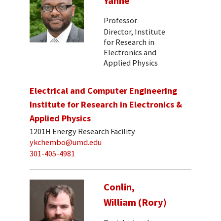
Yanne
Professor
Director, Institute
for Research in
Electronics and
Applied Physics
Electrical and Computer Engineering
Institute for Research in Electronics &
Applied Physics
1201H Energy Research Facility
ykchembo@umd.edu
301-405-4981
Conlin,
William (Rory)