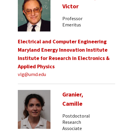
Victor
Professor
Emeritus
Electrical and Computer Engineering
Maryland Energy Innovation Institute
Institute for Research in Electronics &
Applied Physics
vlg@umd.edu
Granier,
Camille
Postdoctoral
Research
Associate