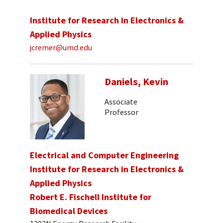
Institute for Research in Electronics &
Applied Physics
jcremer@umd.edu
Daniels, Kevin
Associate
Professor
Electrical and Computer Engineering
Institute for Research in Electronics &
Applied Physics
Robert E. Fischell Institute for
Biomedical Devices