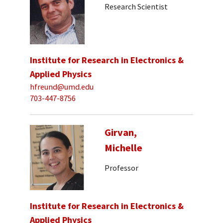
Research Scientist
Institute for Research in Electronics &
Applied Physics
hfreund@umd.edu
703-447-8756
Girvan,
Michelle
Professor
Institute for Research in Electronics &
Applied Physics