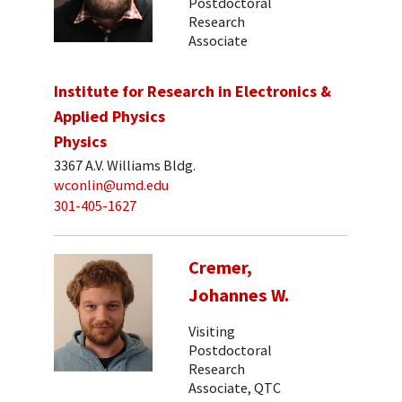
Postdoctoral
Research
Associate
Institute for Research in Electronics &
Applied Physics
Physics
3367 A.V. Williams Bldg.
wconlin@umd.edu
301-405-1627
Cremer,
Johannes W.
Visiting
Postdoctoral
Research
Associate, QTC