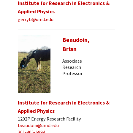
Institute for Research in Electronics &
Applied Physics
gerryb@umd.edu
Beaudoin,
Brian
Associate
Research
Professor
Institute for Research in Electronics &
Applied Physics
1202P Energy Research Facility
beaudoin@umd.edu
301-405-6994