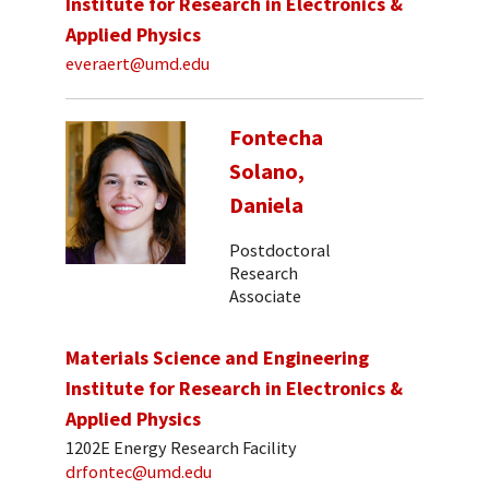
Institute for Research in Electronics &
Applied Physics
everaert@umd.edu
Fontecha
Solano,
Daniela
Postdoctoral
Research
Associate
Materials Science and Engineering
Institute for Research in Electronics &
Applied Physics
1202E Energy Research Facility
drfontec@umd.edu