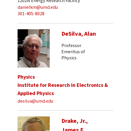
1202N Energy Research Facility
danielkm@umd.edu
301-405-8028
DeSilva, Alan
Professor
Emeritus of
Physics
Physics
Institute for Research in Electronics &
Applied Physics
desilva@umd.edu
Drake, Jr.,
James F.