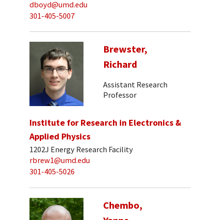
dboyd@umd.edu
301-405-5007
Brewster,
Richard
Assistant Research
Professor
Institute for Research in Electronics &
Applied Physics
1202J Energy Research Facility
rbrew1@umd.edu
301-405-5026
Chembo,