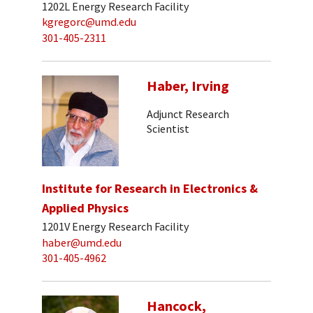
1202L Energy Research Facility
kgregorc@umd.edu
301-405-2311
Haber, Irving
Adjunct Research
Scientist
Institute for Research in Electronics &
Applied Physics
1201V Energy Research Facility
haber@umd.edu
301-405-4962
Hancock,