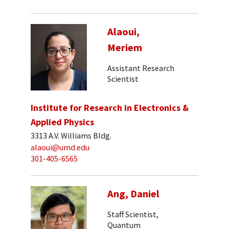
Alaoui,
Meriem
Assistant Research
Scientist
Institute for Research in Electronics &
Applied Physics
3313 A.V. Williams Bldg.
alaoui@umd.edu
301-405-6565
Ang, Daniel
Staff Scientist,
Quantum