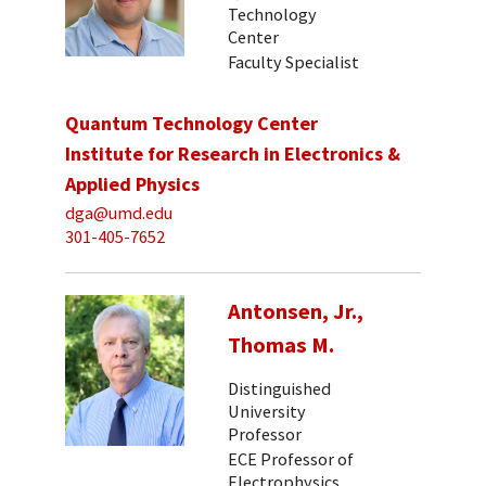
Technology
Center
Faculty Specialist
Quantum Technology Center
Institute for Research in Electronics &
Applied Physics
dga@umd.edu
301-405-7652
Antonsen, Jr.,
Thomas M.
Distinguished
University
Professor
ECE Professor of
Electrophysics