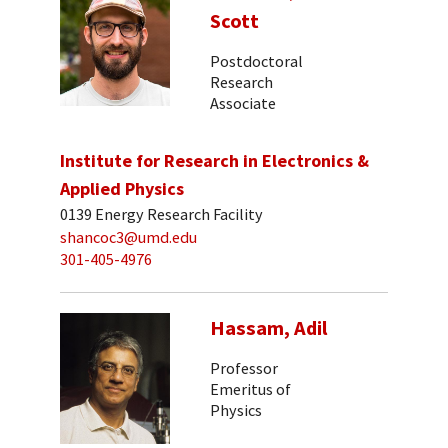
Scott
Postdoctoral
Research
Associate
Institute for Research in Electronics &
Applied Physics
0139 Energy Research Facility
shancoc3@umd.edu
301-405-4976
Hassam, Adil
Professor
Emeritus of
Physics