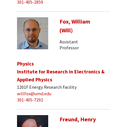
301-405-2859
Fox, William
(Will)
Assistant
Professor
Physics
Institute for Research in Electronics &
Applied Physics
1201F Energy Research Facility
willfox@umd.edu
301-405-7292
Freund, Henry