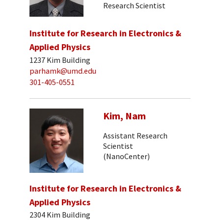
Research Scientist
Institute for Research in Electronics &
Applied Physics
1237 Kim Building
parhamk@umd.edu
301-405-0551
Kim, Nam
Assistant Research
Scientist
(NanoCenter)
Institute for Research in Electronics &
Applied Physics
2304 Kim Building