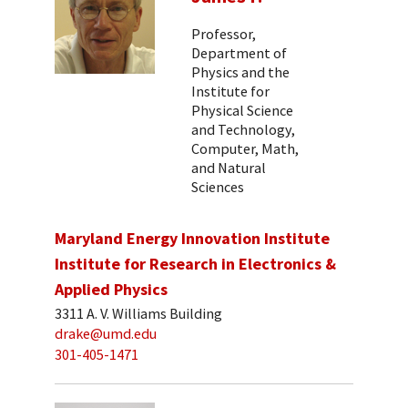
Professor,
Department of
Physics and the
Institute for
Physical Science
and Technology,
Computer, Math,
and Natural
Sciences
Maryland Energy Innovation Institute
Institute for Research in Electronics &
Applied Physics
3311 A. V. Williams Building
drake@umd.edu
301-405-1471