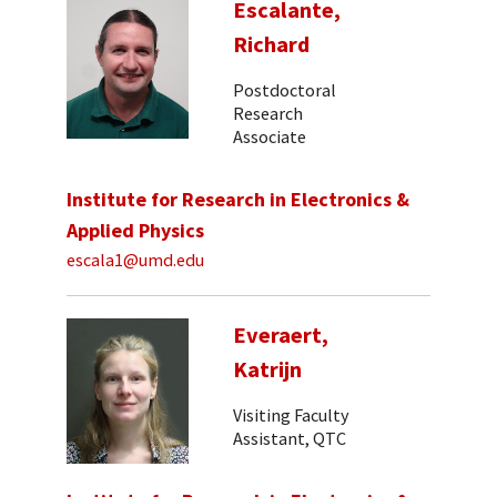
Escalante,
Richard
Postdoctoral
Research
Associate
Institute for Research in Electronics &
Applied Physics
escala1@umd.edu
Everaert,
Katrijn
Visiting Faculty
Assistant, QTC