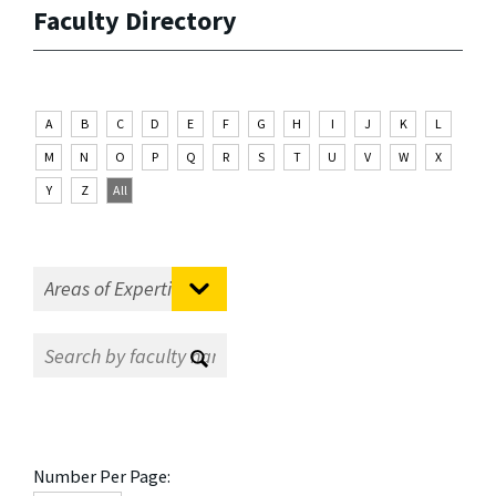
Faculty Directory
A
B
C
D
E
F
G
H
I
J
K
L
M
N
O
P
Q
R
S
T
U
V
W
X
Y
Z
All
Number Per Page: