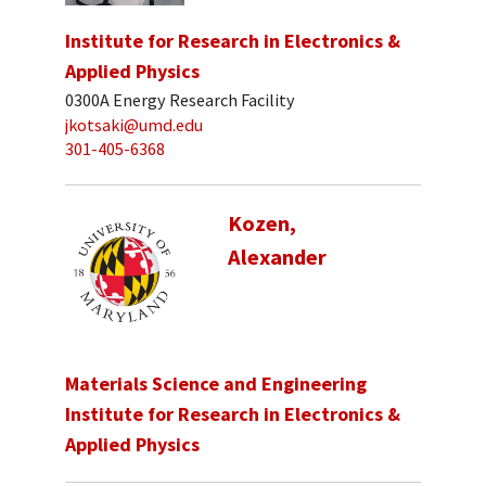
Institute for Research in Electronics &
Applied Physics
0300A Energy Research Facility
jkotsaki@umd.edu
301-405-6368
Kozen,
Alexander
Materials Science and Engineering
Institute for Research in Electronics &
Applied Physics