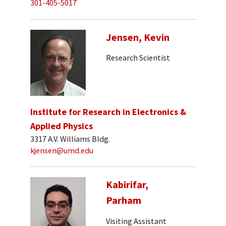
301-405-5017
Jensen, Kevin
Research Scientist
Institute for Research in Electronics &
Applied Physics
3317 A.V. Williams Bldg.
kjensen@umd.edu
Kabirifar,
Parham
Visiting Assistant