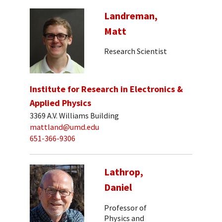
Landreman,
Matt
Research Scientist
Institute for Research in Electronics &
Applied Physics
3369 A.V. Williams Building
mattland@umd.edu
651-366-9306
Lathrop,
Daniel
Professor of
Physics and