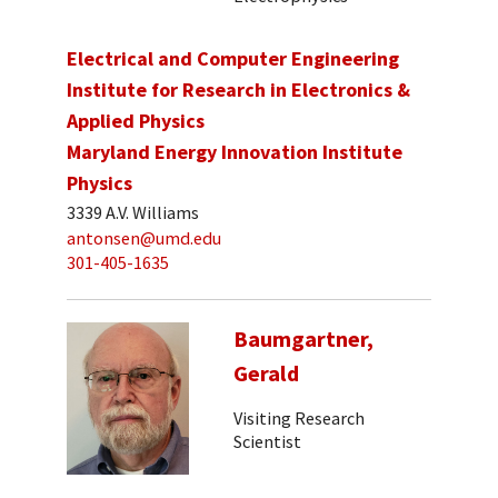
Electrical and Computer Engineering
Institute for Research in Electronics &
Applied Physics
Maryland Energy Innovation Institute
Physics
3339 A.V. Williams
antonsen@umd.edu
301-405-1635
Baumgartner,
Gerald
Visiting Research
Scientist