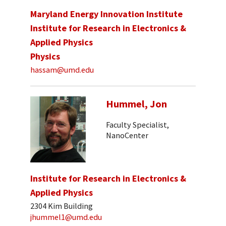
Maryland Energy Innovation Institute
Institute for Research in Electronics &
Applied Physics
Physics
hassam@umd.edu
Hummel, Jon
Faculty Specialist,
NanoCenter
Institute for Research in Electronics &
Applied Physics
2304 Kim Building
jhummel1@umd.edu