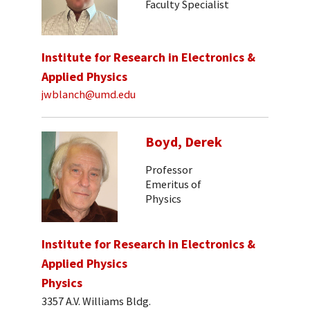
Faculty Specialist
Institute for Research in Electronics &
Applied Physics
jwblanch@umd.edu
Boyd, Derek
Professor
Emeritus of
Physics
Institute for Research in Electronics &
Applied Physics
Physics
3357 A.V. Williams Bldg.