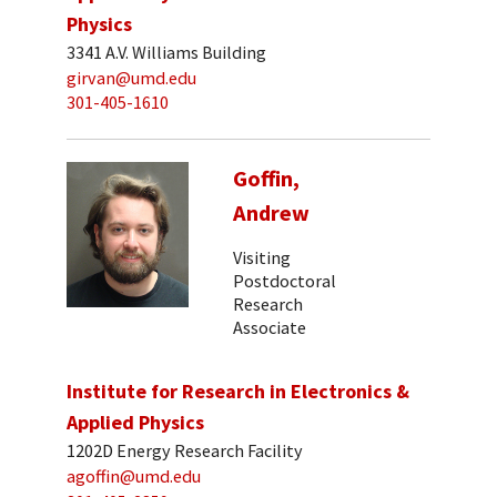
Physics
3341 A.V. Williams Building
girvan@umd.edu
301-405-1610
Goffin,
Andrew
Visiting
Postdoctoral
Research
Associate
Institute for Research in Electronics &
Applied Physics
1202D Energy Research Facility
agoffin@umd.edu