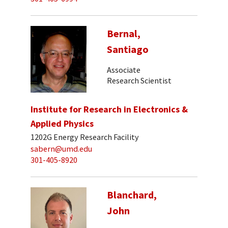
Bernal,
Santiago
Associate
Research Scientist
Institute for Research in Electronics &
Applied Physics
1202G Energy Research Facility
sabern@umd.edu
301-405-8920
Blanchard,
John