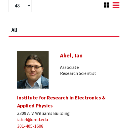
All
Abel, Ian
Associate
Research Scientist
Institute for Research in Electronics &
Applied Physics
3309 A. V. Williams Building
iabel@umd.edu
301-405-1608