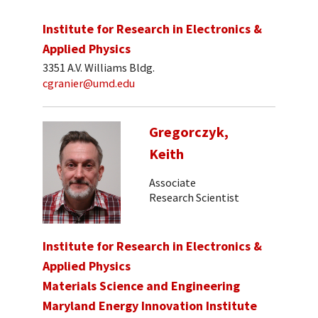
Institute for Research in Electronics &
Applied Physics
3351 A.V. Williams Bldg.
cgranier@umd.edu
Gregorczyk,
Keith
Associate
Research Scientist
Institute for Research in Electronics &
Applied Physics
Materials Science and Engineering
Maryland Energy Innovation Institute