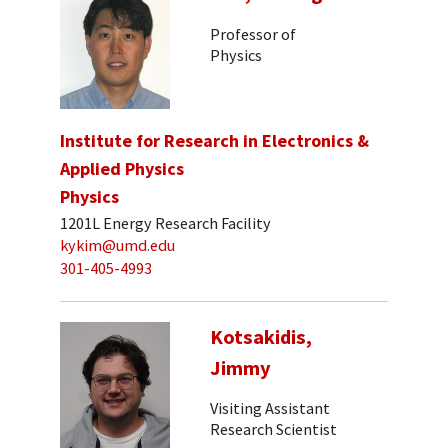
Professor of
Physics
Institute for Research in Electronics &
Applied Physics
Physics
1201L Energy Research Facility
kykim@umd.edu
301-405-4993
Kotsakidis,
Jimmy
Visiting Assistant
Research Scientist