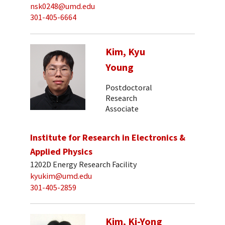
nsk0248@umd.edu
301-405-6664
Kim, Kyu
Young
Postdoctoral
Research
Associate
Institute for Research in Electronics &
Applied Physics
1202D Energy Research Facility
kyukim@umd.edu
301-405-2859
Kim, Ki-Yong