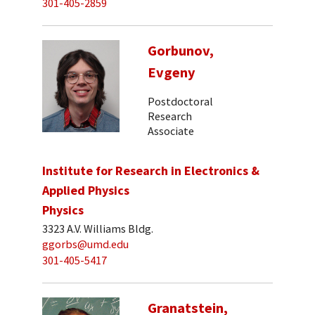
301-405-2859
Gorbunov,
Evgeny
Postdoctoral
Research
Associate
Institute for Research in Electronics &
Applied Physics
Physics
3323 A.V. Williams Bldg.
ggorbs@umd.edu
301-405-5417
Granatstein,