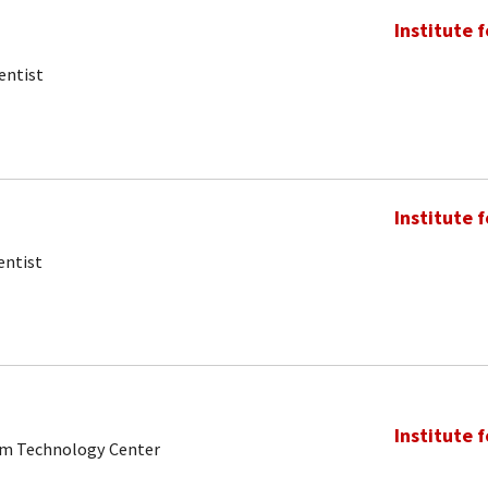
Institute 
entist
Institute 
entist
Institute 
tum Technology Center