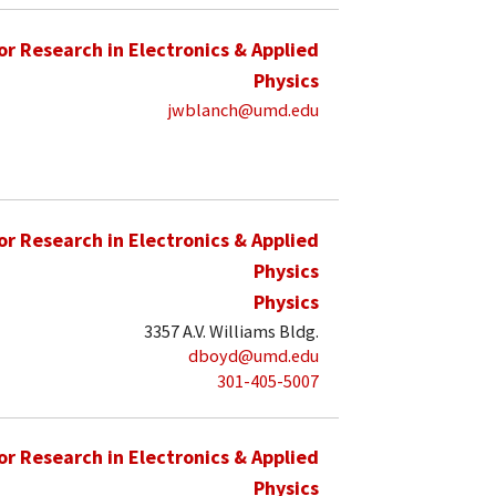
for Research in Electronics & Applied
Physics
jwblanch@umd.edu
for Research in Electronics & Applied
Physics
Physics
3357 A.V. Williams Bldg.
dboyd@umd.edu
301-405-5007
for Research in Electronics & Applied
Physics