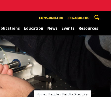
CMNS.UMD.EDU
ENG.UMD.EDU
blications
Education
News
Events
Resources
Home
People
Faculty Directory