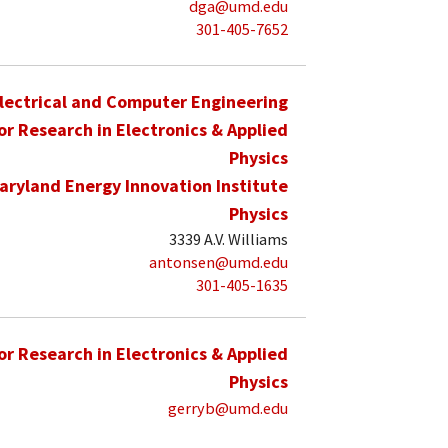
dga@umd.edu
301-405-7652
lectrical and Computer Engineering
for Research in Electronics & Applied
Physics
aryland Energy Innovation Institute
Physics
3339 A.V. Williams
antonsen@umd.edu
301-405-1635
for Research in Electronics & Applied
Physics
gerryb@umd.edu