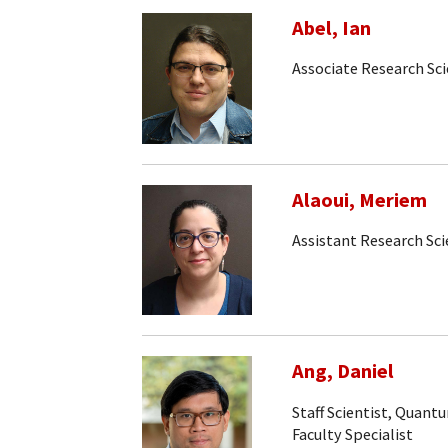
Abel, Ian
Associate Research Sci
Alaoui, Meriem
Assistant Research Sci
Ang, Daniel
Staff Scientist, Quan
Faculty Specialist