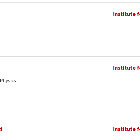
Institute 
Institute 
 Physics
d
Institute 