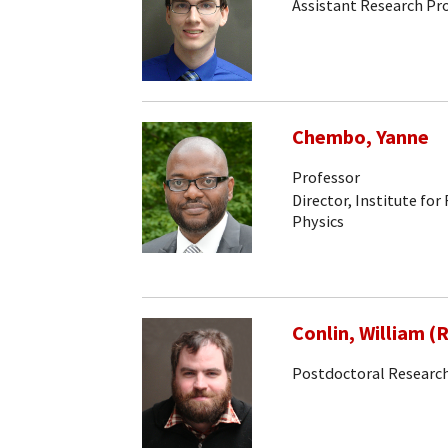
Assistant Research Pr
Chembo, Yanne
Professor
Director, Institute for
Physics
Conlin, William (
Postdoctoral Research