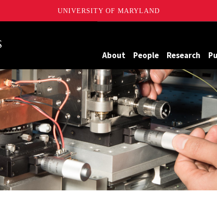
UNIVERSITY OF MARYLAND
Maryland
About
People
Research
Pu