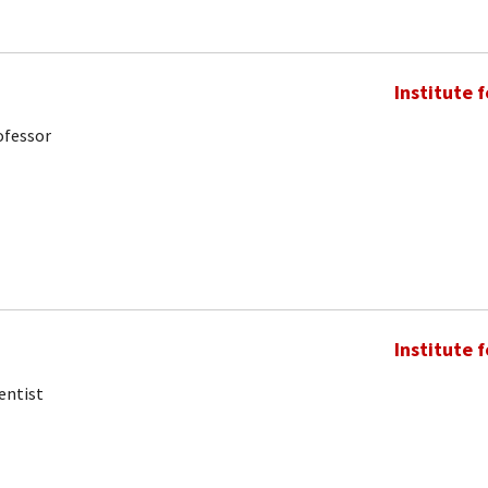
Institute 
ofessor
Institute 
entist