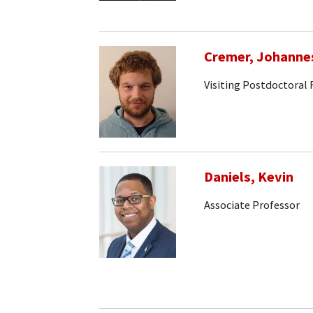
Cremer, Johanne
Visiting Postdoctoral
Daniels, Kevin
Associate Professor