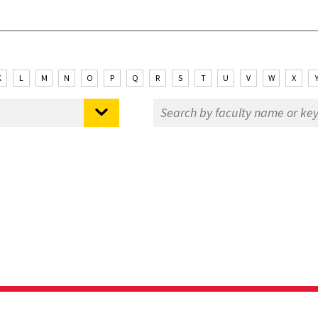
K
L
M
N
O
P
Q
R
S
T
U
V
W
X