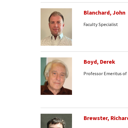
Blanchard, John
Faculty Specialist
Boyd, Derek
Professor Emeritus of
Brewster, Richar