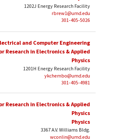
1202J Energy Research Facility
rbrew1@umd.edu
301-405-5026
lectrical and Computer Engineering
for Research in Electronics & Applied
Physics
1201H Energy Research Facility
ykchembo@umd.edu
301-405-4981
for Research in Electronics & Applied
Physics
Physics
3367 A.V. Williams Bldg.
wconlin@umd.edu