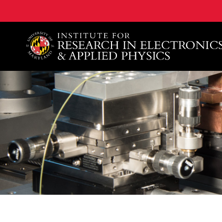
A. James Clark School of Engineering, University of 