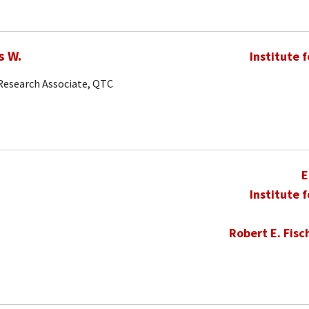
s W.
Institute 
 Research Associate, QTC
E
Institute 
Robert E. Fisc