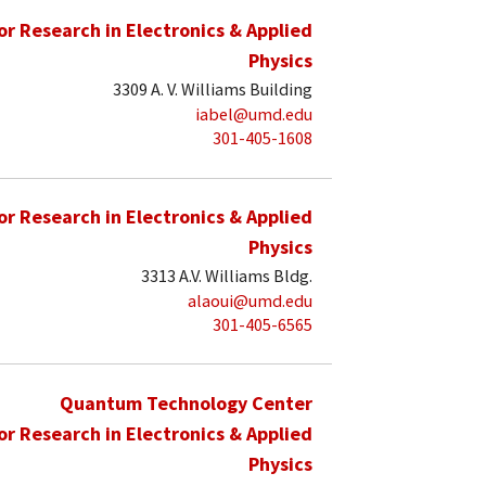
for Research in Electronics & Applied
Physics
3309 A. V. Williams Building
iabel@umd.edu
301-405-1608
for Research in Electronics & Applied
Physics
3313 A.V. Williams Bldg.
alaoui@umd.edu
301-405-6565
Quantum Technology Center
for Research in Electronics & Applied
Physics