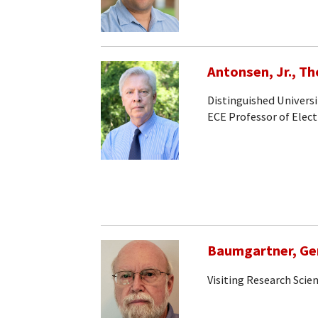
Antonsen, Jr., T
Distinguished Universi
ECE Professor of Elec
Baumgartner, Ge
Visiting Research Scien