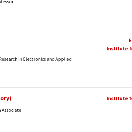
ofessor
E
Institute 
 Research in Electronics and Applied
Rory)
Institute 
 Associate