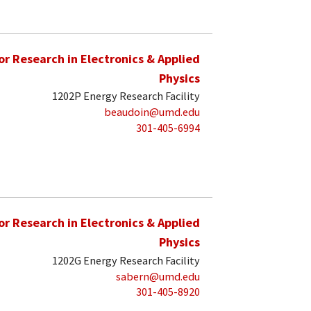
for Research in Electronics & Applied
Physics
1202P Energy Research Facility
beaudoin@umd.edu
301-405-6994
for Research in Electronics & Applied
Physics
1202G Energy Research Facility
sabern@umd.edu
301-405-8920