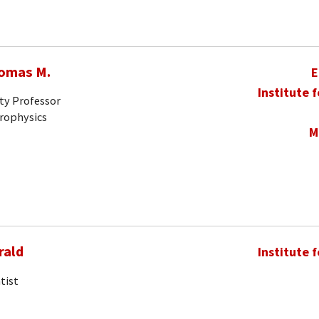
homas M.
E
Institute 
ty Professor
trophysics
M
rald
Institute 
tist