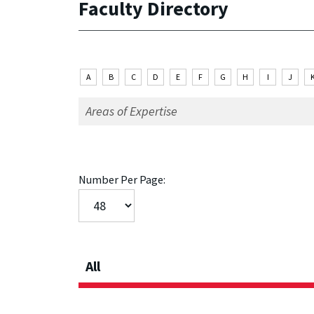
Faculty Directory
A
B
C
D
E
F
G
H
I
J
Number Per Page:
All