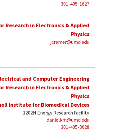
301-405-1627
for Research in Electronics & Applied
Physics
jcremer@umd.edu
lectrical and Computer Engineering
for Research in Electronics & Applied
Physics
hell Institute for Biomedical Devices
1202N Energy Research Facility
danielkm@umd.edu
301-405-8028