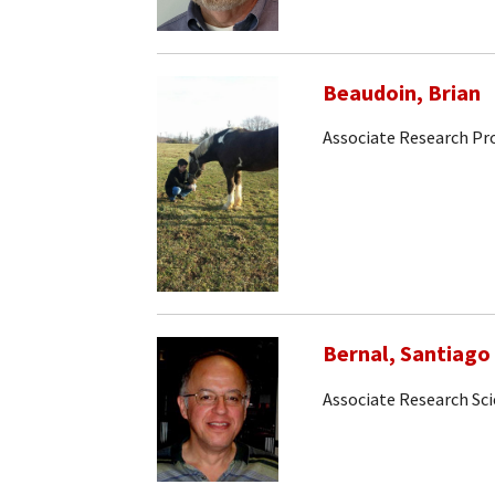
Beaudoin, Brian
Associate Research Pr
Bernal, Santiago
Associate Research Sci