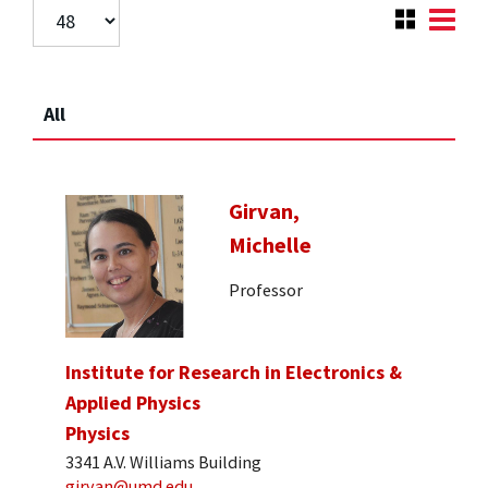
All
Girvan,
Michelle
Professor
Institute for Research in Electronics &
Applied Physics
Physics
3341 A.V. Williams Building
girvan@umd.edu