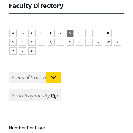
Faculty Directory
A
B
C
D
E
F
G
H
I
J
K
L
M
N
O
P
Q
R
S
T
U
V
W
X
Y
Z
All
Number Per Page: