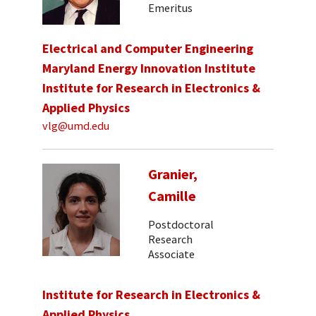
Emeritus
Electrical and Computer Engineering
Maryland Energy Innovation Institute
Institute for Research in Electronics &
Applied Physics
vlg@umd.edu
Granier,
Camille
Postdoctoral
Research
Associate
Institute for Research in Electronics &
Applied Physics