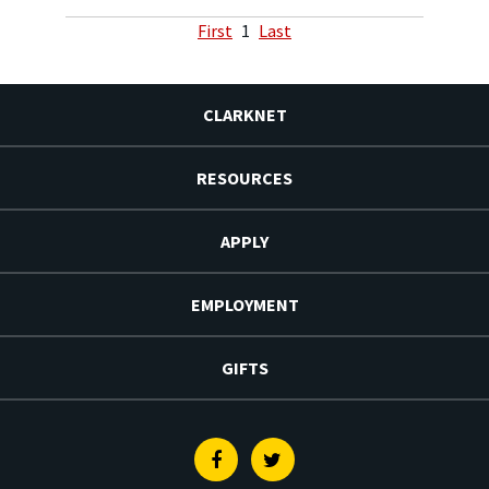
First
1
Last
CLARKNET
RESOURCES
APPLY
EMPLOYMENT
GIFTS
Facebook
Twitter