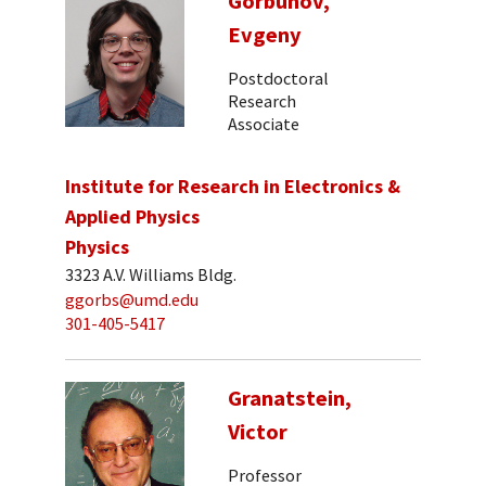
Gorbunov,
Evgeny
Postdoctoral
Research
Associate
Institute for Research in Electronics &
Applied Physics
Physics
3323 A.V. Williams Bldg.
ggorbs@umd.edu
301-405-5417
Granatstein,
Victor
Professor