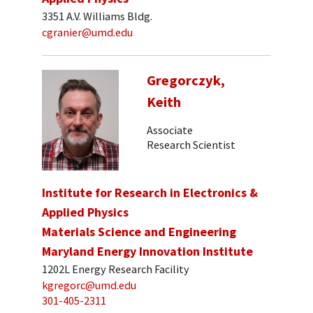
3351 A.V. Williams Bldg.
cgranier@umd.edu
Gregorczyk,
Keith
Associate
Research Scientist
Institute for Research in Electronics &
Applied Physics
Materials Science and Engineering
Maryland Energy Innovation Institute
1202L Energy Research Facility
kgregorc@umd.edu
301-405-2311