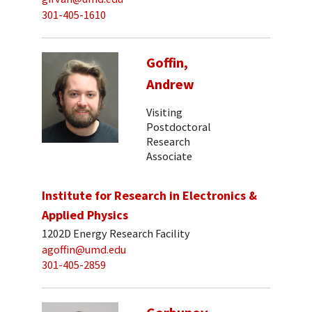
301-405-1610
Goffin,
Andrew
Visiting
Postdoctoral
Research
Associate
Institute for Research in Electronics &
Applied Physics
1202D Energy Research Facility
agoffin@umd.edu
301-405-2859