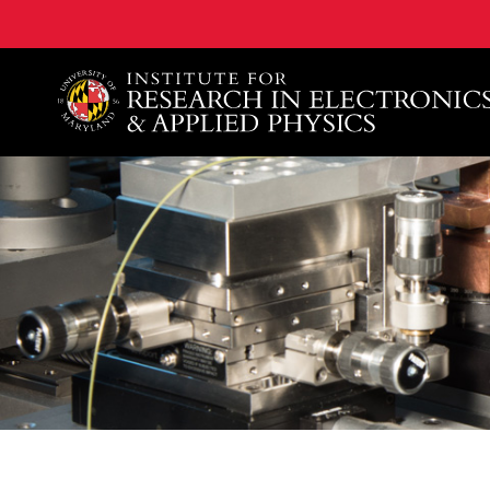
A. James Clark School of Engineering, University of 