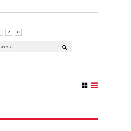
Y
Z
All