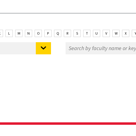
K
L
M
N
O
P
Q
R
S
T
U
V
W
X