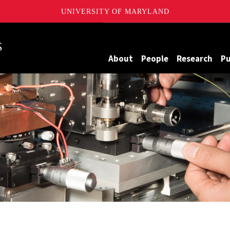
UNIVERSITY OF MARYLAND
Maryland
About
People
Research
Pu