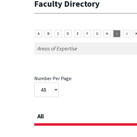
Faculty Directory
A
B
C
D
E
F
G
H
I
J
Number Per Page:
All