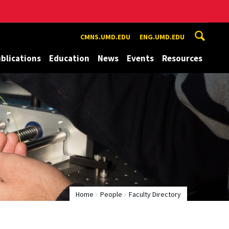
CMNS.UMD.EDU
ENG.UMD.EDU
blications
Education
News
Events
Resources
Home
People
Faculty Directory