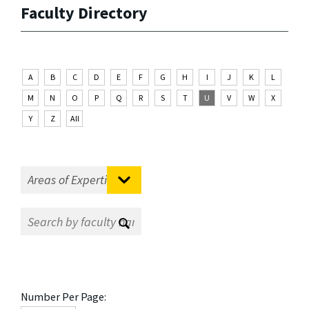
Faculty Directory
A
B
C
D
E
F
G
H
I
J
K
L
M
N
O
P
Q
R
S
T
U
V
W
X
Y
Z
All
Number Per Page: