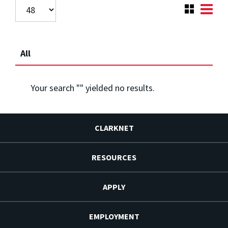
All
Your search "
" yielded no results.
CLARKNET
RESOURCES
APPLY
EMPLOYMENT